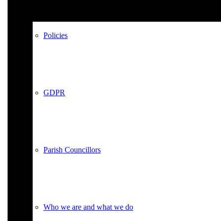
Policies
GDPR
Parish Councillors
Who we are and what we do