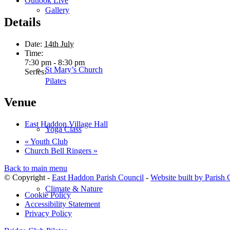
Outlook Live
Gallery
Details
Date:
14th July
Time:
7:30 pm - 8:30 pm
St Mary’s Church
Series:
Pilates
Venue
East Haddon Village Hall
Yoga Class
«
Youth Club
Church Bell Ringers
»
Back to main menu
© Copyright -
East Haddon Parish Council
-
Website built by Parish
Climate & Nature
Cookie Policy
Accessibility Statement
Privacy Policy