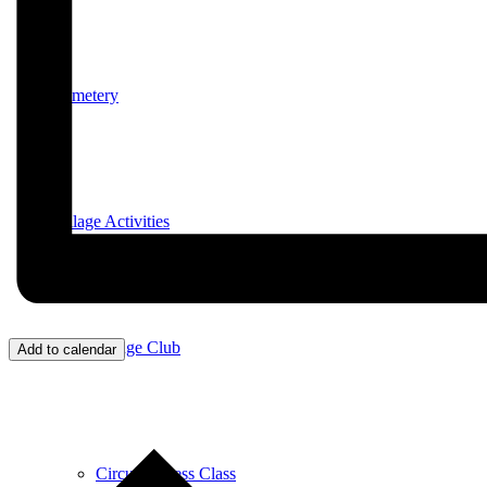
Cemetery
Village Activities
Bridge Club
Add to calendar
Circuit Fitness Class