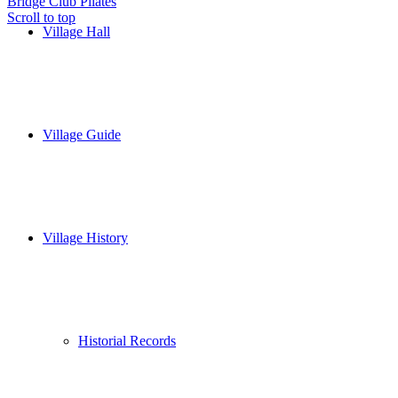
Bridge Club
Pilates
Scroll to top
Village Hall
Village Guide
Village History
Historial Records