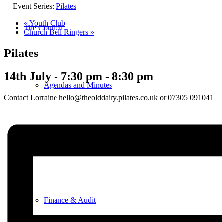
Event Series:
Pilates
«
Youth Club
The Council
Church Bell Ringers
»
Pilates
14th July - 7:30 pm
-
8:30 pm
Agendas and Minutes
Contact Lorraine hello@theolddairy.pilates.co.uk or 07305 091041
Documents
Finance & Audit