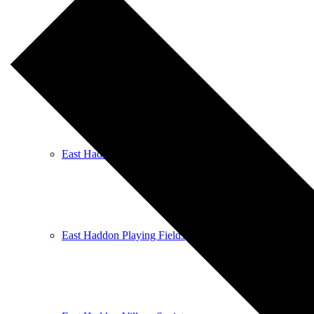
East Haddon Bellringers
East Haddon Cricket Club
East Haddon Playing Fields