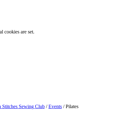
l cookies are set.
n Stitches Sewing Club
/
Events
/
Pilates