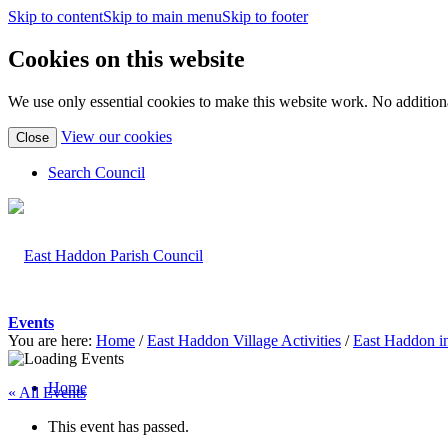
Skip to content
Skip to main menu
Skip to footer
Cookies on this website
We use only essential cookies to make this website work. No additiona
(view
View our cookies
Close
detailed
cookie
Search Council
information)
Events
You are here:
Home
/
East Haddon Village Activities
/
East Haddon i
Home
« All Events
This event has passed.