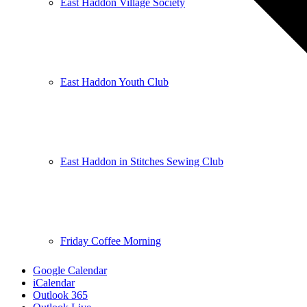
East Haddon Village Society
East Haddon Youth Club
East Haddon in Stitches Sewing Club
Friday Coffee Morning
Google Calendar
iCalendar
Outlook 365