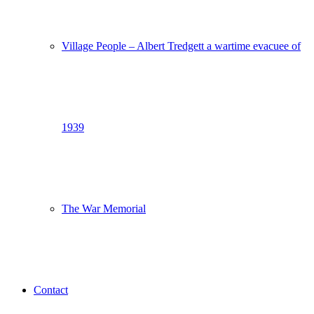
Village People – Albert Tredgett a wartime evacuee of
1939
The War Memorial
Contact