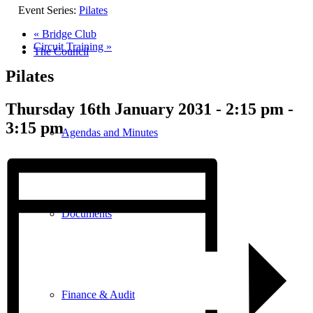
Event Series:
Pilates
«
Bridge Club
Circuit Training
»
The Council
Pilates
Thursday 16th January 2031 - 2:15 pm
-
3:15 pm
Agendas and Minutes
Documents
Finance & Audit