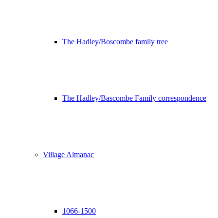
The Hadley/Boscombe family tree
The Hadley/Bascombe Family correspondence
Village Almanac
1066-1500