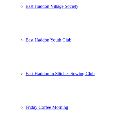
East Haddon Village Society
East Haddon Youth Club
East Haddon in Stitches Sewing Club
Friday Coffee Morning