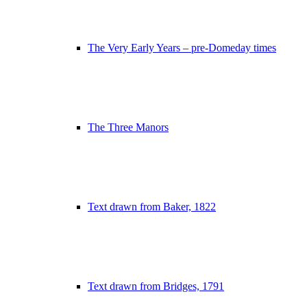
The Very Early Years – pre-Domeday times
The Three Manors
Text drawn from Baker, 1822
Text drawn from Bridges, 1791