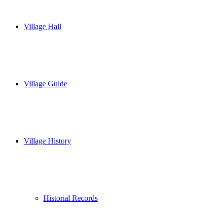
Village Hall
Village Guide
Village History
Historial Records