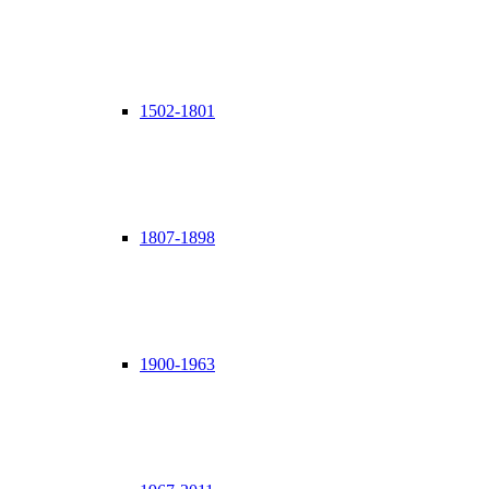
1502-1801
1807-1898
1900-1963