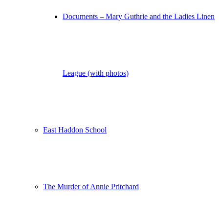
Documents – Mary Guthrie and the Ladies Linen
League (with photos)
East Haddon School
The Murder of Annie Pritchard