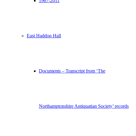
1967-2011
East Haddon Hall
Documents – Transcript from ‘The
Northamptonshire Antiquatian Society’ records