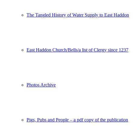
The Tangled History of Water Supply to East Haddon
East Haddon Church/Bells/a list of Clergy since 1237
Photos Archive
Pigs, Pubs and People – a pdf copy of the publication