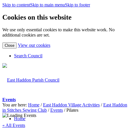
Skip to content
Skip to main menu
Skip to footer
Cookies on this website
We use only essential cookies to make this website work. No
additional cookies are set.
(view
View our cookies
Close
detailed
cookie
Search Council
information)
Events
You are here:
Home
/
East Haddon Village Activities
/
East Haddon
in Stitches Sewing Club
/
Events
/
Pilates
Home
« All Events