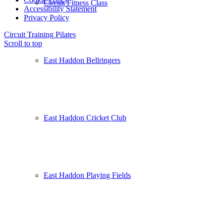
Circuit Fitness Class
Accessibility Statement
Privacy Policy
Circuit Training
Pilates
Scroll to top
East Haddon Bellringers
East Haddon Cricket Club
East Haddon Playing Fields