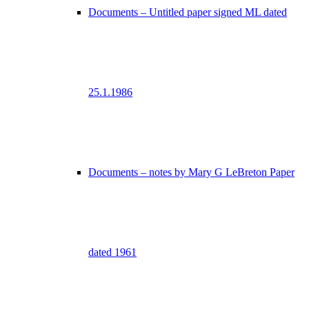
Documents – Untitled paper signed ML dated
25.1.1986
Documents – notes by Mary G LeBreton Paper
dated 1961