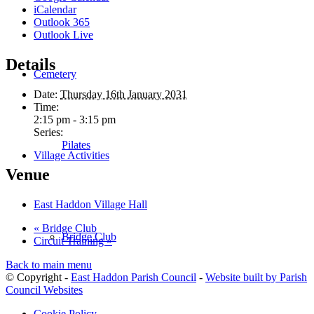
iCalendar
Outlook 365
Outlook Live
Details
Cemetery
Date:
Thursday 16th January 2031
Time:
2:15 pm - 3:15 pm
Series:
Pilates
Village Activities
Venue
East Haddon Village Hall
«
Bridge Club
Bridge Club
Circuit Training
»
Back to main menu
© Copyright -
East Haddon Parish Council
-
Website built by Parish
Council Websites
Cookie Policy