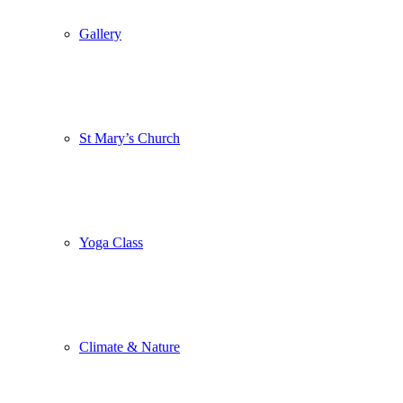
Gallery
St Mary’s Church
Yoga Class
Climate & Nature