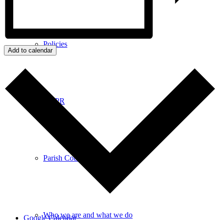
Policies
Add to calendar
GDPR
Parish Councillors
Who we are and what we do
Google Calendar