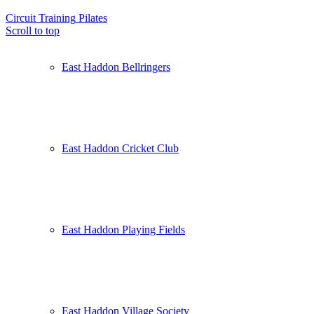
Circuit Training
Pilates
Scroll to top
East Haddon Bellringers
East Haddon Cricket Club
East Haddon Playing Fields
East Haddon Village Society