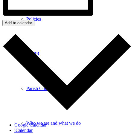
Policies
Add to calendar
GDPR
Parish Councillors
Who we are and what we do
Google Calendar
iCalendar