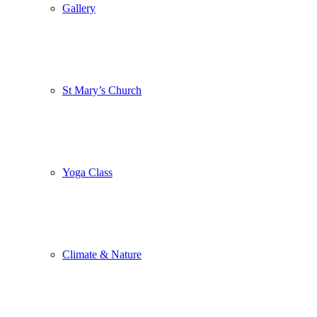
Gallery
St Mary’s Church
Yoga Class
Climate & Nature