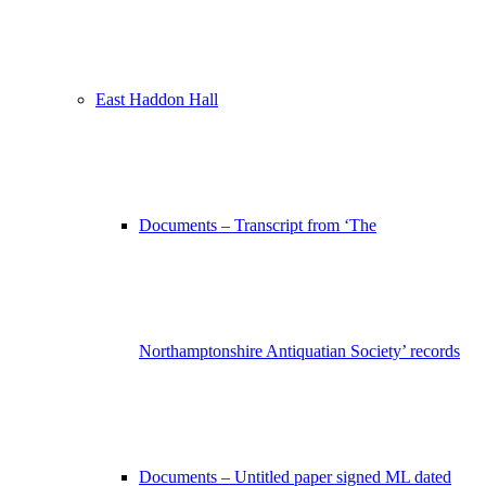
East Haddon Hall
Documents – Transcript from ‘The
Northamptonshire Antiquatian Society’ records
Documents – Untitled paper signed ML dated