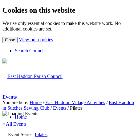
Cookies on this website
We use only essential cookies to make this website work. No
additional cookies are set.
(view
View our cookies
Close
detailed
cookie
Search Council
information)
Events
You are here:
Home
/
East Haddon Village Activities
/
East Haddon
in Stitches Sewing Club
/
Events
/
Pilates
Home
« All Events
Event Series:
Pilates