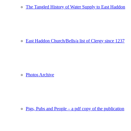
The Tangled History of Water Supply to East Haddon
East Haddon Church/Bells/a list of Clergy since 1237
Photos Archive
Pigs, Pubs and People – a pdf copy of the publication