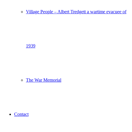
Village People – Albert Tredgett a wartime evacuee of
1939
The War Memorial
Contact