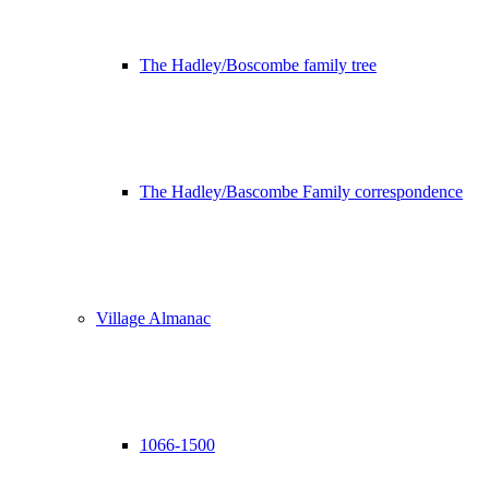
The Hadley/Boscombe family tree
The Hadley/Bascombe Family correspondence
Village Almanac
1066-1500