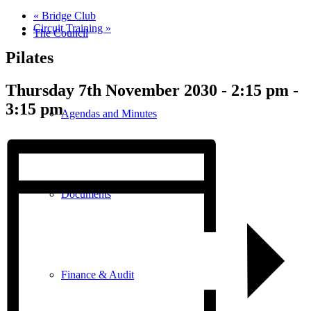
«
Bridge Club
Circuit Training
»
The Council
Pilates
Thursday 7th November 2030 - 2:15 pm
-
3:15 pm
Agendas and Minutes
Documents
Finance & Audit