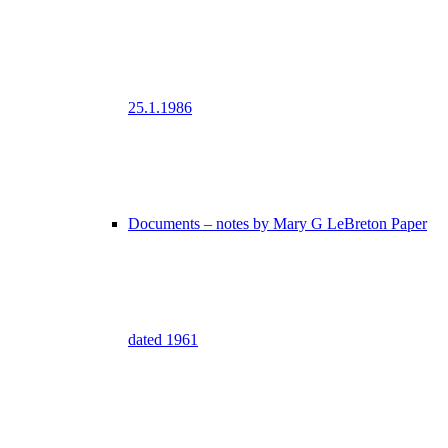
25.1.1986
Documents – notes by Mary G LeBreton Paper
dated 1961