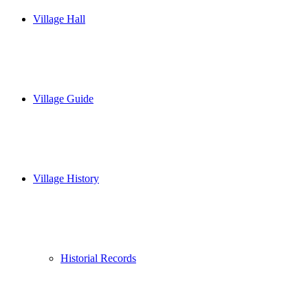
Village Hall
Village Guide
Village History
Historial Records