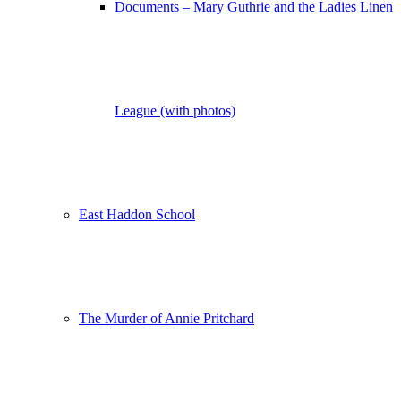
Documents – Mary Guthrie and the Ladies Linen
League (with photos)
East Haddon School
The Murder of Annie Pritchard