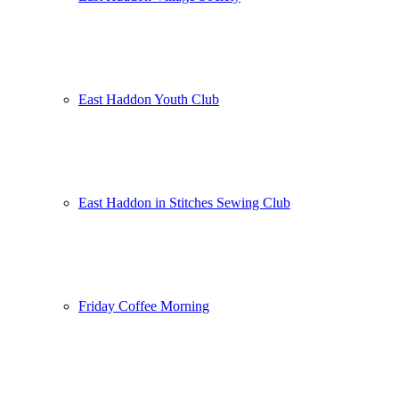
East Haddon Youth Club
East Haddon in Stitches Sewing Club
Friday Coffee Morning