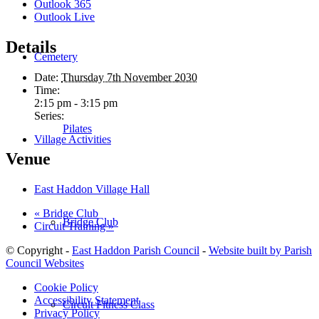
Outlook 365
Outlook Live
Details
Cemetery
Date:
Thursday 7th November 2030
Time:
2:15 pm - 3:15 pm
Series:
Pilates
Village Activities
Venue
East Haddon Village Hall
«
Bridge Club
Bridge Club
Circuit Training
»
© Copyright -
East Haddon Parish Council
-
Website built by Parish
Council Websites
Cookie Policy
Accessibility Statement
Circuit Fitness Class
Privacy Policy