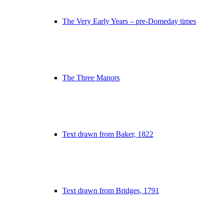
The Very Early Years – pre-Domeday times
The Three Manors
Text drawn from Baker, 1822
Text drawn from Bridges, 1791