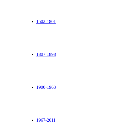
1502-1801
1807-1898
1900-1963
1967-2011