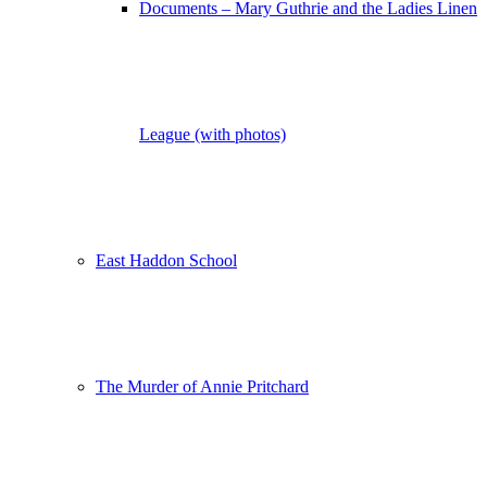
Documents – Mary Guthrie and the Ladies Linen
League (with photos)
East Haddon School
The Murder of Annie Pritchard