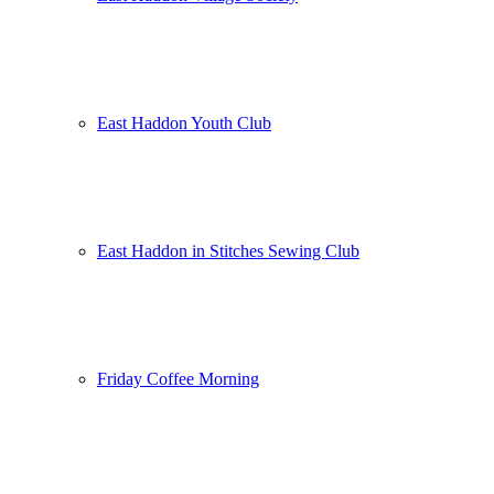
East Haddon Youth Club
East Haddon in Stitches Sewing Club
Friday Coffee Morning