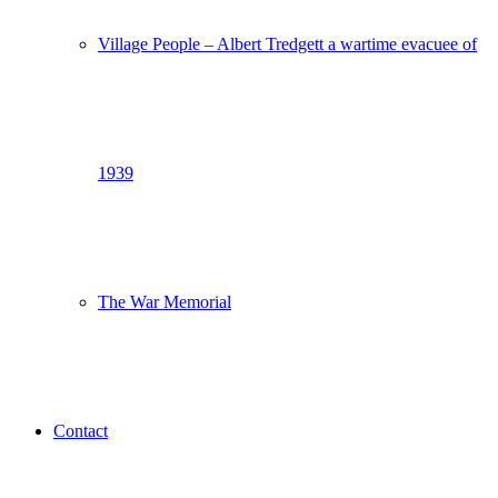
Village People – Albert Tredgett a wartime evacuee of
1939
The War Memorial
Contact