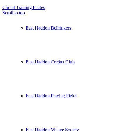
Circuit Training
Pilates
Scroll to top
East Haddon Bellringers
East Haddon Cricket Club
East Haddon Playing Fields
East Haddon Village Society