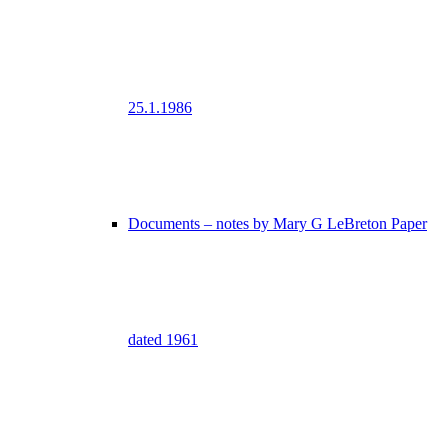
25.1.1986
Documents – notes by Mary G LeBreton Paper
dated 1961