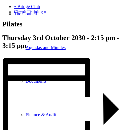
«
Bridge Club
Circuit Training
»
The Council
Pilates
Thursday 3rd October 2030 - 2:15 pm
-
3:15 pm
Agendas and Minutes
Documents
Finance & Audit