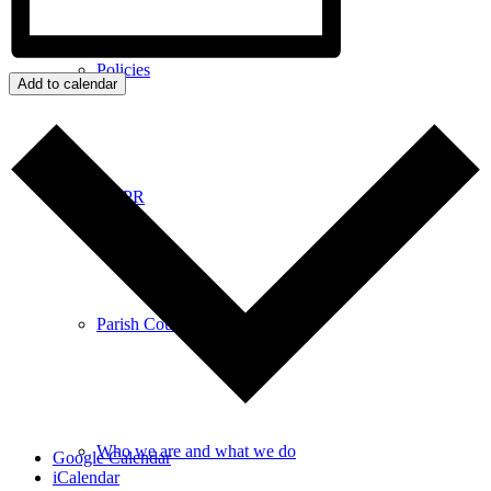
Policies
Add to calendar
GDPR
Parish Councillors
Who we are and what we do
Google Calendar
iCalendar