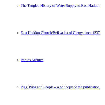
The Tangled History of Water Supply to East Haddon
East Haddon Church/Bells/a list of Clergy since 1237
Photos Archive
Pigs, Pubs and People – a pdf copy of the publication