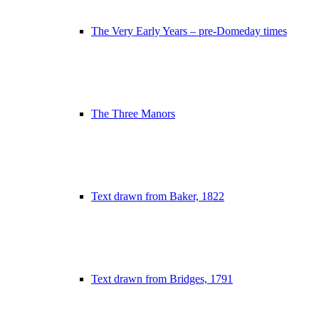
The Very Early Years – pre-Domeday times
The Three Manors
Text drawn from Baker, 1822
Text drawn from Bridges, 1791