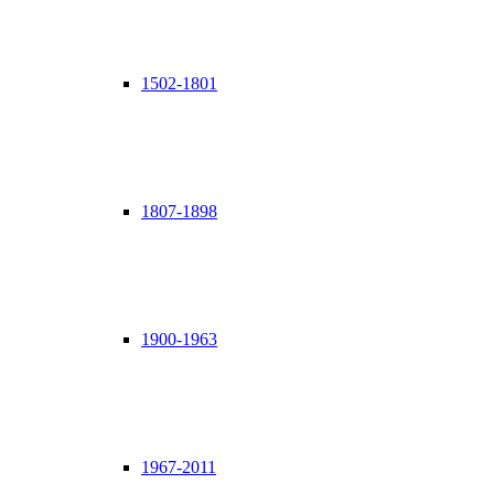
1502-1801
1807-1898
1900-1963
1967-2011