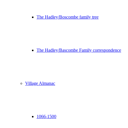
The Hadley/Boscombe family tree
The Hadley/Bascombe Family correspondence
Village Almanac
1066-1500