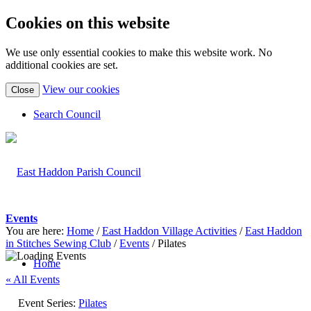
Cookies on this website
We use only essential cookies to make this website work. No
additional cookies are set.
(view
View our cookies
Close
detailed
cookie
Search Council
information)
Events
You are here:
Home
/
East Haddon Village Activities
/
East Haddon
in Stitches Sewing Club
/
Events
/
Pilates
Home
« All Events
Event Series:
Pilates