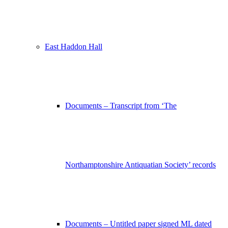
East Haddon Hall
Documents – Transcript from ‘The
Northamptonshire Antiquatian Society’ records
Documents – Untitled paper signed ML dated