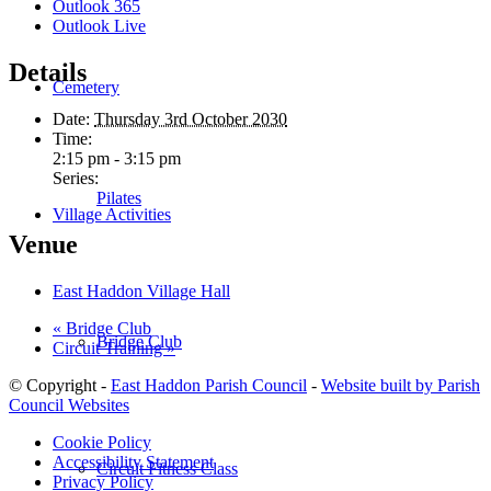
Outlook 365
Outlook Live
Details
Cemetery
Date:
Thursday 3rd October 2030
Time:
2:15 pm - 3:15 pm
Series:
Pilates
Village Activities
Venue
East Haddon Village Hall
«
Bridge Club
Bridge Club
Circuit Training
»
© Copyright -
East Haddon Parish Council
-
Website built by Parish
Council Websites
Cookie Policy
Accessibility Statement
Circuit Fitness Class
Privacy Policy