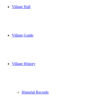
Village Hall
Village Guide
Village History
Historial Records