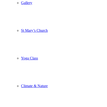
Gallery
St Mary’s Church
Yoga Class
Climate & Nature