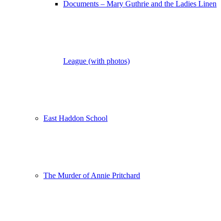
Documents – Mary Guthrie and the Ladies Linen
League (with photos)
East Haddon School
The Murder of Annie Pritchard