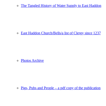
The Tangled History of Water Supply to East Haddon
East Haddon Church/Bells/a list of Clergy since 1237
Photos Archive
Pigs, Pubs and People – a pdf copy of the publication