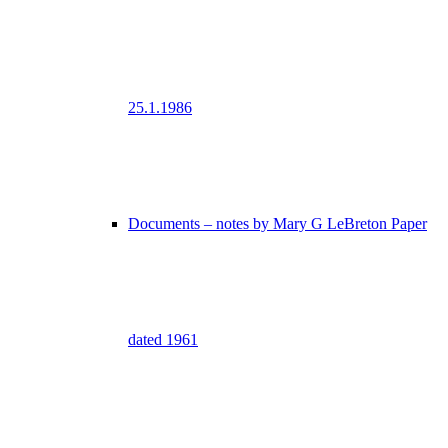
25.1.1986
Documents – notes by Mary G LeBreton Paper
dated 1961