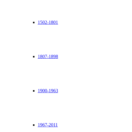
1502-1801
1807-1898
1900-1963
1967-2011