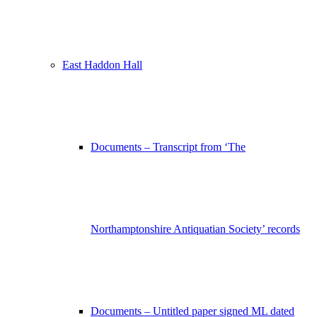
East Haddon Hall
Documents – Transcript from ‘The
Northamptonshire Antiquatian Society’ records
Documents – Untitled paper signed ML dated