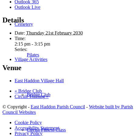
Outlook 365
Outlook Live
Details
Cemetery
Date:
Thursday 21st February 2030
Time:
2:15 pm - 3:15 pm
Series:
Pilates
Village Activities
Venue
East Haddon Village Hall
«
Bridge Club
Bridge Club
Circuit Training
»
© Copyright -
East Haddon Parish Council
-
Website built by Parish
Council Websites
Cookie Policy
Accessibility Statement
Circuit Fitness Class
Privacy Policy