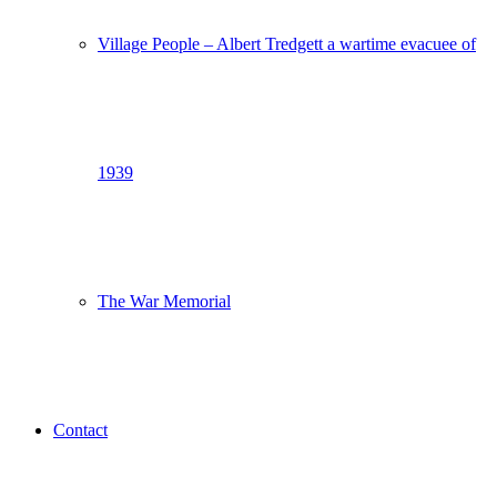
Village People – Albert Tredgett a wartime evacuee of
1939
The War Memorial
Contact