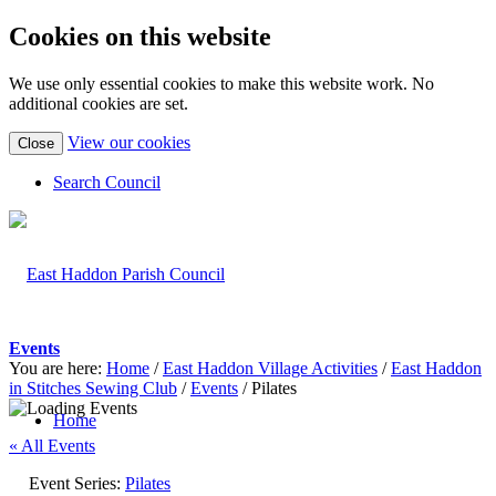
Cookies on this website
We use only essential cookies to make this website work. No
additional cookies are set.
(view
View our cookies
Close
detailed
cookie
Search Council
information)
Events
You are here:
Home
/
East Haddon Village Activities
/
East Haddon
in Stitches Sewing Club
/
Events
/
Pilates
Home
« All Events
Event Series:
Pilates