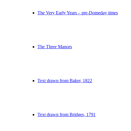
The Very Early Years – pre-Domeday times
The Three Manors
Text drawn from Baker, 1822
Text drawn from Bridges, 1791