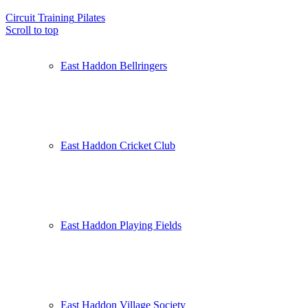
Circuit Training
Pilates
Scroll to top
East Haddon Bellringers
East Haddon Cricket Club
East Haddon Playing Fields
East Haddon Village Society