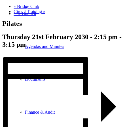
«
Bridge Club
Circuit Training
»
The Council
Pilates
Thursday 21st February 2030 - 2:15 pm
-
3:15 pm
Agendas and Minutes
Documents
Finance & Audit