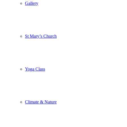
Gallery
St Mary’s Church
Yoga Class
Climate & Nature