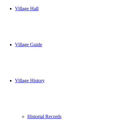
Village Hall
Village Guide
Village History
Historial Records