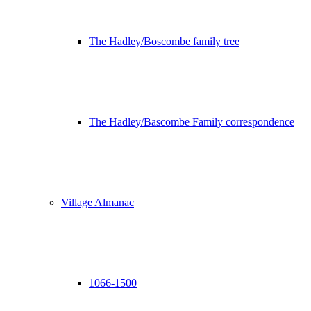
The Hadley/Boscombe family tree
The Hadley/Bascombe Family correspondence
Village Almanac
1066-1500