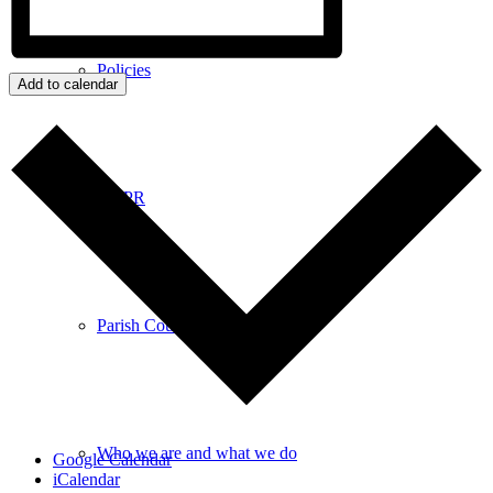
Policies
Add to calendar
GDPR
Parish Councillors
Who we are and what we do
Google Calendar
iCalendar