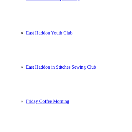
East Haddon Youth Club
East Haddon in Stitches Sewing Club
Friday Coffee Morning