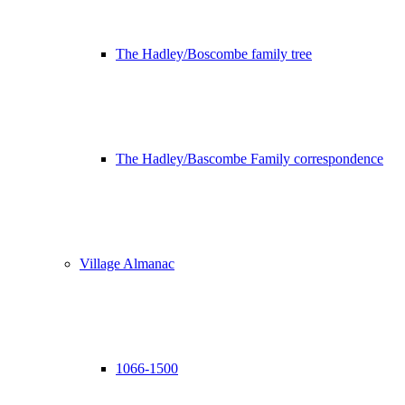
The Hadley/Boscombe family tree
The Hadley/Bascombe Family correspondence
Village Almanac
1066-1500