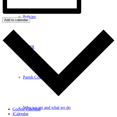
Policies
Add to calendar
GDPR
Parish Councillors
Who we are and what we do
Google Calendar
iCalendar