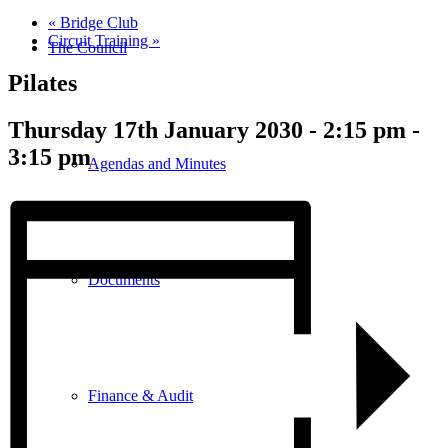
«
Bridge Club
Circuit Training
»
The Council
Pilates
Thursday 17th January 2030 - 2:15 pm
-
3:15 pm
Agendas and Minutes
Documents
Finance & Audit