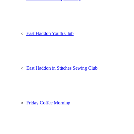
East Haddon Youth Club
East Haddon in Stitches Sewing Club
Friday Coffee Morning