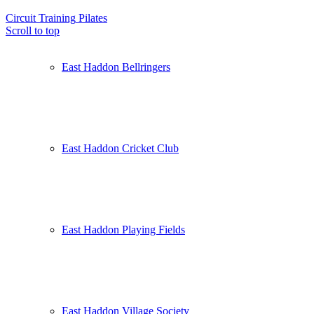
Circuit Training
Pilates
Scroll to top
East Haddon Bellringers
East Haddon Cricket Club
East Haddon Playing Fields
East Haddon Village Society