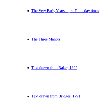
The Very Early Years – pre-Domeday times
The Three Manors
Text drawn from Baker, 1822
Text drawn from Bridges, 1791