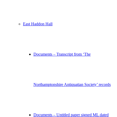
East Haddon Hall
Documents – Transcript from ‘The
Northamptonshire Antiquatian Society’ records
Documents – Untitled paper signed ML dated