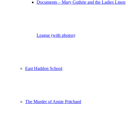
Documents – Mary Guthrie and the Ladies Linen
League (with photos)
East Haddon School
The Murder of Annie Pritchard