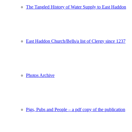
The Tangled History of Water Supply to East Haddon
East Haddon Church/Bells/a list of Clergy since 1237
Photos Archive
Pigs, Pubs and People – a pdf copy of the publication