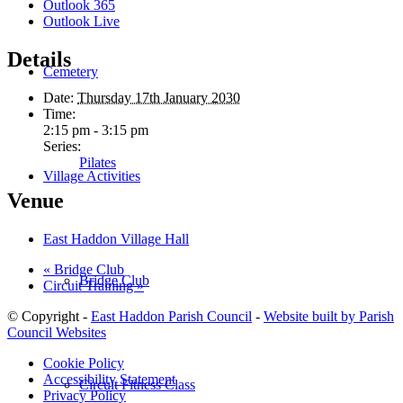
Outlook 365
Outlook Live
Details
Cemetery
Date:
Thursday 17th January 2030
Time:
2:15 pm - 3:15 pm
Series:
Pilates
Village Activities
Venue
East Haddon Village Hall
«
Bridge Club
Bridge Club
Circuit Training
»
© Copyright -
East Haddon Parish Council
-
Website built by Parish
Council Websites
Cookie Policy
Accessibility Statement
Circuit Fitness Class
Privacy Policy