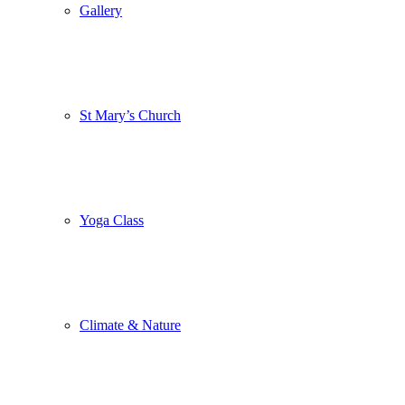
Gallery
St Mary’s Church
Yoga Class
Climate & Nature