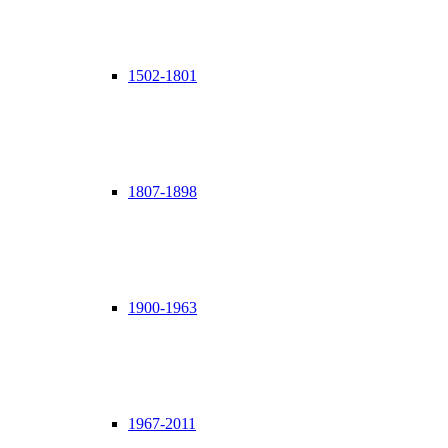
1502-1801
1807-1898
1900-1963
1967-2011