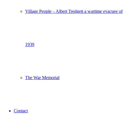
Village People – Albert Tredgett a wartime evacuee of
1939
The War Memorial
Contact