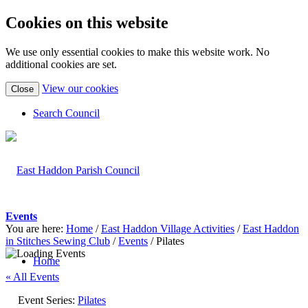
Cookies on this website
We use only essential cookies to make this website work. No
additional cookies are set.
(view
View our cookies
Close
detailed
cookie
Search Council
information)
Events
You are here:
Home
/
East Haddon Village Activities
/
East Haddon
in Stitches Sewing Club
/
Events
/
Pilates
Home
« All Events
Event Series:
Pilates