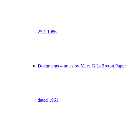
25.1.1986
Documents – notes by Mary G LeBreton Paper
dated 1961