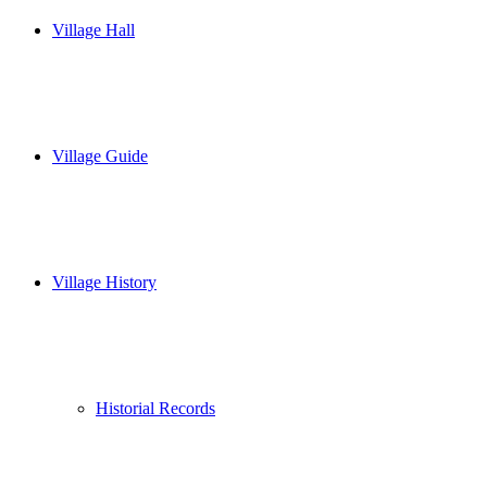
Village Hall
Village Guide
Village History
Historial Records