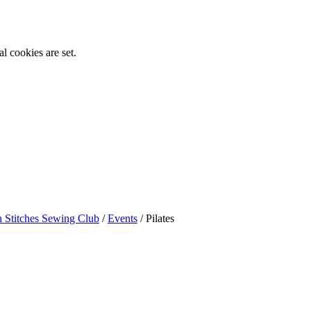
l cookies are set.
n Stitches Sewing Club
/
Events
/
Pilates