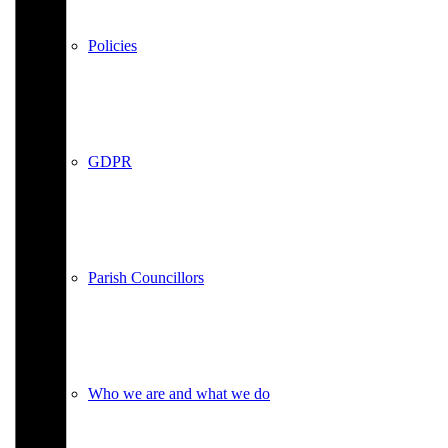
Policies
GDPR
Parish Councillors
Who we are and what we do