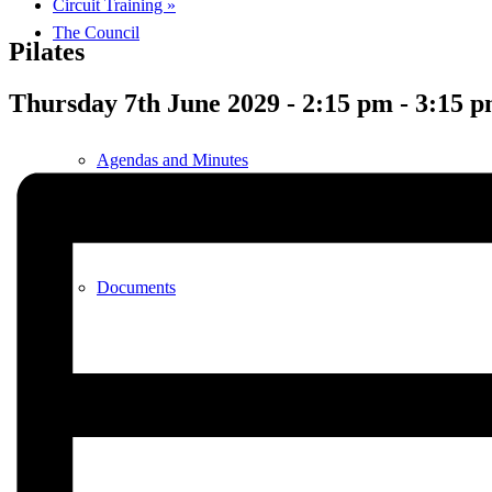
Circuit Training
»
The Council
Pilates
Thursday 7th June 2029 - 2:15 pm
-
3:15 
Agendas and Minutes
Documents
Finance & Audit