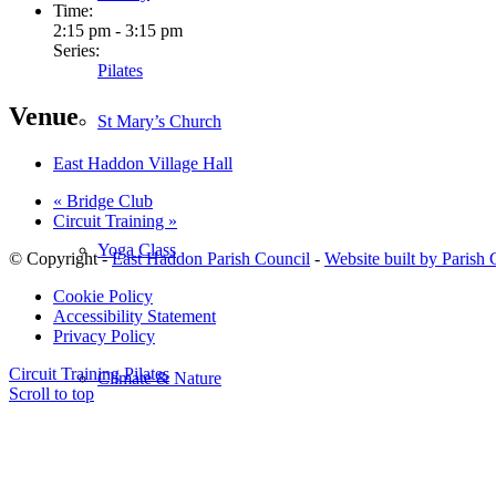
Time:
2:15 pm - 3:15 pm
Series:
Pilates
Venue
St Mary’s Church
East Haddon Village Hall
«
Bridge Club
Circuit Training
»
Yoga Class
© Copyright -
East Haddon Parish Council
-
Website built by Parish
Cookie Policy
Accessibility Statement
Privacy Policy
Circuit Training
Pilates
Climate & Nature
Scroll to top