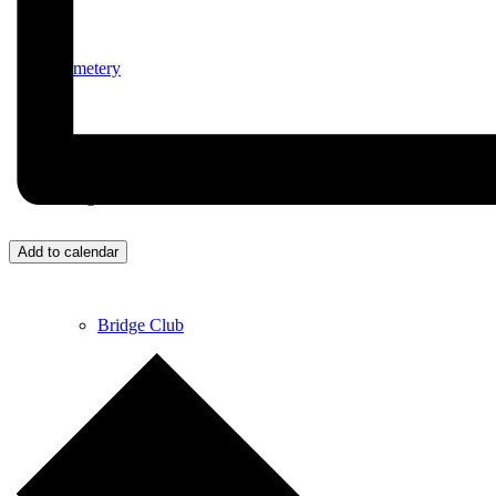
Cemetery
Village Activities
Add to calendar
Bridge Club
Circuit Fitness Class