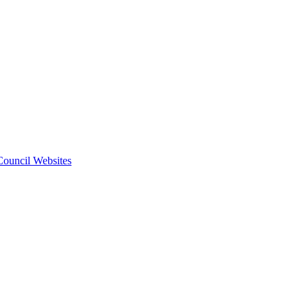
 Council Websites