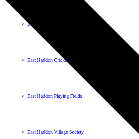
East Haddon Bellringers
East Haddon Cricket Club
East Haddon Playing Fields
East Haddon Village Society