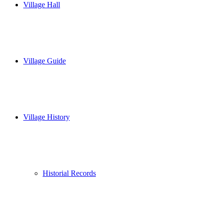
Village Hall
Village Guide
Village History
Historial Records