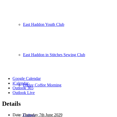
East Haddon Youth Club
East Haddon in Stitches Sewing Club
Google Calendar
iCalendar
Friday Coffee Morning
Outlook 365
Outlook Live
Details
Date:
Thursday 7th June 2029
Gallery