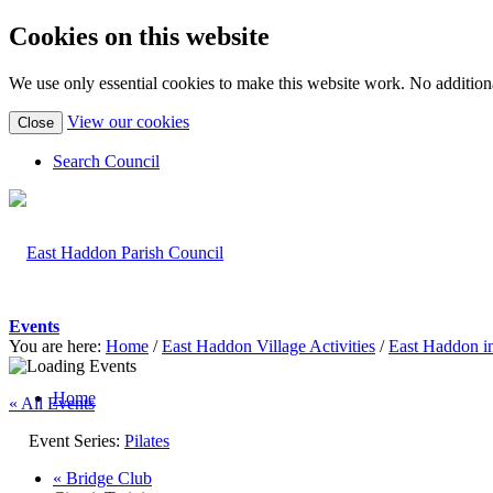
Cookies on this website
We use only essential cookies to make this website work. No additiona
(view
View our cookies
Close
detailed
cookie
Search Council
information)
Events
You are here:
Home
/
East Haddon Village Activities
/
East Haddon i
Home
« All Events
Event Series:
Pilates
«
Bridge Club