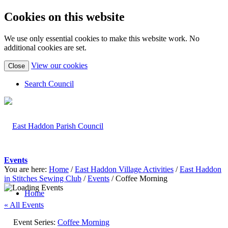
Cookies on this website
We use only essential cookies to make this website work. No
additional cookies are set.
(view
View our cookies
Close
detailed
cookie
Search Council
information)
Events
You are here:
Home
/
East Haddon Village Activities
/
East Haddon
in Stitches Sewing Club
/
Events
/
Coffee Morning
Home
« All Events
Event Series:
Coffee Morning