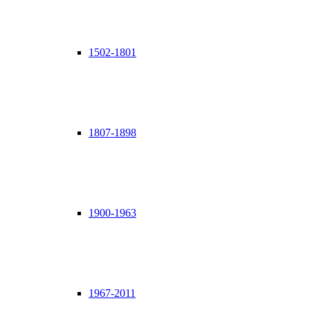
1502-1801
1807-1898
1900-1963
1967-2011