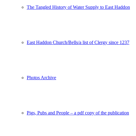
The Tangled History of Water Supply to East Haddon
East Haddon Church/Bells/a list of Clergy since 1237
Photos Archive
Pigs, Pubs and People – a pdf copy of the publication