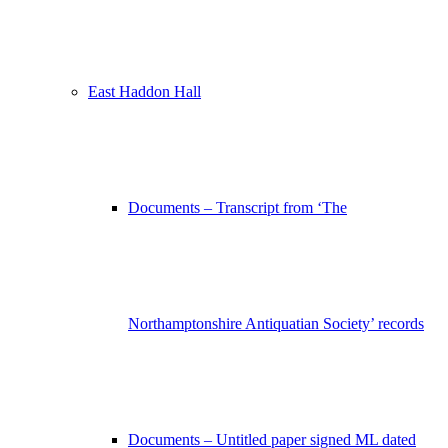
East Haddon Hall
Documents – Transcript from ‘The
Northamptonshire Antiquatian Society’ records
Documents – Untitled paper signed ML dated