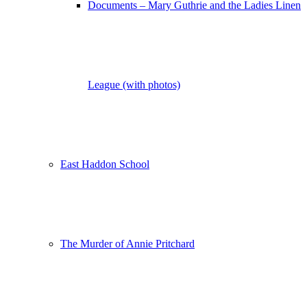
Documents – Mary Guthrie and the Ladies Linen
League (with photos)
East Haddon School
The Murder of Annie Pritchard