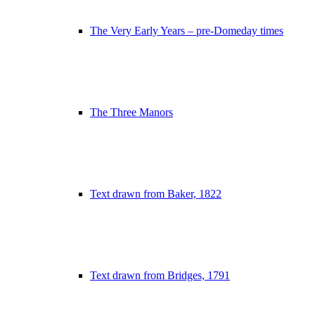
The Very Early Years – pre-Domeday times
The Three Manors
Text drawn from Baker, 1822
Text drawn from Bridges, 1791