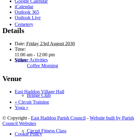
Google Calendar
iCalendar
Outlook 365
Outlook Live
Cemetery
Details
Date:
Friday 23rd August 2030
Time:
11:00 am - 12:00 pm
Village Activities
Series:
Coffee Morning
Venue
East Haddon Village Hall
Bridge Club
«
Circuit Training
Yoga
»
© Copyright -
East Haddon Parish Council
-
Website built by Parish
Council Websites
Circuit Fitness Class
Cookie Policy