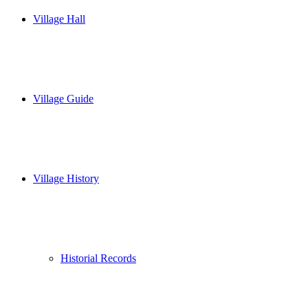
Village Hall
Village Guide
Village History
Historial Records