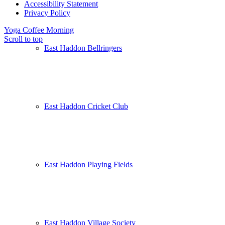
Accessibility Statement
Privacy Policy
Yoga
Coffee Morning
Scroll to top
East Haddon Bellringers
East Haddon Cricket Club
East Haddon Playing Fields
East Haddon Village Society