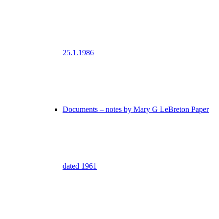
25.1.1986
Documents – notes by Mary G LeBreton Paper
dated 1961