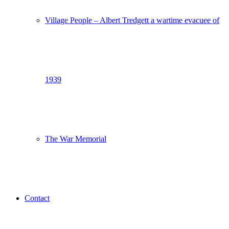
Village People – Albert Tredgett a wartime evacuee of
1939
The War Memorial
Contact