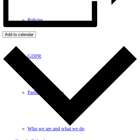
Policies
Add to calendar
GDPR
Parish Councillors
Who we are and what we do