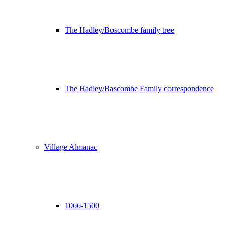
The Hadley/Boscombe family tree
The Hadley/Bascombe Family correspondence
Village Almanac
1066-1500