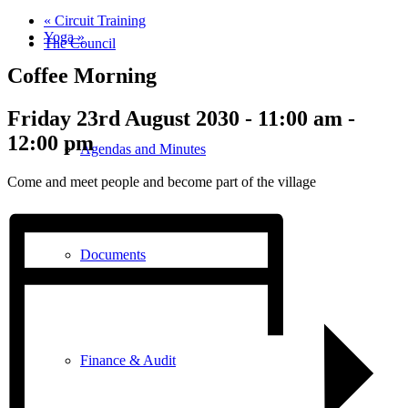
«
Circuit Training
Yoga
»
The Council
Coffee Morning
Friday 23rd August 2030 - 11:00 am
-
12:00 pm
Agendas and Minutes
Come and meet people and become part of the village
Documents
Finance & Audit