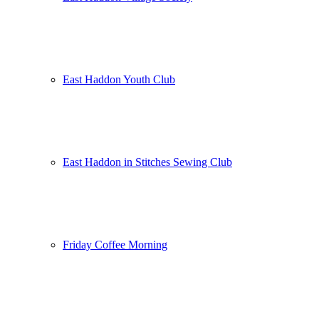
East Haddon Youth Club
East Haddon in Stitches Sewing Club
Friday Coffee Morning