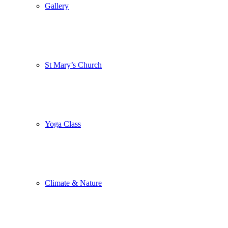
Gallery
St Mary’s Church
Yoga Class
Climate & Nature