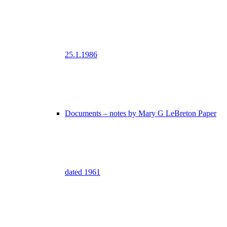
25.1.1986
Documents – notes by Mary G LeBreton Paper
dated 1961