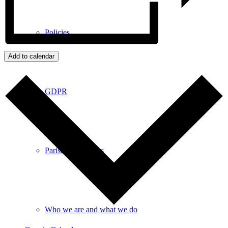
Policies
Add to calendar
GDPR
Parish Councillors
Who we are and what we do