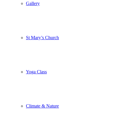
Gallery
St Mary’s Church
Yoga Class
Climate & Nature