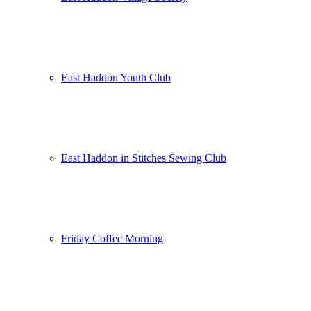
East Haddon Youth Club
East Haddon in Stitches Sewing Club
Friday Coffee Morning