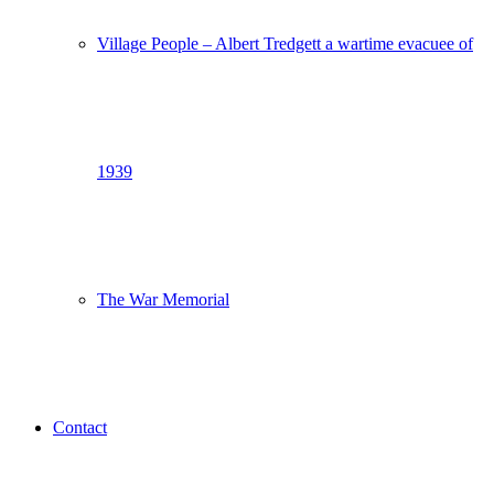
Village People – Albert Tredgett a wartime evacuee of
1939
The War Memorial
Contact