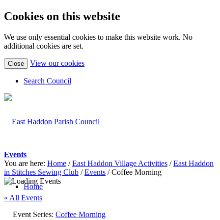
Cookies on this website
We use only essential cookies to make this website work. No
additional cookies are set.
(view
View our cookies
Close
detailed
cookie
Search Council
information)
Events
You are here:
Home
/
East Haddon Village Activities
/
East Haddon
in Stitches Sewing Club
/
Events
/
Coffee Morning
Home
« All Events
Event Series:
Coffee Morning