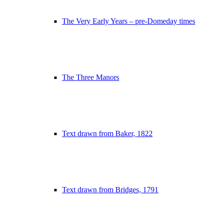
The Very Early Years – pre-Domeday times
The Three Manors
Text drawn from Baker, 1822
Text drawn from Bridges, 1791