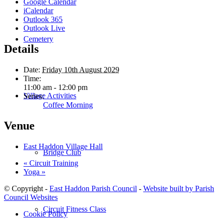
Google Calendar
iCalendar
Outlook 365
Outlook Live
Cemetery
Details
Date:
Friday 10th August 2029
Time:
11:00 am - 12:00 pm
Village Activities
Series:
Coffee Morning
Venue
East Haddon Village Hall
Bridge Club
«
Circuit Training
Yoga
»
© Copyright -
East Haddon Parish Council
-
Website built by Parish
Council Websites
Circuit Fitness Class
Cookie Policy