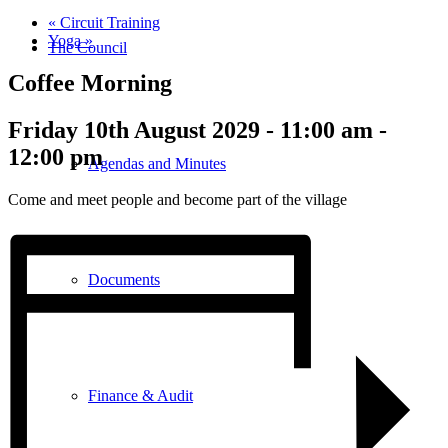
«
Circuit Training
Yoga
»
The Council
Coffee Morning
Friday 10th August 2029 - 11:00 am
-
12:00 pm
Agendas and Minutes
Come and meet people and become part of the village
Documents
Finance & Audit