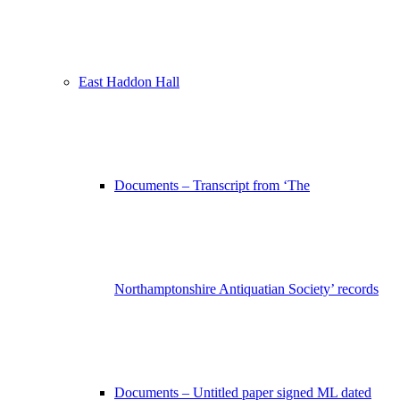
East Haddon Hall
Documents – Transcript from ‘The
Northamptonshire Antiquatian Society’ records
Documents – Untitled paper signed ML dated