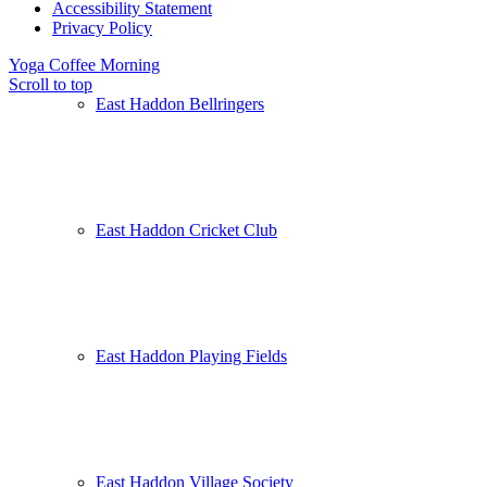
Accessibility Statement
Privacy Policy
Yoga
Coffee Morning
Scroll to top
East Haddon Bellringers
East Haddon Cricket Club
East Haddon Playing Fields
East Haddon Village Society