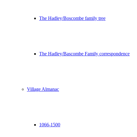
The Hadley/Boscombe family tree
The Hadley/Bascombe Family correspondence
Village Almanac
1066-1500