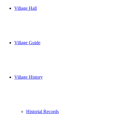
Village Hall
Village Guide
Village History
Historial Records