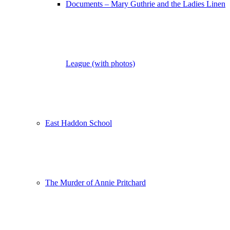
Documents – Mary Guthrie and the Ladies Linen
League (with photos)
East Haddon School
The Murder of Annie Pritchard