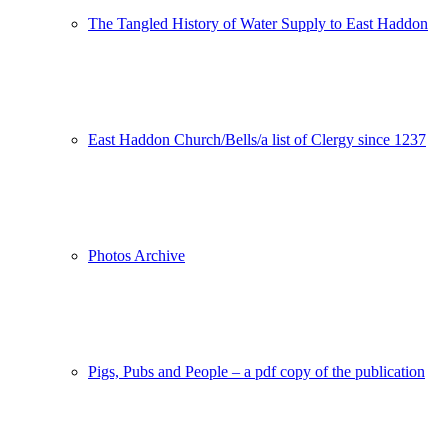
The Tangled History of Water Supply to East Haddon
East Haddon Church/Bells/a list of Clergy since 1237
Photos Archive
Pigs, Pubs and People – a pdf copy of the publication