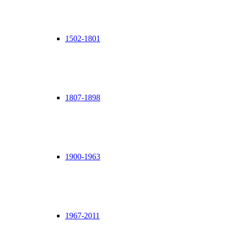
1502-1801
1807-1898
1900-1963
1967-2011