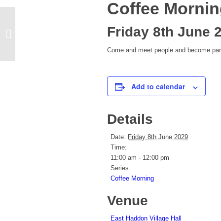
Coffee Morni
Friday 8th June 
Yoga
Come and meet people and become part 
Add to calendar
Details
Date:
Friday 8th June 2029
Time:
11:00 am - 12:00 pm
Series:
Coffee Morning
Venue
East Haddon Village Hall