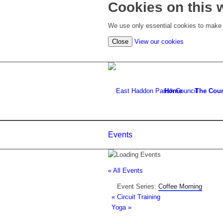
Cookies on this 
We use only essential cookies to make t
(view
Close
View our cookies
detailed
cookie
information)
Home
The Coun
Events
« All Events
Event Series:
Coffee Morning
«
Circuit Training
Yoga
»