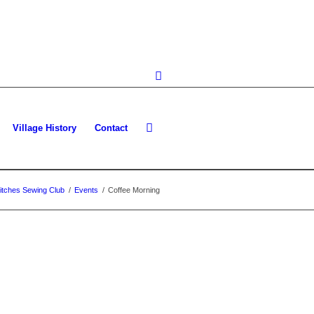
Village History
Contact
itches Sewing Club
/
Events
/
Coffee Morning