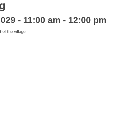
ng
2029 - 11:00 am
-
12:00 pm
of the village