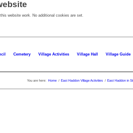
website
his website work. No additional cookies are set.
cil
Cemetery
Village Activities
Village Hall
Village Guide
You are here:
Home
/
East Haddon Village Activities
/
East Haddon in St