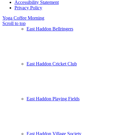
Accessibility Statement
Privacy Policy
Yoga
Coffee Morning
Scroll to top
East Haddon Bellringers
East Haddon Cricket Club
East Haddon Playing Fields
East Haddon Village Society