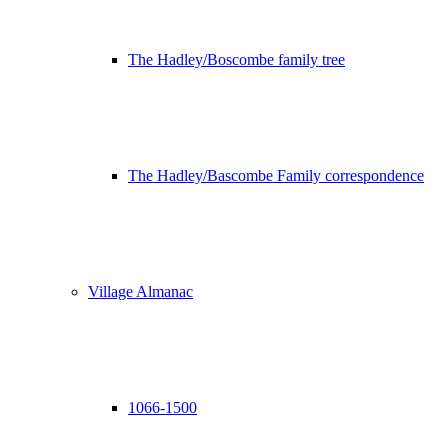
The Hadley/Boscombe family tree
The Hadley/Bascombe Family correspondence
Village Almanac
1066-1500