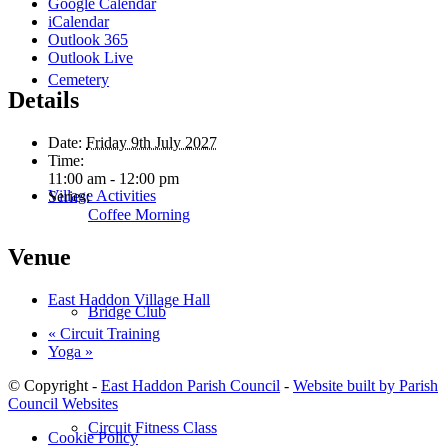
Google Calendar
iCalendar
Outlook 365
Outlook Live
Cemetery
Details
Date:
Friday 9th July 2027
Time:
11:00 am - 12:00 pm
Village Activities
Series:
Coffee Morning
Venue
East Haddon Village Hall
Bridge Club
«
Circuit Training
Yoga
»
© Copyright -
East Haddon Parish Council
-
Website built by Parish
Council Websites
Circuit Fitness Class
Cookie Policy