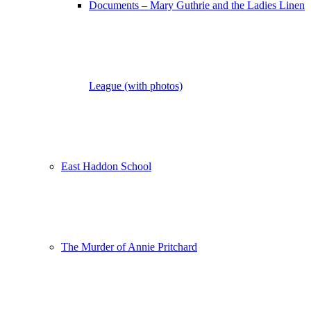
Documents – Mary Guthrie and the Ladies Linen
League (with photos)
East Haddon School
The Murder of Annie Pritchard