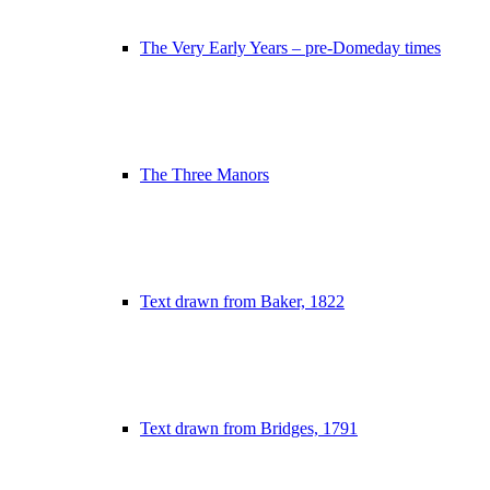
The Very Early Years – pre-Domeday times
The Three Manors
Text drawn from Baker, 1822
Text drawn from Bridges, 1791