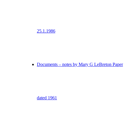
25.1.1986
Documents – notes by Mary G LeBreton Paper
dated 1961