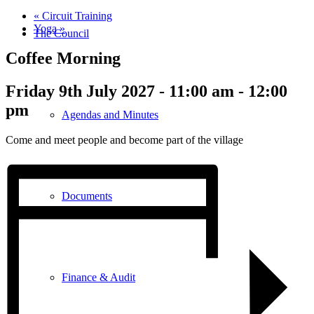
«
Circuit Training
Yoga
»
The Council
Coffee Morning
Friday 9th July 2027 - 11:00 am
-
12:00
pm
Agendas and Minutes
Come and meet people and become part of the village
Documents
Finance & Audit