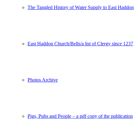
The Tangled History of Water Supply to East Haddon
East Haddon Church/Bells/a list of Clergy since 1237
Photos Archive
Pigs, Pubs and People – a pdf copy of the publication