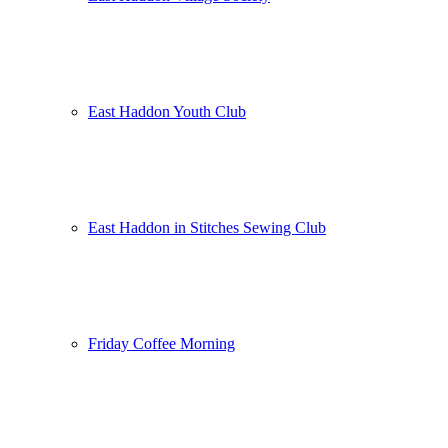
East Haddon Youth Club
East Haddon in Stitches Sewing Club
Friday Coffee Morning