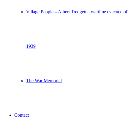
Village People – Albert Tredgett a wartime evacuee of
1939
The War Memorial
Contact