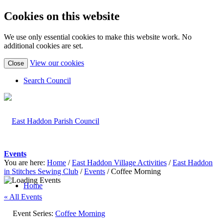
Cookies on this website
We use only essential cookies to make this website work. No
additional cookies are set.
(view
View our cookies
Close
detailed
cookie
Search Council
information)
Events
You are here:
Home
/
East Haddon Village Activities
/
East Haddon
in Stitches Sewing Club
/
Events
/
Coffee Morning
Home
« All Events
Event Series:
Coffee Morning