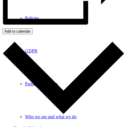
Policies
Add to calendar
GDPR
Parish Councillors
Who we are and what we do