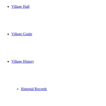
Village Hall
Village Guide
Village History
Historial Records