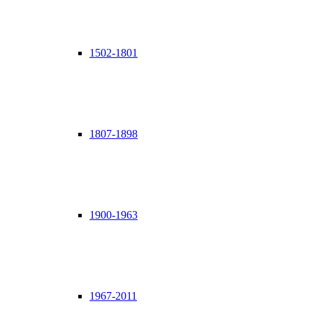
1502-1801
1807-1898
1900-1963
1967-2011