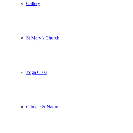
Gallery
St Mary’s Church
Yoga Class
Climate & Nature