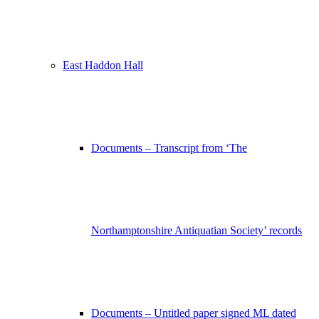
East Haddon Hall
Documents – Transcript from ‘The
Northamptonshire Antiquatian Society’ records
Documents – Untitled paper signed ML dated