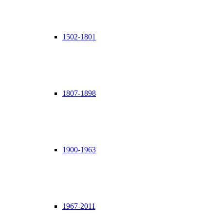
1502-1801
1807-1898
1900-1963
1967-2011