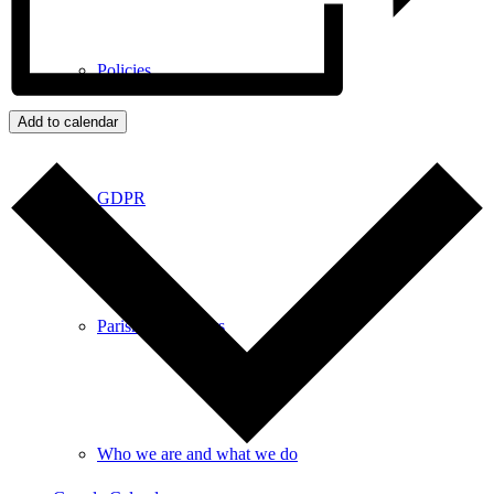
Policies
Add to calendar
GDPR
Parish Councillors
Who we are and what we do