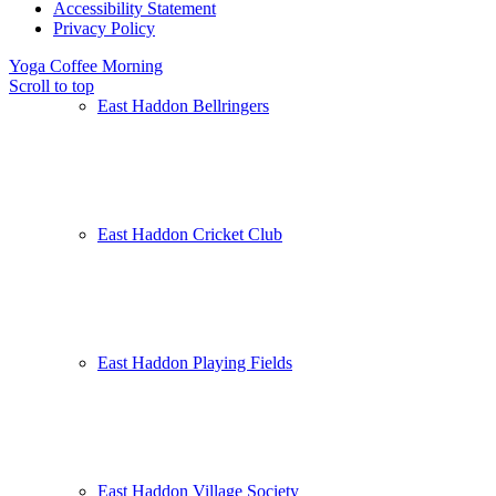
Accessibility Statement
Privacy Policy
Yoga
Coffee Morning
Scroll to top
East Haddon Bellringers
East Haddon Cricket Club
East Haddon Playing Fields
East Haddon Village Society