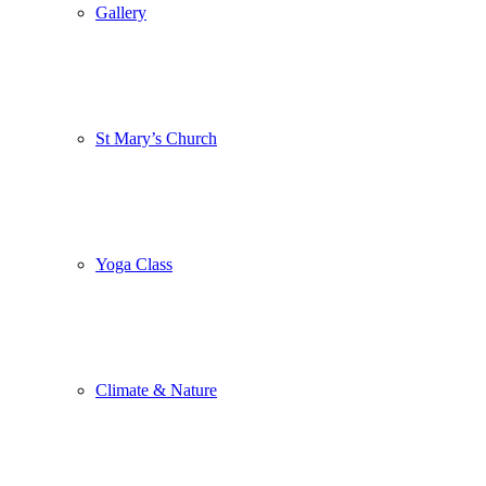
Gallery
St Mary’s Church
Yoga Class
Climate & Nature