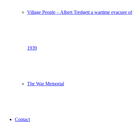
Village People – Albert Tredgett a wartime evacuee of
1939
The War Memorial
Contact