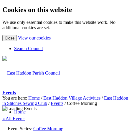
Cookies on this website
We use only essential cookies to make this website work. No
additional cookies are set.
(view
View our cookies
Close
detailed
cookie
Search Council
information)
Events
You are here:
Home
/
East Haddon Village Activities
/
East Haddon
in Stitches Sewing Club
/
Events
/
Coffee Morning
Home
« All Events
Event Series:
Coffee Morning