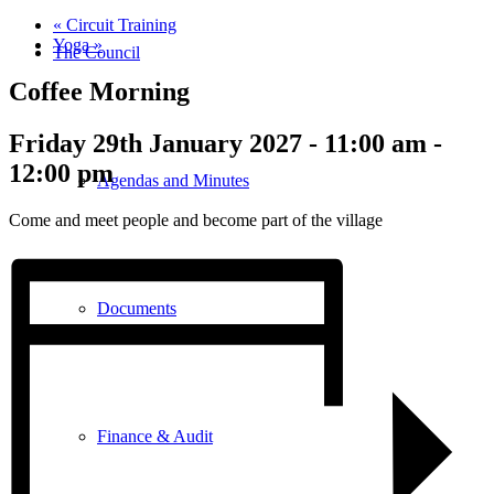
«
Circuit Training
Yoga
»
The Council
Coffee Morning
Friday 29th January 2027 - 11:00 am
-
12:00 pm
Agendas and Minutes
Come and meet people and become part of the village
Documents
Finance & Audit