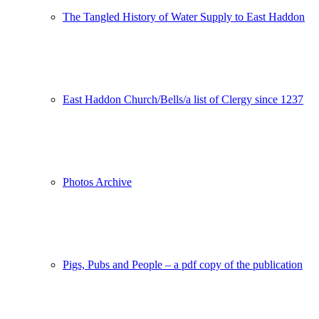
The Tangled History of Water Supply to East Haddon
East Haddon Church/Bells/a list of Clergy since 1237
Photos Archive
Pigs, Pubs and People – a pdf copy of the publication