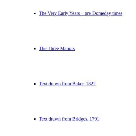
The Very Early Years – pre-Domeday times
The Three Manors
Text drawn from Baker, 1822
Text drawn from Bridges, 1791