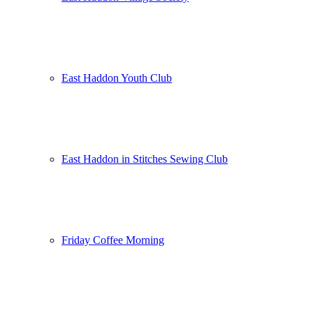
East Haddon Youth Club
East Haddon in Stitches Sewing Club
Friday Coffee Morning