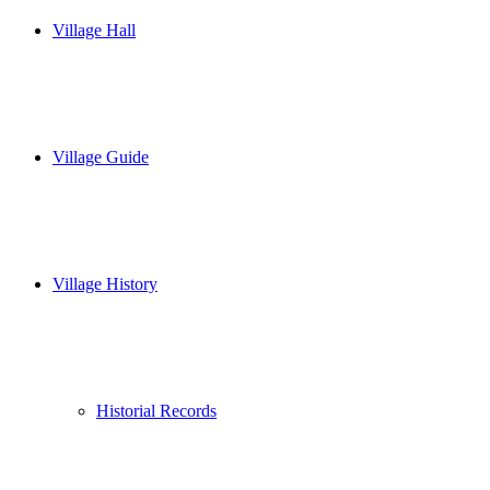
Village Hall
Village Guide
Village History
Historial Records