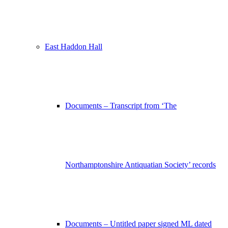
East Haddon Hall
Documents – Transcript from ‘The
Northamptonshire Antiquatian Society’ records
Documents – Untitled paper signed ML dated