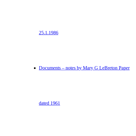
25.1.1986
Documents – notes by Mary G LeBreton Paper
dated 1961