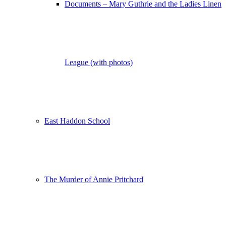
Documents – Mary Guthrie and the Ladies Linen
League (with photos)
East Haddon School
The Murder of Annie Pritchard