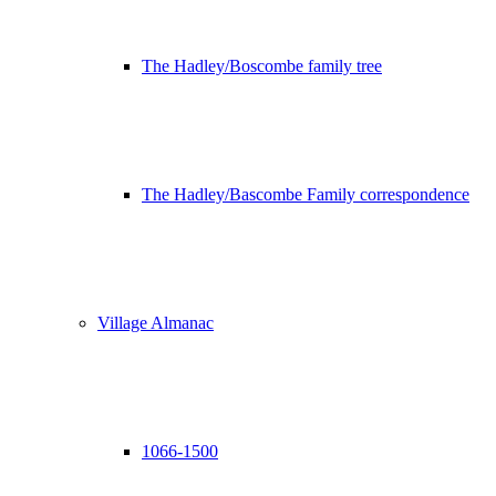
The Hadley/Boscombe family tree
The Hadley/Bascombe Family correspondence
Village Almanac
1066-1500