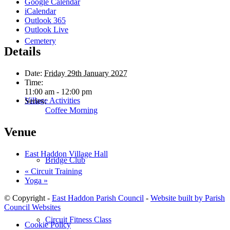
Google Calendar
iCalendar
Outlook 365
Outlook Live
Cemetery
Details
Date:
Friday 29th January 2027
Time:
11:00 am - 12:00 pm
Village Activities
Series:
Coffee Morning
Venue
East Haddon Village Hall
Bridge Club
«
Circuit Training
Yoga
»
© Copyright -
East Haddon Parish Council
-
Website built by Parish
Council Websites
Circuit Fitness Class
Cookie Policy