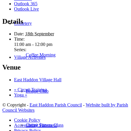
Outlook 365
Outlook Live
Details
Cemetery
Date:
18th September
Time:
11:00 am - 12:00 pm
Series:
Coffee Morning
Village Activities
Venue
East Haddon Village Hall
«
Circuit Training
Bridge Club
Yoga
»
© Copyright -
East Haddon Parish Council
-
Website built by Parish
Council Websites
Cookie Policy
Circuit Fitness Class
Accessibility Statement
Privacy Policy