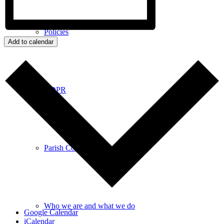
Policies
Add to calendar
GDPR
Parish Councillors
Who we are and what we do
Google Calendar
iCalendar