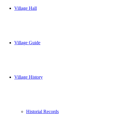
Village Hall
Village Guide
Village History
Historial Records