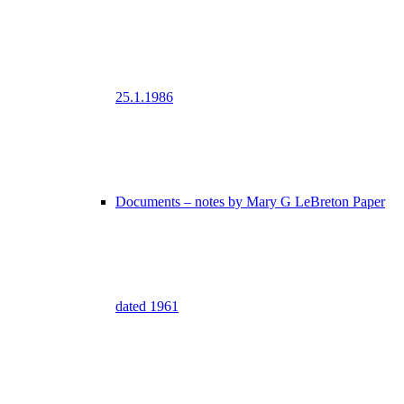
25.1.1986
Documents – notes by Mary G LeBreton Paper
dated 1961