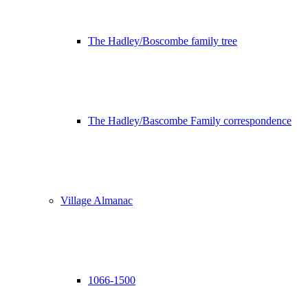
The Hadley/Boscombe family tree
The Hadley/Bascombe Family correspondence
Village Almanac
1066-1500