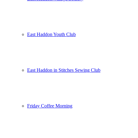
East Haddon Youth Club
East Haddon in Stitches Sewing Club
Friday Coffee Morning