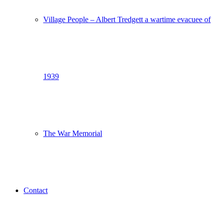
Village People – Albert Tredgett a wartime evacuee of
1939
The War Memorial
Contact