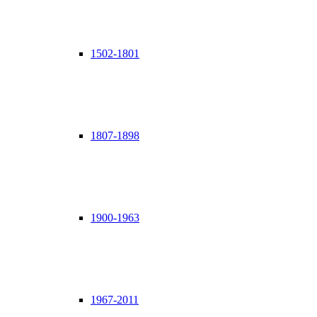
1502-1801
1807-1898
1900-1963
1967-2011