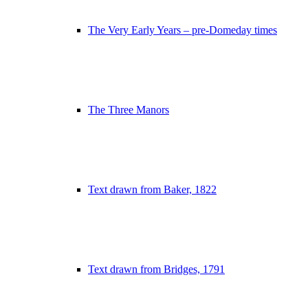
The Very Early Years – pre-Domeday times
The Three Manors
Text drawn from Baker, 1822
Text drawn from Bridges, 1791