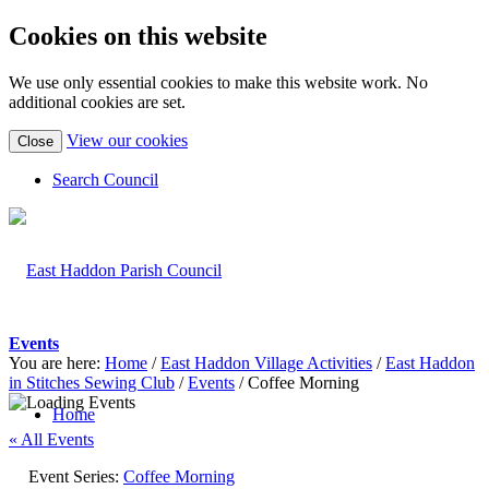
Cookies on this website
We use only essential cookies to make this website work. No
additional cookies are set.
(view
View our cookies
Close
detailed
cookie
Search Council
information)
Events
You are here:
Home
/
East Haddon Village Activities
/
East Haddon
in Stitches Sewing Club
/
Events
/
Coffee Morning
Home
« All Events
Event Series:
Coffee Morning