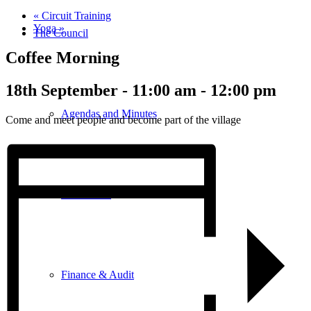
«
Circuit Training
Yoga
»
The Council
Coffee Morning
18th September - 11:00 am
-
12:00 pm
Agendas and Minutes
Come and meet people and become part of the village
Documents
Finance & Audit