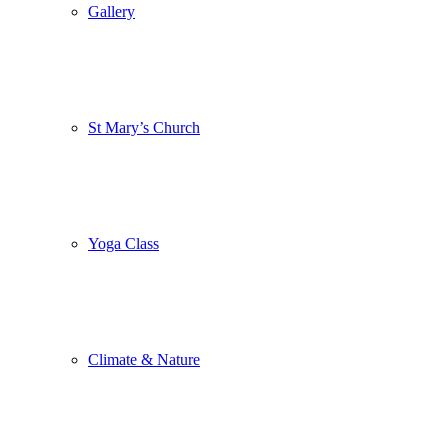
Gallery
St Mary’s Church
Yoga Class
Climate & Nature