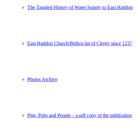
The Tangled History of Water Supply to East Haddon
East Haddon Church/Bells/a list of Clergy since 1237
Photos Archive
Pigs, Pubs and People – a pdf copy of the publication