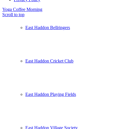
Yoga
Coffee Morning
Scroll to top
East Haddon Bellringers
East Haddon Cricket Club
East Haddon Playing Fields
East Haddon Village Society