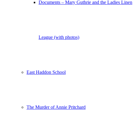
Documents – Mary Guthrie and the Ladies Linen
League (with photos)
East Haddon School
The Murder of Annie Pritchard