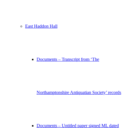
East Haddon Hall
Documents – Transcript from ‘The
Northamptonshire Antiquatian Society’ records
Documents – Untitled paper signed ML dated