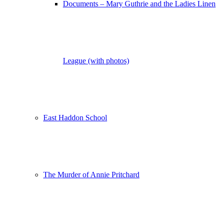
Documents – Mary Guthrie and the Ladies Linen
League (with photos)
East Haddon School
The Murder of Annie Pritchard