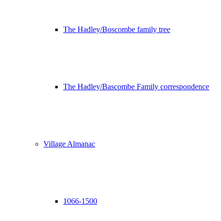
The Hadley/Boscombe family tree
The Hadley/Bascombe Family correspondence
Village Almanac
1066-1500