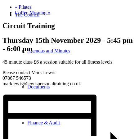
«
Pilates
Coffee Morning
»
The Council
Circuit Training
Thursday 15th November 2029 - 5:45 pm
-
6:00 pm
Agendas and Minutes
45 minute class £6 a session suitable for all fitness levels
Please contact Mark Lewis
07867 546573
marklewis@lewispersonaltraining.co.uk
Documents
Finance & Audit