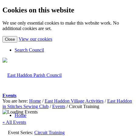
Cookies on this website
We use only essential cookies to make this website work. No
additional cookies are set.
(view
View our cookies
Close
detailed
cookie
Search Council
information)
Events
You are here:
Home
/
East Haddon Village Activities
/
East Haddon
in Stitches Sewing Club
/
Events
/
Circuit Training
Home
« All Events
Event Series:
Circuit Training