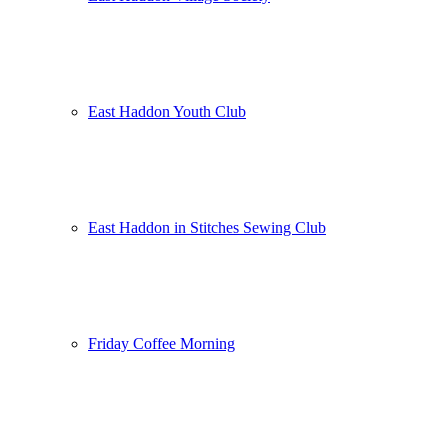
East Haddon Youth Club
East Haddon in Stitches Sewing Club
Friday Coffee Morning