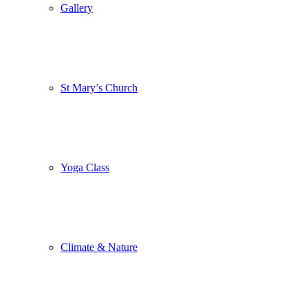
Gallery
St Mary’s Church
Yoga Class
Climate & Nature