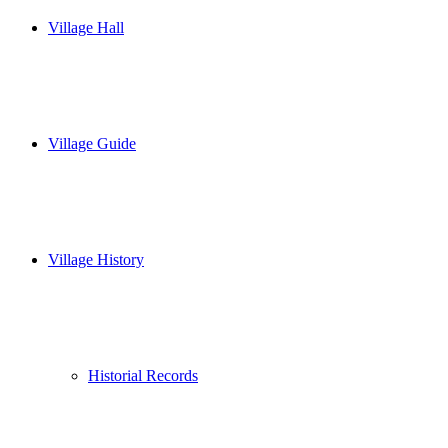
Village Hall
Village Guide
Village History
Historial Records