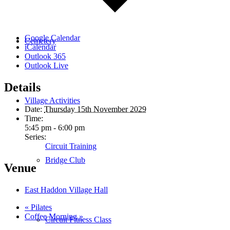
Google Calendar
Cemetery
iCalendar
Outlook 365
Outlook Live
Details
Village Activities
Date:
Thursday 15th November 2029
Time:
5:45 pm - 6:00 pm
Series:
Circuit Training
Bridge Club
Venue
East Haddon Village Hall
«
Pilates
Coffee Morning
»
Circuit Fitness Class