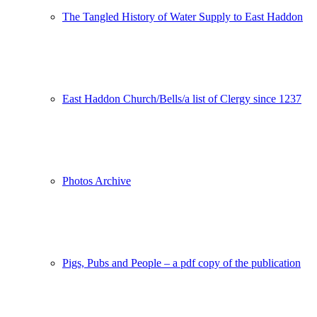
The Tangled History of Water Supply to East Haddon
East Haddon Church/Bells/a list of Clergy since 1237
Photos Archive
Pigs, Pubs and People – a pdf copy of the publication