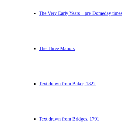
The Very Early Years – pre-Domeday times
The Three Manors
Text drawn from Baker, 1822
Text drawn from Bridges, 1791