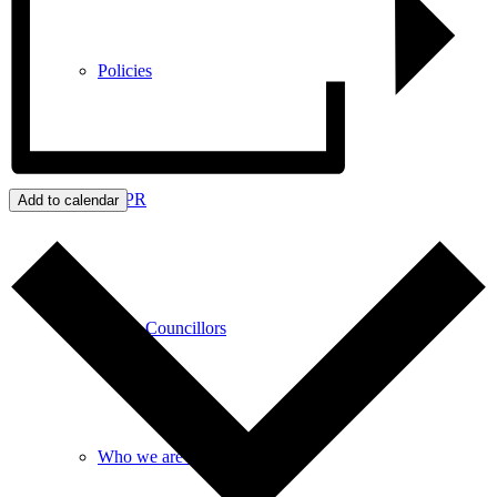
Policies
GDPR
Add to calendar
Parish Councillors
Who we are and what we do