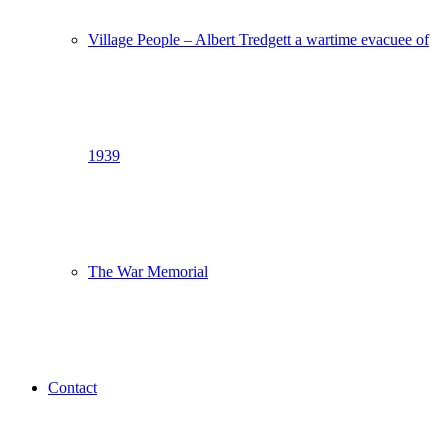
Village People – Albert Tredgett a wartime evacuee of
1939
The War Memorial
Contact