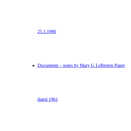
25.1.1986
Documents – notes by Mary G LeBreton Paper
dated 1961