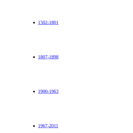
1502-1801
1807-1898
1900-1963
1967-2011