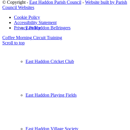
© Copyright -
East Haddon Parish Council
-
Website built by Parish
Council Websites
Cookie Policy
Accessibility Statement
East Haddon Bellringers
Privacy Policy
Coffee Morning
Circuit Training
Scroll to top
East Haddon Cricket Club
East Haddon Playing Fields
East Haddon Village Society