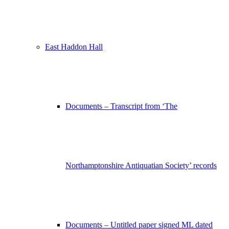
East Haddon Hall
Documents – Transcript from ‘The
Northamptonshire Antiquatian Society’ records
Documents – Untitled paper signed ML dated