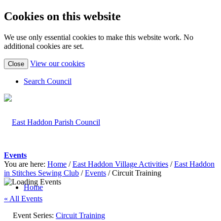
Cookies on this website
We use only essential cookies to make this website work. No
additional cookies are set.
(view
View our cookies
Close
detailed
cookie
Search Council
information)
Events
You are here:
Home
/
East Haddon Village Activities
/
East Haddon
in Stitches Sewing Club
/
Events
/
Circuit Training
Home
« All Events
Event Series:
Circuit Training