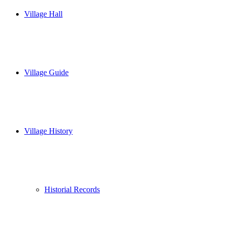
Village Hall
Village Guide
Village History
Historial Records