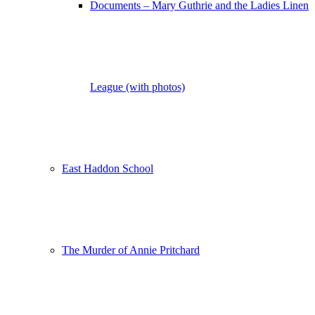
Documents – Mary Guthrie and the Ladies Linen
League (with photos)
East Haddon School
The Murder of Annie Pritchard