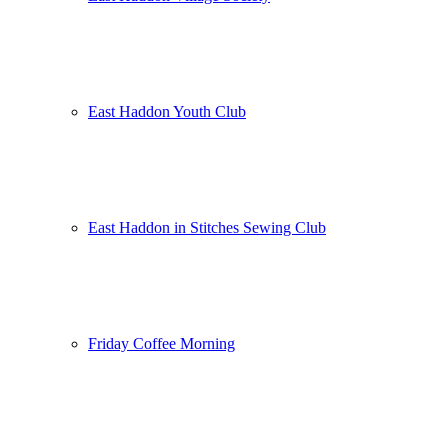
East Haddon Youth Club
East Haddon in Stitches Sewing Club
Friday Coffee Morning