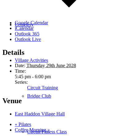
Google Calendar
Cemetery
iCalendar
Outlook 365
Outlook Live
Details
Village Activities
Date:
Thursday 29th June 2028
Time:
5:45 pm - 6:00 pm
Series:
Circuit Training
Bridge Club
Venue
East Haddon Village Hall
«
Pilates
Coffee Morning
»
Circuit Fitness Class