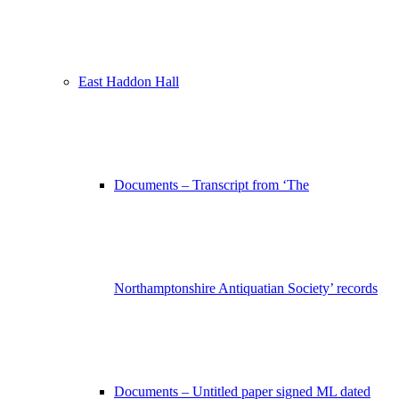
East Haddon Hall
Documents – Transcript from ‘The
Northamptonshire Antiquatian Society’ records
Documents – Untitled paper signed ML dated