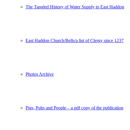
The Tangled History of Water Supply to East Haddon
East Haddon Church/Bells/a list of Clergy since 1237
Photos Archive
Pigs, Pubs and People – a pdf copy of the publication