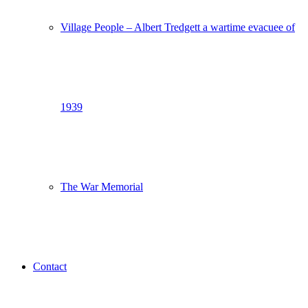
Village People – Albert Tredgett a wartime evacuee of
1939
The War Memorial
Contact