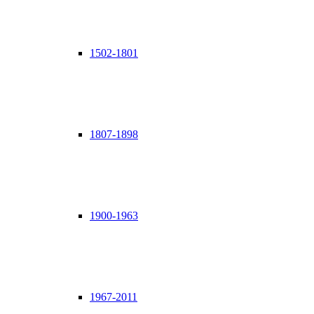
1502-1801
1807-1898
1900-1963
1967-2011