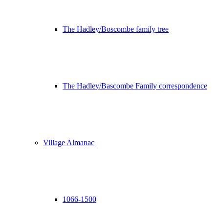
The Hadley/Boscombe family tree
The Hadley/Bascombe Family correspondence
Village Almanac
1066-1500