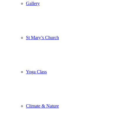
Gallery
St Mary’s Church
Yoga Class
Climate & Nature