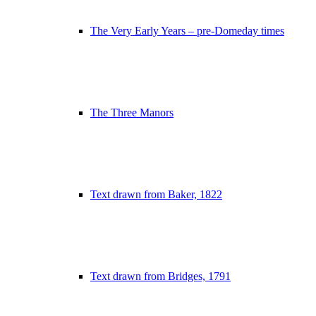
The Very Early Years – pre-Domeday times
The Three Manors
Text drawn from Baker, 1822
Text drawn from Bridges, 1791