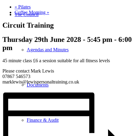
«
Pilates
Coffee Morning
»
The Council
Circuit Training
Thursday 29th June 2028 - 5:45 pm
-
6:00
pm
Agendas and Minutes
45 minute class £6 a session suitable for all fitness levels
Please contact Mark Lewis
07867 546573
marklewis@lewispersonaltraining.co.uk
Documents
Finance & Audit