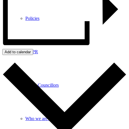
Policies
GDPR
Add to calendar
Parish Councillors
Who we are and what we do