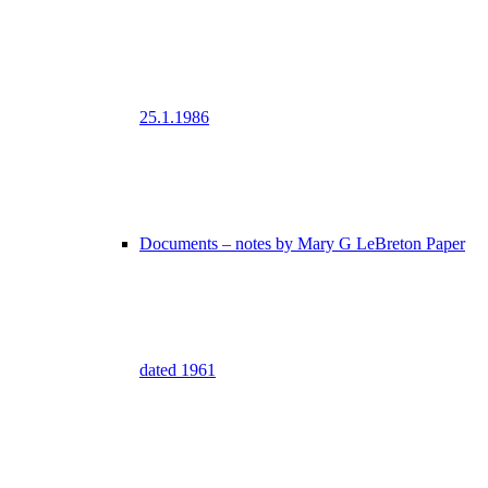
25.1.1986
Documents – notes by Mary G LeBreton Paper
dated 1961