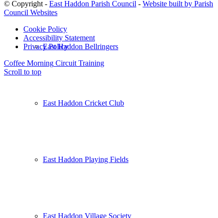
© Copyright -
East Haddon Parish Council
-
Website built by Parish
Council Websites
Cookie Policy
Accessibility Statement
East Haddon Bellringers
Privacy Policy
Coffee Morning
Circuit Training
Scroll to top
East Haddon Cricket Club
East Haddon Playing Fields
East Haddon Village Society