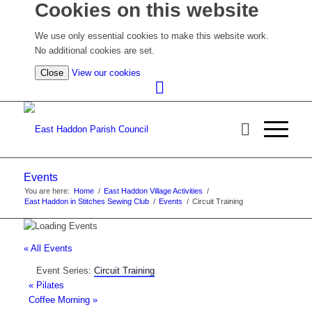
Cookies on this website
We use only essential cookies to make this website work.
No additional cookies are set.
(view
Close
View our cookies
detailed
cookie
information)
Events
You are here:
Home
/
East Haddon Village Activities
/
East Haddon in Stitches Sewing Club
/
Events
/
Circuit Training
« All Events
Event Series:
Circuit Training
«
Pilates
Coffee Morning
»