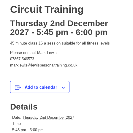
Circuit Training
Thursday 2nd December
2027 - 5:45 pm
-
6:00 pm
45 minute class £6 a session suitable for all fitness levels
Please contact Mark Lewis
07867 546573
marklewis@lewispersonaltraining.co.uk
Add to calendar
Details
Date:
Thursday 2nd December 2027
Time:
5:45 pm - 6:00 pm