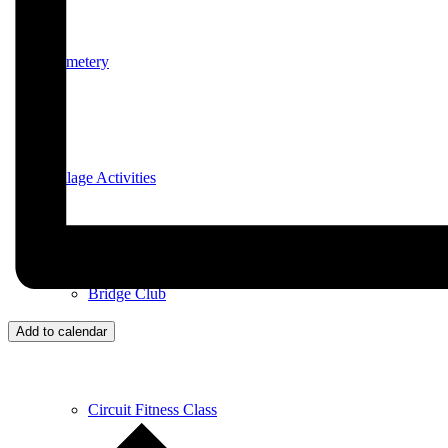
Cemetery
Village Activities
Bridge Club
Add to calendar
Circuit Fitness Class