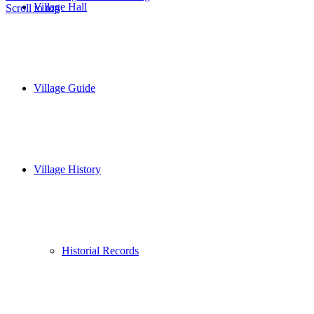
Village Hall
Scroll to top
Village Guide
Village History
Historial Records