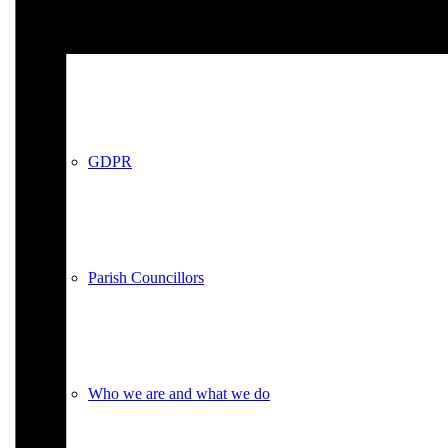
Policies
GDPR
Parish Councillors
Who we are and what we do