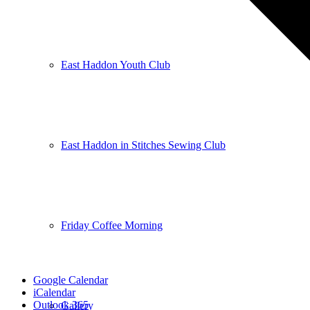
East Haddon Youth Club
East Haddon in Stitches Sewing Club
Friday Coffee Morning
Google Calendar
iCalendar
Outlook 365
Gallery