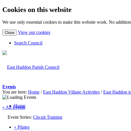
Cookies on this website
We use only essential cookies to make this website work. No additiona
(view
View our cookies
Close
detailed
cookie
Search Council
information)
Events
You are here:
Home
/
East Haddon Village Activities
/
East Haddon i
Home
« All Events
Event Series:
Circuit Training
«
Pilates