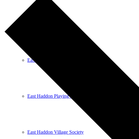
East Haddon Bellringers
East Haddon Cricket Club
East Haddon Playing Fields
East Haddon Village Society