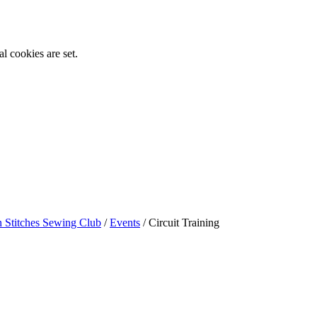
l cookies are set.
n Stitches Sewing Club
/
Events
/
Circuit Training