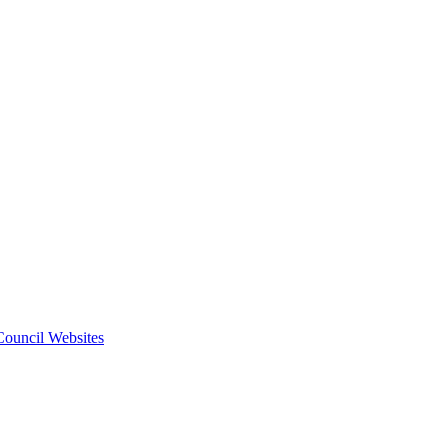
 Council Websites