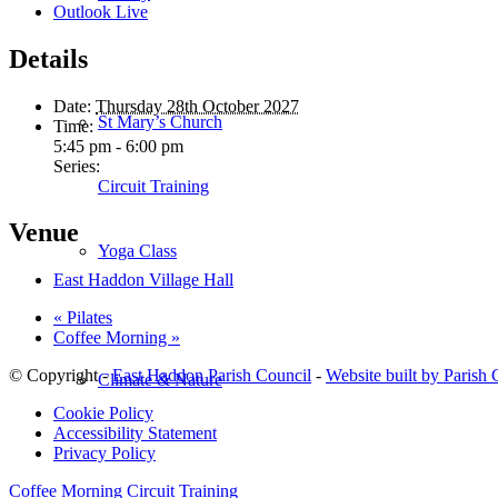
Outlook Live
Details
Date:
Thursday 28th October 2027
St Mary’s Church
Time:
5:45 pm - 6:00 pm
Series:
Circuit Training
Venue
Yoga Class
East Haddon Village Hall
«
Pilates
Coffee Morning
»
© Copyright -
East Haddon Parish Council
-
Website built by Parish
Climate & Nature
Cookie Policy
Accessibility Statement
Privacy Policy
Coffee Morning
Circuit Training