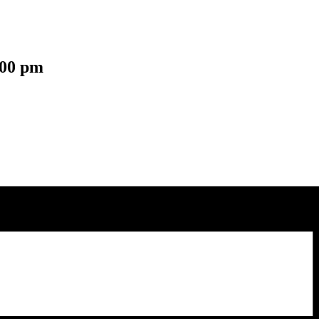
:00 pm