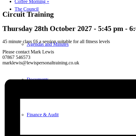
Coffee Morning
»
The Council
Circuit Training
Thursday 28th October 2027 - 5:45 pm
-
6
45 minute class £6 a session suitable for all fitness levels
Agendas and Minutes
Please contact Mark Lewis
07867 546573
marklewis@lewispersonaltraining.co.uk
Documents
Finance & Audit