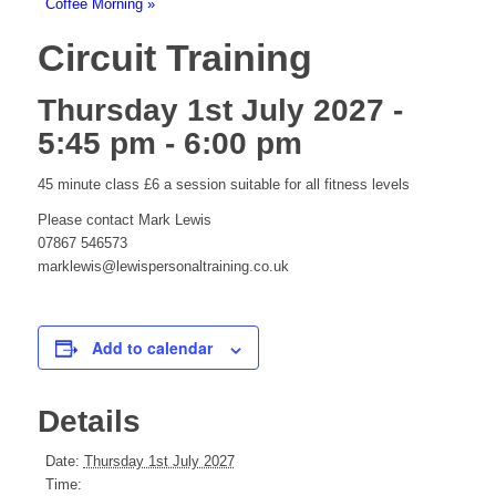
Coffee Morning
»
Circuit Training
Thursday 1st July 2027 -
5:45 pm
-
6:00 pm
45 minute class £6 a session suitable for all fitness levels
Please contact Mark Lewis
07867 546573
marklewis@lewispersonaltraining.co.uk
Add to calendar
Details
Date:
Thursday 1st July 2027
Time: