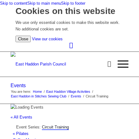
Skip to content
Skip to main menu
Skip to footer
Cookies on this website
We use only essential cookies to make this website work.
No additional cookies are set.
(view
Close
View our cookies
detailed
cookie
information)
Events
You are here:
Home
/
East Haddon Village Activities
/
East Haddon in Stitches Sewing Club
/
Events
/
Circuit Training
« All Events
Event Series:
Circuit Training
«
Pilates