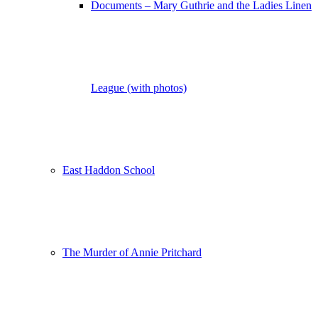
Documents – Mary Guthrie and the Ladies Linen
League (with photos)
East Haddon School
The Murder of Annie Pritchard