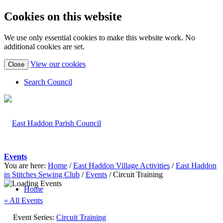
Cookies on this website
We use only essential cookies to make this website work. No
additional cookies are set.
(view
View our cookies
Close
detailed
cookie
Search Council
information)
Events
You are here:
Home
/
East Haddon Village Activities
/
East Haddon
in Stitches Sewing Club
/
Events
/
Circuit Training
Home
« All Events
Event Series:
Circuit Training