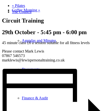
«
Pilates
Coffee Morning
»
The Council
Circuit Training
29th October - 5:45 pm
-
6:00 pm
Agendas and Minutes
45 minute class £6 a session suitable for all fitness levels
Please contact Mark Lewis
07867 546573
marklewis@lewispersonaltraining.co.uk
Documents
Finance & Audit