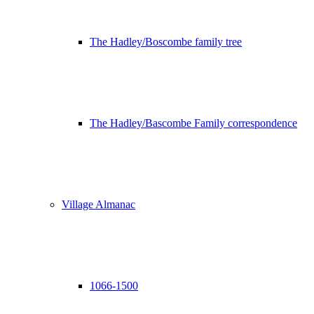
The Hadley/Boscombe family tree
The Hadley/Bascombe Family correspondence
Village Almanac
1066-1500