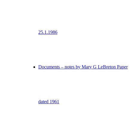
25.1.1986
Documents – notes by Mary G LeBreton Paper
dated 1961