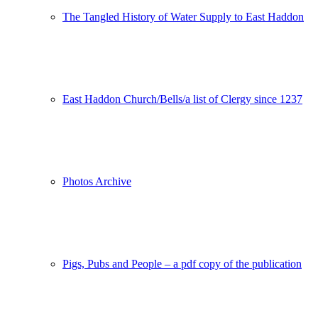
The Tangled History of Water Supply to East Haddon
East Haddon Church/Bells/a list of Clergy since 1237
Photos Archive
Pigs, Pubs and People – a pdf copy of the publication