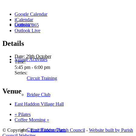
Google Calendar
iCalendar
Cemetery
Outlook 365
Outlook Live
Details
Date:
29th October
Village Activities
Time:
5:45 pm - 6:00 pm
Series:
Circuit Training
Venue
Bridge Club
East Haddon Village Hall
«
Pilates
Coffee Morning
»
Circuit Fitness Class
© Copyright -
East Haddon Parish Council
-
Website built by Parish
Council Websites