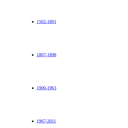
1502-1801
1807-1898
1900-1963
1967-2011