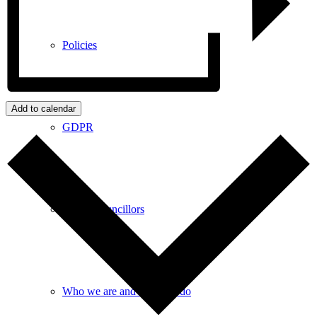
Policies
Add to calendar
GDPR
Parish Councillors
Who we are and what we do