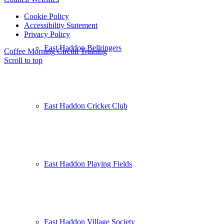
Cookie Policy
Accessibility Statement
Privacy Policy
East Haddon Bellringers
Coffee Morning
Circuit Training
Scroll to top
East Haddon Cricket Club
East Haddon Playing Fields
East Haddon Village Society