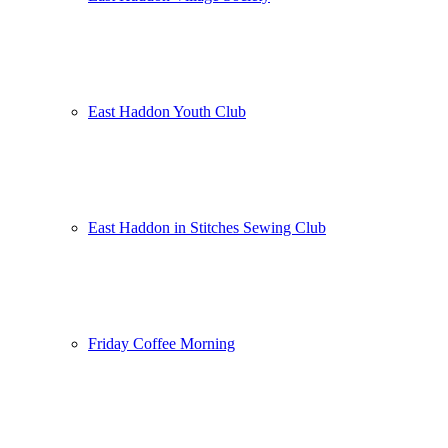
East Haddon Youth Club
East Haddon in Stitches Sewing Club
Friday Coffee Morning