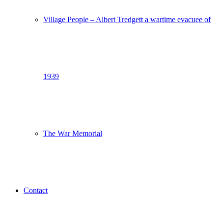
Village People – Albert Tredgett a wartime evacuee of
1939
The War Memorial
Contact