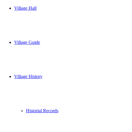
Village Hall
Village Guide
Village History
Historial Records