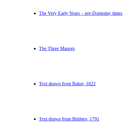
The Very Early Years – pre-Domeday times
The Three Manors
Text drawn from Baker, 1822
Text drawn from Bridges, 1791