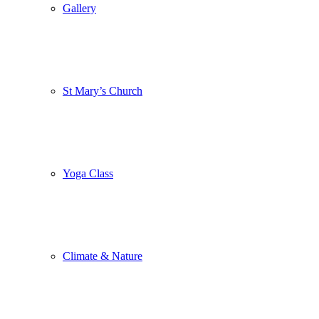
Gallery
St Mary’s Church
Yoga Class
Climate & Nature