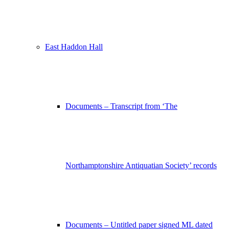
East Haddon Hall
Documents – Transcript from ‘The
Northamptonshire Antiquatian Society’ records
Documents – Untitled paper signed ML dated