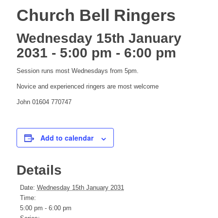
Church Bell Ringers
Wednesday 15th January
2031 - 5:00 pm
-
6:00 pm
Session runs most Wednesdays from 5pm.
Novice and experienced ringers are most welcome
John 01604 770747
Add to calendar
Details
Date:
Wednesday 15th January 2031
Time:
5:00 pm - 6:00 pm