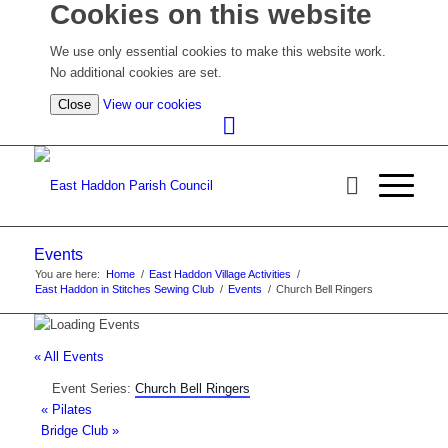
Cookies on this website
We use only essential cookies to make this website work.
No additional cookies are set.
(view
Close
View our cookies
detailed
cookie
information)
Events
You are here:
Home
/
East Haddon Village Activities
/
East Haddon in Stitches Sewing Club
/
Events
/
Church Bell Ringers
« All Events
Event Series:
Church Bell Ringers
«
Pilates
Bridge Club
»