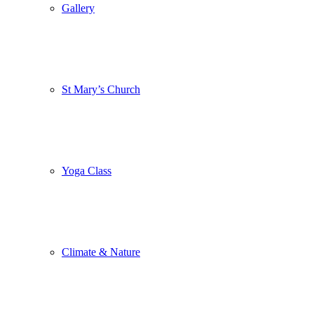
Gallery
St Mary’s Church
Yoga Class
Climate & Nature