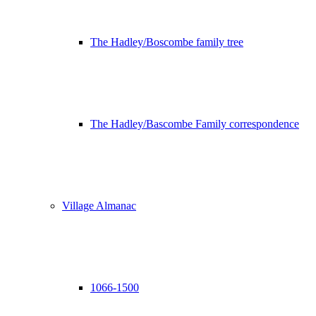
The Hadley/Boscombe family tree
The Hadley/Bascombe Family correspondence
Village Almanac
1066-1500