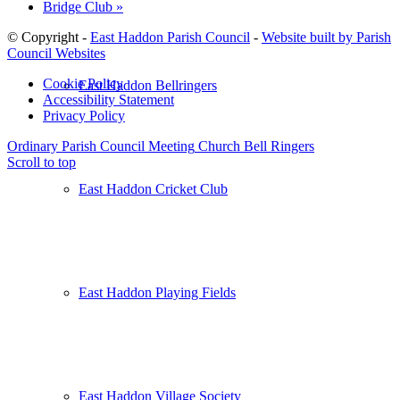
Bridge Club
»
© Copyright -
East Haddon Parish Council
-
Website built by Parish
Council Websites
Cookie Policy
East Haddon Bellringers
Accessibility Statement
Privacy Policy
Ordinary Parish Council Meeting
Church Bell Ringers
Scroll to top
East Haddon Cricket Club
East Haddon Playing Fields
East Haddon Village Society