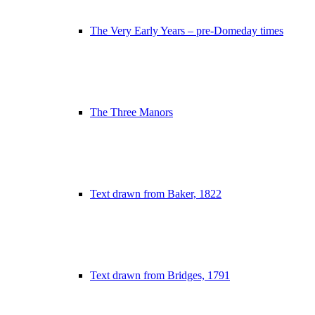
The Very Early Years – pre-Domeday times
The Three Manors
Text drawn from Baker, 1822
Text drawn from Bridges, 1791