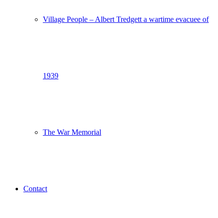
Village People – Albert Tredgett a wartime evacuee of
1939
The War Memorial
Contact