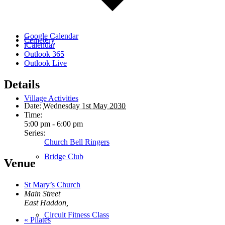
Google Calendar
Cemetery
iCalendar
Outlook 365
Outlook Live
Details
Village Activities
Date:
Wednesday 1st May 2030
Time:
5:00 pm - 6:00 pm
Series:
Church Bell Ringers
Bridge Club
Venue
St Mary’s Church
Main Street
East Haddon
,
Circuit Fitness Class
«
Pilates