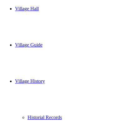
Village Hall
Village Guide
Village History
Historial Records