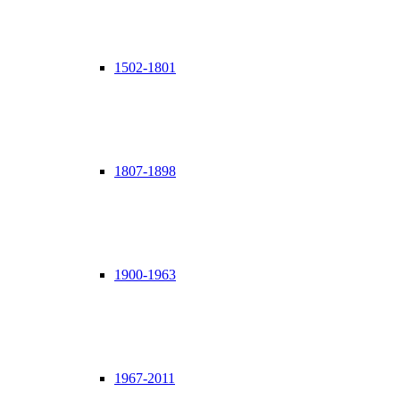
1502-1801
1807-1898
1900-1963
1967-2011