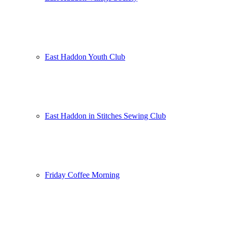
East Haddon Youth Club
East Haddon in Stitches Sewing Club
Friday Coffee Morning