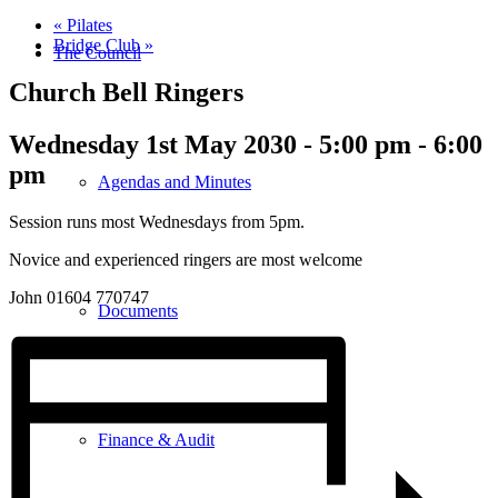
«
Pilates
Bridge Club
»
The Council
Church Bell Ringers
Wednesday 1st May 2030 - 5:00 pm
-
6:00
pm
Agendas and Minutes
Session runs most Wednesdays from 5pm.
Novice and experienced ringers are most welcome
John 01604 770747
Documents
Finance & Audit