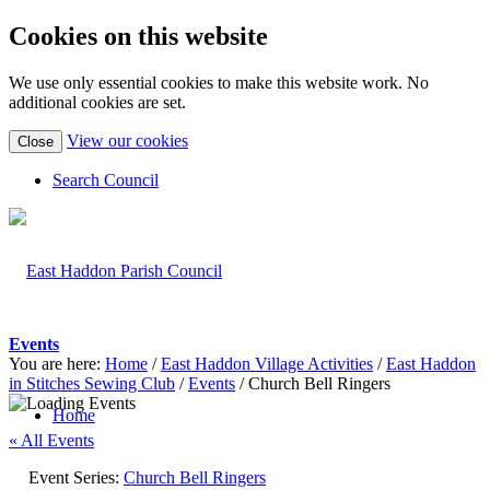
Cookies on this website
We use only essential cookies to make this website work. No
additional cookies are set.
(view
View our cookies
Close
detailed
cookie
Search Council
information)
Events
You are here:
Home
/
East Haddon Village Activities
/
East Haddon
in Stitches Sewing Club
/
Events
/
Church Bell Ringers
Home
« All Events
Event Series:
Church Bell Ringers