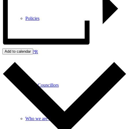
Policies
GDPR
Add to calendar
Parish Councillors
Who we are and what we do