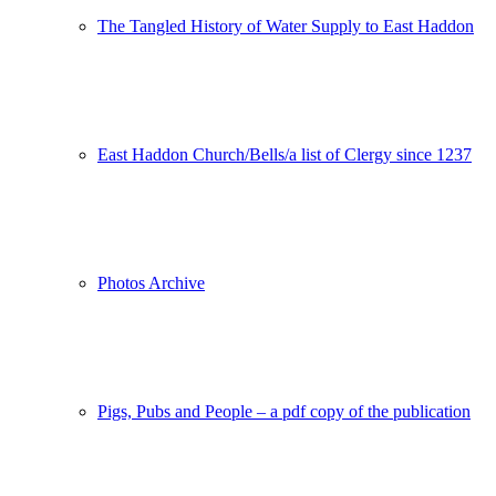
The Tangled History of Water Supply to East Haddon
East Haddon Church/Bells/a list of Clergy since 1237
Photos Archive
Pigs, Pubs and People – a pdf copy of the publication