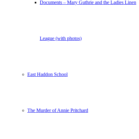
Documents – Mary Guthrie and the Ladies Linen
League (with photos)
East Haddon School
The Murder of Annie Pritchard