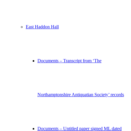
East Haddon Hall
Documents – Transcript from ‘The
Northamptonshire Antiquatian Society’ records
Documents – Untitled paper signed ML dated