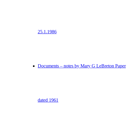
25.1.1986
Documents – notes by Mary G LeBreton Paper
dated 1961