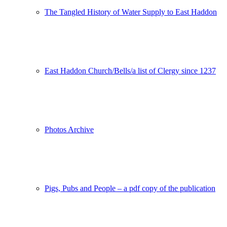
The Tangled History of Water Supply to East Haddon
East Haddon Church/Bells/a list of Clergy since 1237
Photos Archive
Pigs, Pubs and People – a pdf copy of the publication