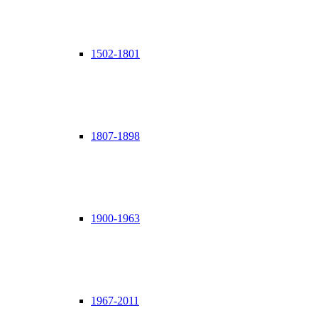
1502-1801
1807-1898
1900-1963
1967-2011