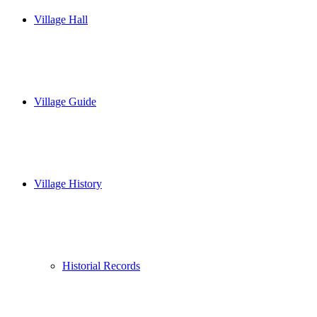
Village Hall
Village Guide
Village History
Historial Records