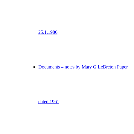
25.1.1986
Documents – notes by Mary G LeBreton Paper
dated 1961