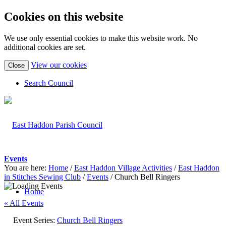
Cookies on this website
We use only essential cookies to make this website work. No
additional cookies are set.
(view
View our cookies
Close
detailed
cookie
Search Council
information)
Events
You are here:
Home
/
East Haddon Village Activities
/
East Haddon
in Stitches Sewing Club
/
Events
/
Church Bell Ringers
Home
« All Events
Event Series:
Church Bell Ringers