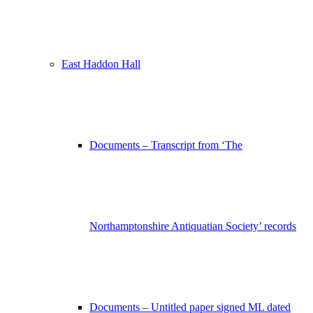
East Haddon Hall
Documents – Transcript from ‘The
Northamptonshire Antiquatian Society’ records
Documents – Untitled paper signed ML dated