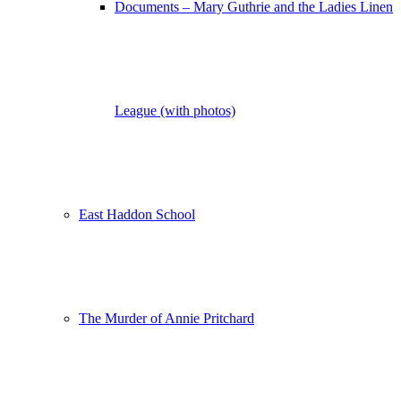
Documents – Mary Guthrie and the Ladies Linen
League (with photos)
East Haddon School
The Murder of Annie Pritchard