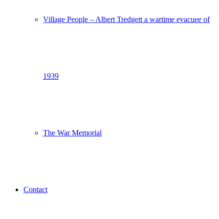
Village People – Albert Tredgett a wartime evacuee of
1939
The War Memorial
Contact