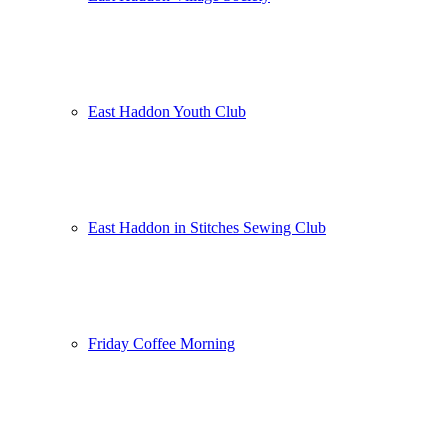
East Haddon Youth Club
East Haddon in Stitches Sewing Club
Friday Coffee Morning