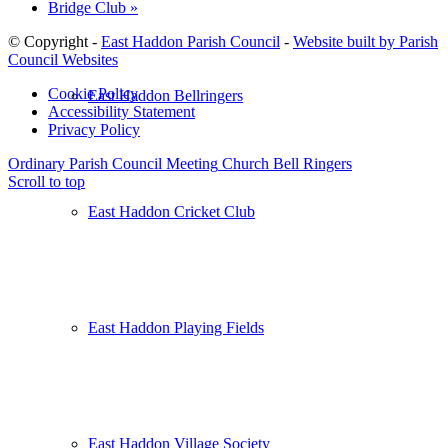
Bridge Club
»
© Copyright -
East Haddon Parish Council
-
Website built by Parish
Council Websites
Cookie Policy
East Haddon Bellringers
Accessibility Statement
Privacy Policy
Ordinary Parish Council Meeting
Church Bell Ringers
Scroll to top
East Haddon Cricket Club
East Haddon Playing Fields
East Haddon Village Society