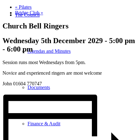
«
Pilates
Bridge Club
»
The Council
Church Bell Ringers
Wednesday 5th December 2029 - 5:00 pm
-
6:00 pm
Agendas and Minutes
Session runs most Wednesdays from 5pm.
Novice and experienced ringers are most welcome
John 01604 770747
Documents
Finance & Audit