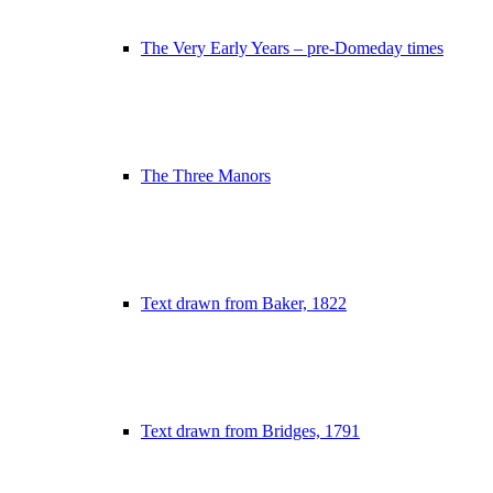
The Very Early Years – pre-Domeday times
The Three Manors
Text drawn from Baker, 1822
Text drawn from Bridges, 1791