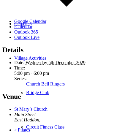
Google Calendar
Cemetery
iCalendar
Outlook 365
Outlook Live
Details
Village Activities
Date:
Wednesday 5th December 2029
Time:
5:00 pm - 6:00 pm
Series:
Church Bell Ringers
Bridge Club
Venue
St Mary’s Church
Main Street
East Haddon
,
Circuit Fitness Class
«
Pilates