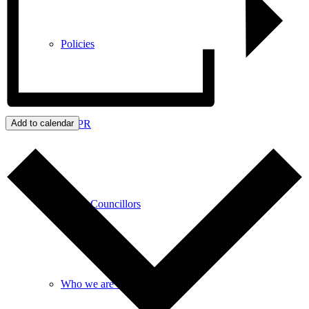
Policies
GDPR
Add to calendar
Parish Councillors
Who we are and what we do