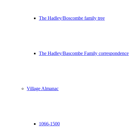
The Hadley/Boscombe family tree
The Hadley/Bascombe Family correspondence
Village Almanac
1066-1500