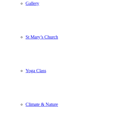
Gallery
St Mary’s Church
Yoga Class
Climate & Nature