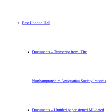
East Haddon Hall
Documents – Transcript from ‘The
Northamptonshire Antiquatian Society’ records
Documents – Untitled paper signed ML dated