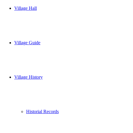
Village Hall
Village Guide
Village History
Historial Records