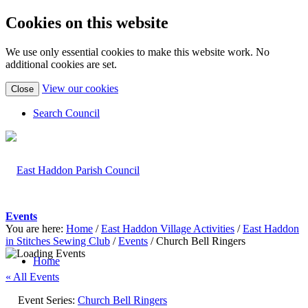
Cookies on this website
We use only essential cookies to make this website work. No
additional cookies are set.
(view
View our cookies
Close
detailed
cookie
Search Council
information)
Events
You are here:
Home
/
East Haddon Village Activities
/
East Haddon
in Stitches Sewing Club
/
Events
/
Church Bell Ringers
Home
« All Events
Event Series:
Church Bell Ringers