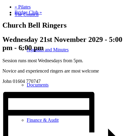
«
Pilates
Bridge Club
»
The Council
Church Bell Ringers
Wednesday 21st November 2029 - 5:00
pm
-
6:00 pm
Agendas and Minutes
Session runs most Wednesdays from 5pm.
Novice and experienced ringers are most welcome
John 01604 770747
Documents
Finance & Audit