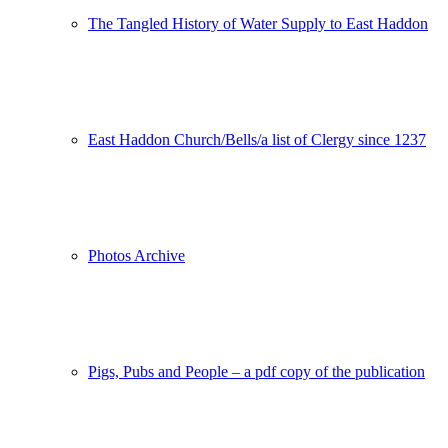
The Tangled History of Water Supply to East Haddon
East Haddon Church/Bells/a list of Clergy since 1237
Photos Archive
Pigs, Pubs and People – a pdf copy of the publication