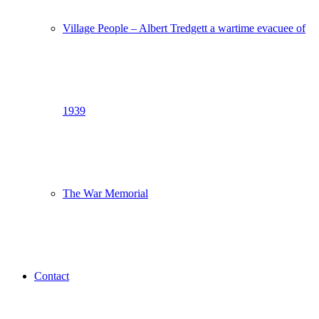
Village People – Albert Tredgett a wartime evacuee of
1939
The War Memorial
Contact