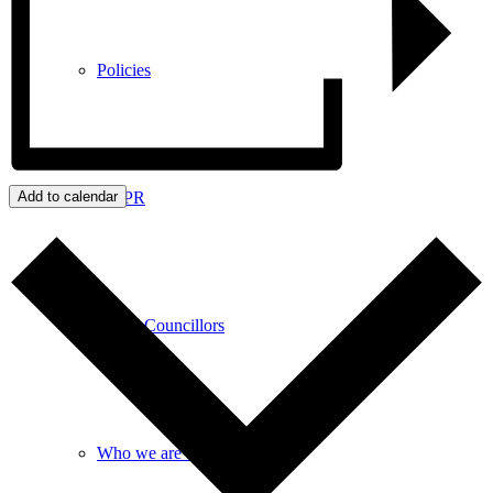
Policies
GDPR
Add to calendar
Parish Councillors
Who we are and what we do