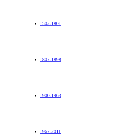
1502-1801
1807-1898
1900-1963
1967-2011