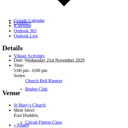
Google Calendar
Cemetery
iCalendar
Outlook 365
Outlook Live
Details
Village Activities
Date:
Wednesday 21st November 2029
Time:
5:00 pm - 6:00 pm
Series:
Church Bell Ringers
Bridge Club
Venue
St Mary’s Church
Main Street
East Haddon
,
Circuit Fitness Class
«
Pilates