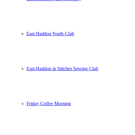
East Haddon Youth Club
East Haddon in Stitches Sewing Club
Friday Coffee Morning