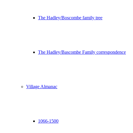
The Hadley/Boscombe family tree
The Hadley/Bascombe Family correspondence
Village Almanac
1066-1500