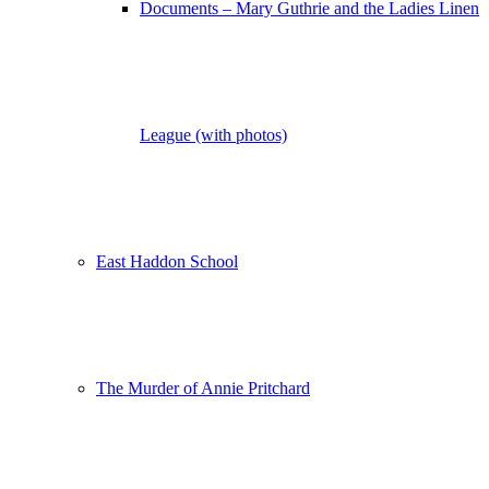
Documents – Mary Guthrie and the Ladies Linen
League (with photos)
East Haddon School
The Murder of Annie Pritchard