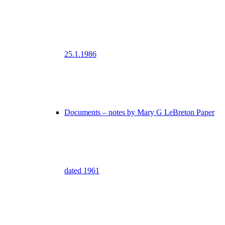
25.1.1986
Documents – notes by Mary G LeBreton Paper
dated 1961