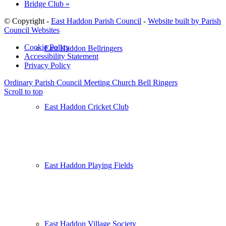
Bridge Club
»
© Copyright -
East Haddon Parish Council
-
Website built by Parish
Council Websites
Cookie Policy
East Haddon Bellringers
Accessibility Statement
Privacy Policy
Ordinary Parish Council Meeting
Church Bell Ringers
Scroll to top
East Haddon Cricket Club
East Haddon Playing Fields
East Haddon Village Society