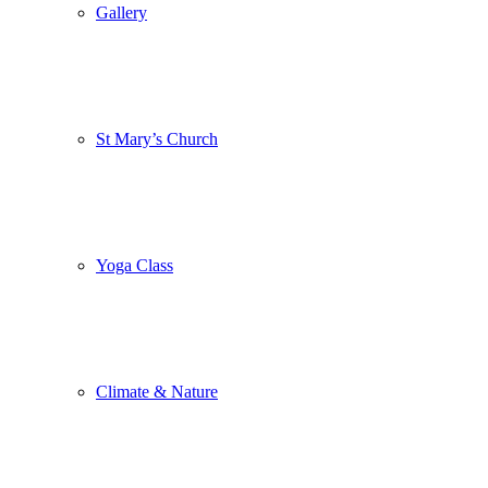
Gallery
St Mary’s Church
Yoga Class
Climate & Nature