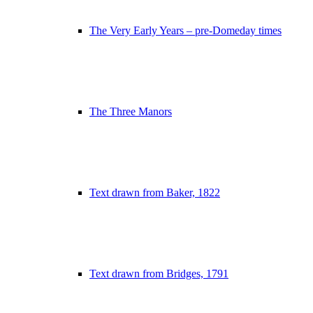
The Very Early Years – pre-Domeday times
The Three Manors
Text drawn from Baker, 1822
Text drawn from Bridges, 1791