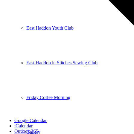
East Haddon Youth Club
East Haddon in Stitches Sewing Club
Friday Coffee Morning
Google Calendar
iCalendar
Outlook 365
Gallery