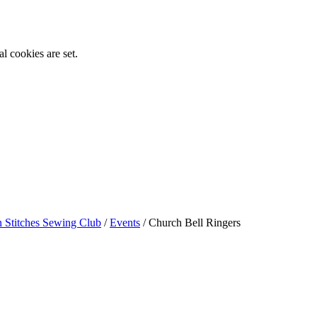
l cookies are set.
n Stitches Sewing Club
/
Events
/
Church Bell Ringers