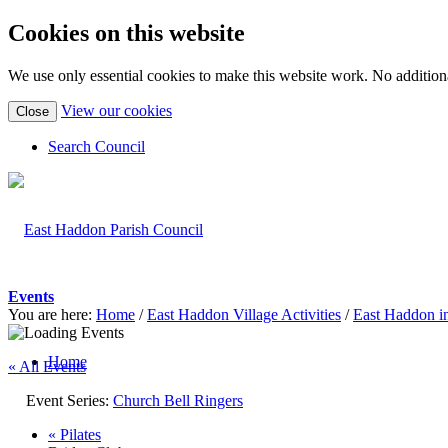
Cookies on this website
We use only essential cookies to make this website work. No additiona
(view
View our cookies
Close
detailed
cookie
Search Council
information)
Events
You are here:
Home
/
East Haddon Village Activities
/
East Haddon i
Home
« All Events
Event Series:
Church Bell Ringers
«
Pilates