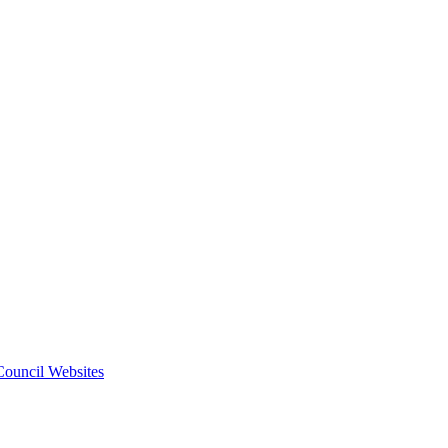
 Council Websites