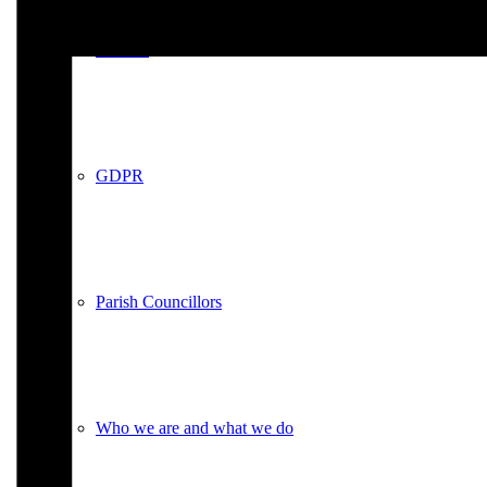
Policies
GDPR
Parish Councillors
Who we are and what we do