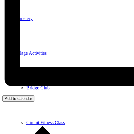
Cemetery
Village Activities
Bridge Club
Add to calendar
Circuit Fitness Class