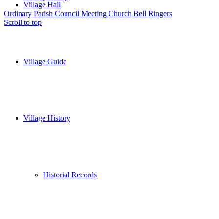
Village Hall
Ordinary Parish Council Meeting
Church Bell Ringers
Scroll to top
Village Guide
Village History
Historial Records