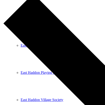
East Haddon Bellringers
East Haddon Cricket Club
East Haddon Playing Fields
East Haddon Village Society