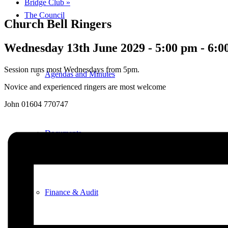
Bridge Club
»
The Council
Church Bell Ringers
Wednesday 13th June 2029 - 5:00 pm
-
6:0
Session runs most Wednesdays from 5pm.
Agendas and Minutes
Novice and experienced ringers are most welcome
John 01604 770747
Documents
Finance & Audit