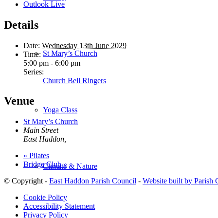
Outlook Live
Details
Date:
Wednesday 13th June 2029
St Mary’s Church
Time:
5:00 pm - 6:00 pm
Series:
Church Bell Ringers
Venue
Yoga Class
St Mary’s Church
Main Street
East Haddon
,
«
Pilates
Bridge Club
»
Climate & Nature
© Copyright -
East Haddon Parish Council
-
Website built by Parish
Cookie Policy
Accessibility Statement
Privacy Policy