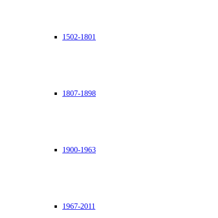
1502-1801
1807-1898
1900-1963
1967-2011