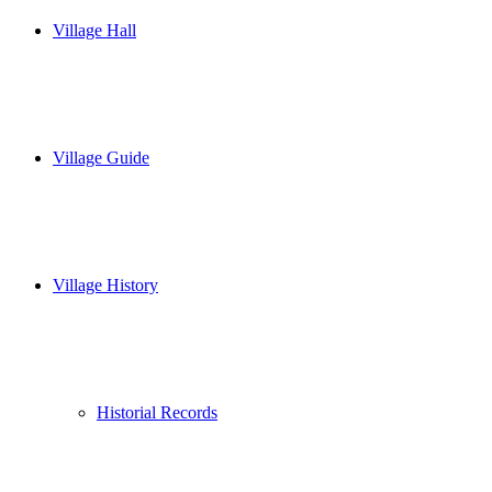
Village Hall
Village Guide
Village History
Historial Records