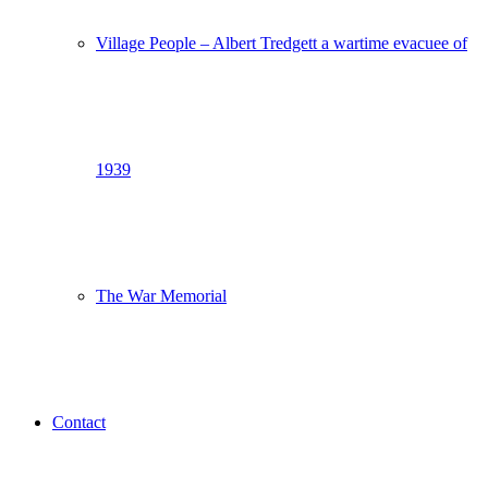
Village People – Albert Tredgett a wartime evacuee of
1939
The War Memorial
Contact