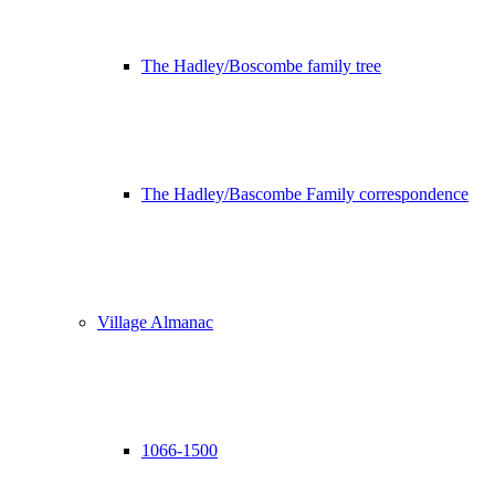
The Hadley/Boscombe family tree
The Hadley/Bascombe Family correspondence
Village Almanac
1066-1500