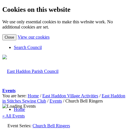
Cookies on this website
We use only essential cookies to make this website work. No
additional cookies are set.
(view
View our cookies
Close
detailed
cookie
Search Council
information)
Events
You are here:
Home
/
East Haddon Village Activities
/
East Haddon
in Stitches Sewing Club
/
Events
/
Church Bell Ringers
Home
« All Events
Event Series:
Church Bell Ringers