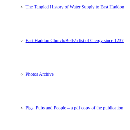
The Tangled History of Water Supply to East Haddon
East Haddon Church/Bells/a list of Clergy since 1237
Photos Archive
Pigs, Pubs and People – a pdf copy of the publication