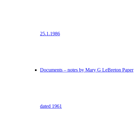
25.1.1986
Documents – notes by Mary G LeBreton Paper
dated 1961