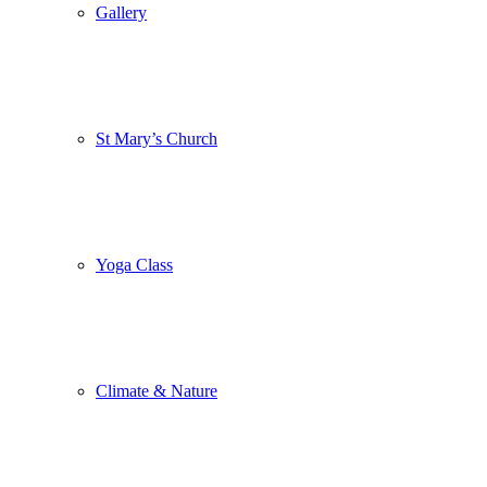
Gallery
St Mary’s Church
Yoga Class
Climate & Nature