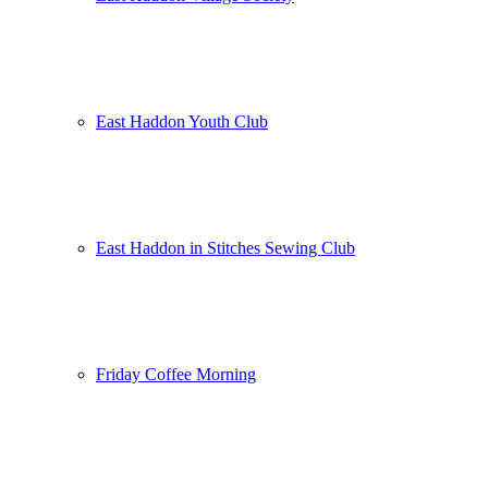
East Haddon Youth Club
East Haddon in Stitches Sewing Club
Friday Coffee Morning