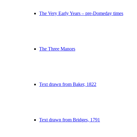
The Very Early Years – pre-Domeday times
The Three Manors
Text drawn from Baker, 1822
Text drawn from Bridges, 1791