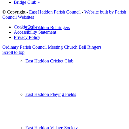
Bridge Club
»
© Copyright -
East Haddon Parish Council
-
Website built by Parish
Council Websites
Cookie Policy
East Haddon Bellringers
Accessibility Statement
Privacy Policy
Ordinary Parish Council Meeting
Church Bell Ringers
Scroll to top
East Haddon Cricket Club
East Haddon Playing Fields
East Haddon Village Society