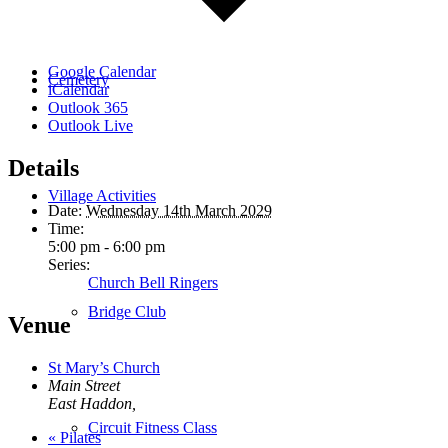
Google Calendar
Cemetery
iCalendar
Outlook 365
Outlook Live
Details
Village Activities
Date:
Wednesday 14th March 2029
Time:
5:00 pm - 6:00 pm
Series:
Church Bell Ringers
Bridge Club
Venue
St Mary’s Church
Main Street
East Haddon
,
Circuit Fitness Class
«
Pilates