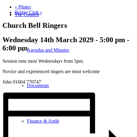
«
Pilates
Bridge Club
»
The Council
Church Bell Ringers
Wednesday 14th March 2029 - 5:00 pm
-
6:00 pm
Agendas and Minutes
Session runs most Wednesdays from 5pm.
Novice and experienced ringers are most welcome
John 01604 770747
Documents
Finance & Audit