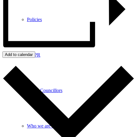
Policies
GDPR
Add to calendar
Parish Councillors
Who we are and what we do