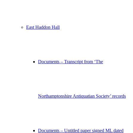
East Haddon Hall
Documents – Transcript from ‘The
Northamptonshire Antiquatian Society’ records
Documents – Untitled paper signed ML dated