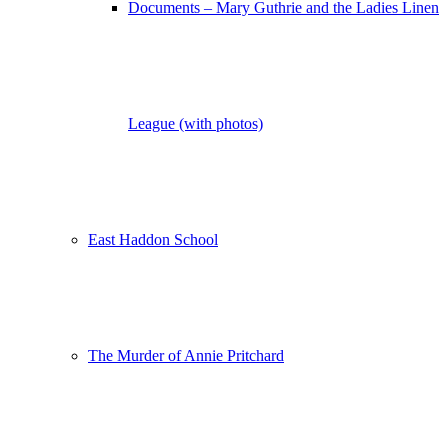
Documents – Mary Guthrie and the Ladies Linen
League (with photos)
East Haddon School
The Murder of Annie Pritchard