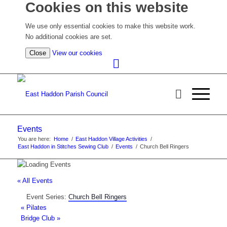
Cookies on this website
We use only essential cookies to make this website work.
No additional cookies are set.
(view
Close
View our cookies
detailed
cookie
information)
Events
You are here:
Home
/
East Haddon Village Activities
/
East Haddon in Stitches Sewing Club
/
Events
/
Church Bell Ringers
« All Events
Event Series:
Church Bell Ringers
«
Pilates
Bridge Club
»