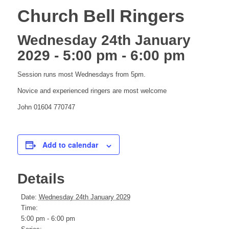
Church Bell Ringers
Wednesday 24th January
2029 - 5:00 pm
-
6:00 pm
Session runs most Wednesdays from 5pm.
Novice and experienced ringers are most welcome
John 01604 770747
Add to calendar
Details
Date:
Wednesday 24th January 2029
Time:
5:00 pm - 6:00 pm