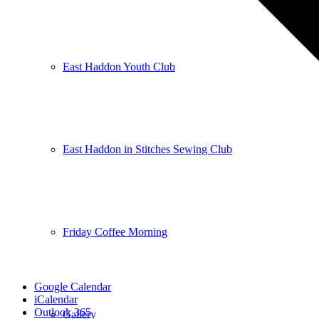
East Haddon Youth Club
East Haddon in Stitches Sewing Club
Friday Coffee Morning
Google Calendar
iCalendar
Outlook 365
Gallery