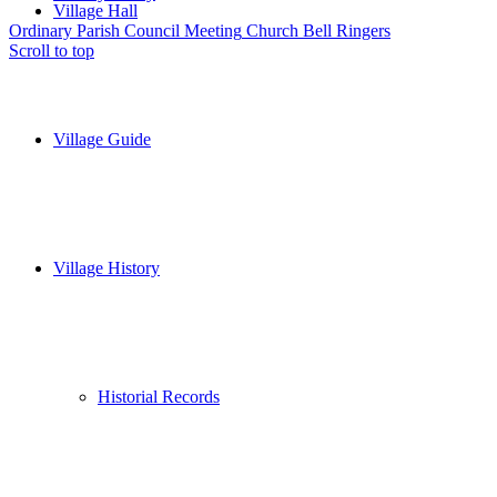
Village Hall
Ordinary Parish Council Meeting
Church Bell Ringers
Scroll to top
Village Guide
Village History
Historial Records