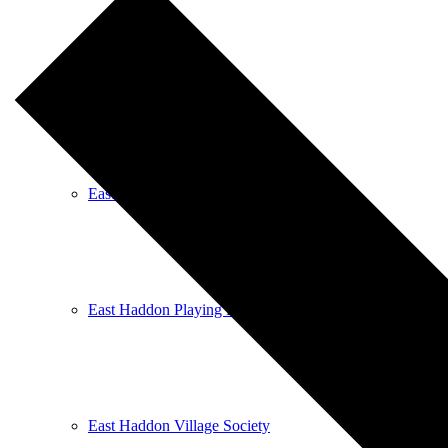
East Haddon Bellringers
East Haddon Cricket Club
East Haddon Playing Fields
East Haddon Village Society