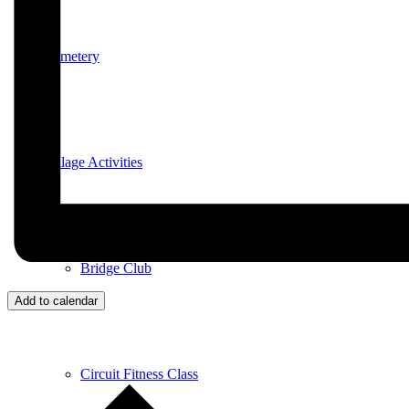
Cemetery
Village Activities
Bridge Club
Add to calendar
Circuit Fitness Class