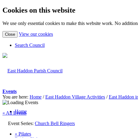
Cookies on this website
We use only essential cookies to make this website work. No additiona
(view
View our cookies
Close
detailed
cookie
Search Council
information)
Events
You are here:
Home
/
East Haddon Village Activities
/
East Haddon i
Home
« All Events
Event Series:
Church Bell Ringers
«
Pilates