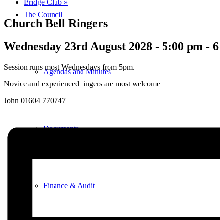
Bridge Club
»
The Council
Church Bell Ringers
Wednesday 23rd August 2028 - 5:00 pm
-
6
Session runs most Wednesdays from 5pm.
Agendas and Minutes
Novice and experienced ringers are most welcome
John 01604 770747
Documents
Finance & Audit