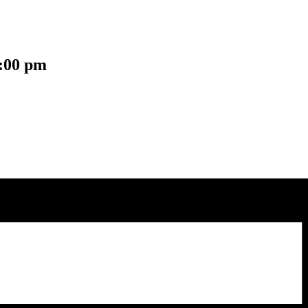
:00 pm