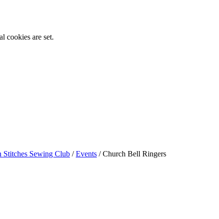
l cookies are set.
n Stitches Sewing Club
/
Events
/
Church Bell Ringers