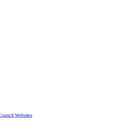
 Council Websites