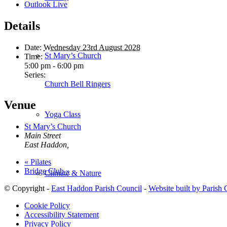
Outlook Live
Details
Date:
Wednesday 23rd August 2028
St Mary’s Church
Time:
5:00 pm - 6:00 pm
Series:
Church Bell Ringers
Venue
Yoga Class
St Mary’s Church
Main Street
East Haddon
,
«
Pilates
Bridge Club
»
Climate & Nature
© Copyright -
East Haddon Parish Council
-
Website built by Parish
Cookie Policy
Accessibility Statement
Privacy Policy