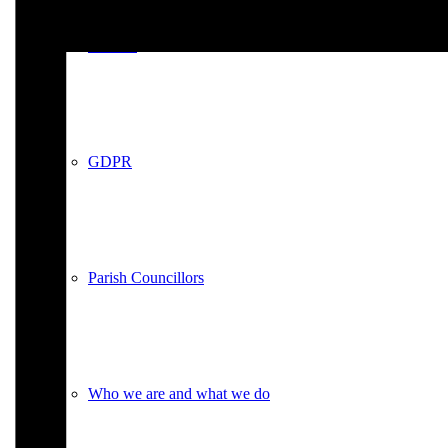
Policies
GDPR
Parish Councillors
Who we are and what we do