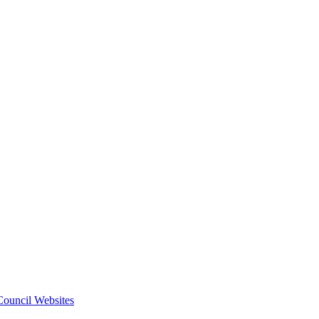
 Council Websites