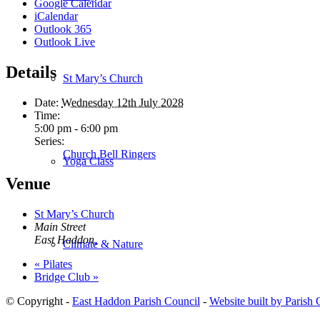
Google Calendar
iCalendar
Outlook 365
Outlook Live
Details
St Mary’s Church
Date:
Wednesday 12th July 2028
Time:
5:00 pm - 6:00 pm
Series:
Church Bell Ringers
Yoga Class
Venue
St Mary’s Church
Main Street
East Haddon
,
Climate & Nature
«
Pilates
Bridge Club
»
© Copyright -
East Haddon Parish Council
-
Website built by Parish