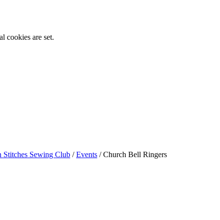
l cookies are set.
n Stitches Sewing Club
/
Events
/
Church Bell Ringers