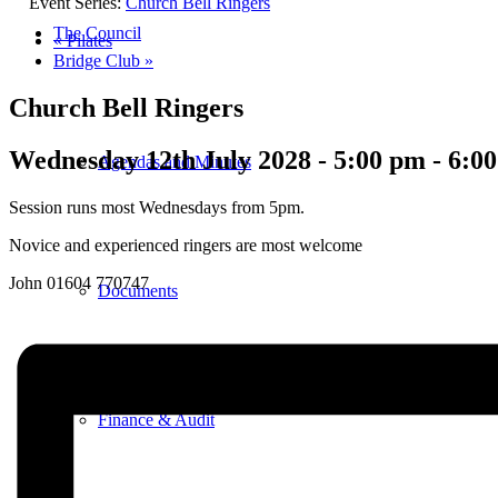
Event Series:
Church Bell Ringers
The Council
«
Pilates
Bridge Club
»
Church Bell Ringers
Wednesday 12th July 2028 - 5:00 pm
-
6:0
Agendas and Minutes
Session runs most Wednesdays from 5pm.
Novice and experienced ringers are most welcome
John 01604 770747
Documents
Finance & Audit