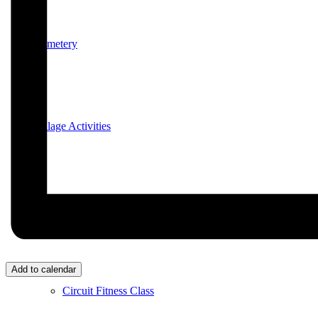
Cemetery
Village Activities
Bridge Club
Add to calendar
Circuit Fitness Class