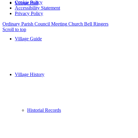
Cookie Policy
Village Hall
Accessibility Statement
Privacy Policy
Ordinary Parish Council Meeting
Church Bell Ringers
Scroll to top
Village Guide
Village History
Historial Records