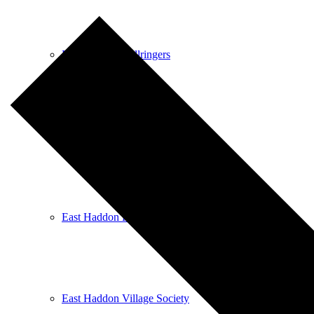
East Haddon Bellringers
East Haddon Cricket Club
East Haddon Playing Fields
East Haddon Village Society