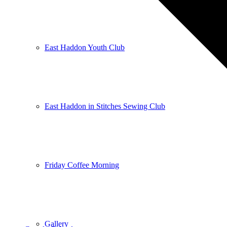
East Haddon Youth Club
East Haddon in Stitches Sewing Club
Friday Coffee Morning
Gallery