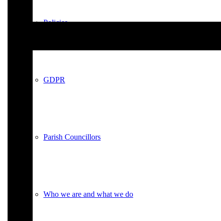
Policies
GDPR
Parish Councillors
Who we are and what we do