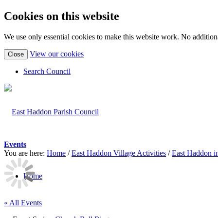
Cookies on this website
We use only essential cookies to make this website work. No additiona
(view
View our cookies
Close
detailed
cookie
Search Council
information)
Events
You are here:
Home
/
East Haddon Village Activities
/
East Haddon i
Home
« All Events