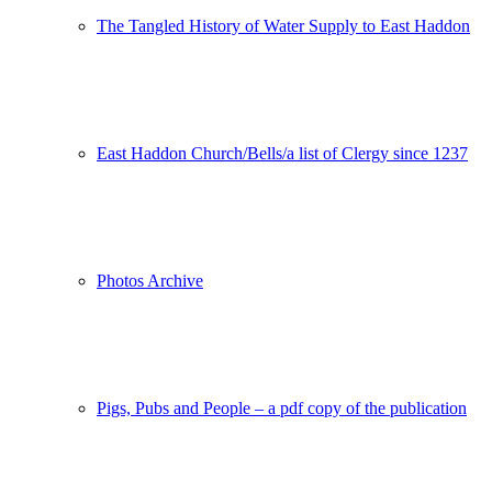
The Tangled History of Water Supply to East Haddon
East Haddon Church/Bells/a list of Clergy since 1237
Photos Archive
Pigs, Pubs and People – a pdf copy of the publication