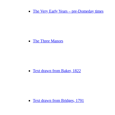
The Very Early Years – pre-Domeday times
The Three Manors
Text drawn from Baker, 1822
Text drawn from Bridges, 1791