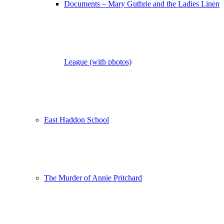
Documents – Mary Guthrie and the Ladies Linen
League (with photos)
East Haddon School
The Murder of Annie Pritchard