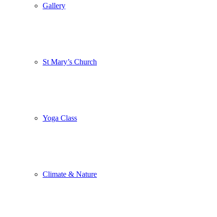
Gallery
St Mary’s Church
Yoga Class
Climate & Nature