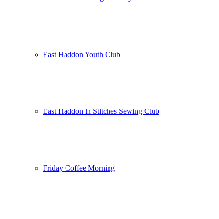
East Haddon Youth Club
East Haddon in Stitches Sewing Club
Friday Coffee Morning