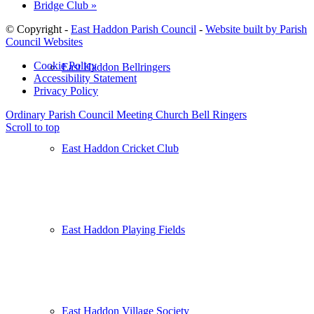
Bridge Club
»
© Copyright -
East Haddon Parish Council
-
Website built by Parish
Council Websites
Cookie Policy
East Haddon Bellringers
Accessibility Statement
Privacy Policy
Ordinary Parish Council Meeting
Church Bell Ringers
Scroll to top
East Haddon Cricket Club
East Haddon Playing Fields
East Haddon Village Society