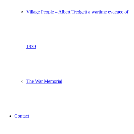
Village People – Albert Tredgett a wartime evacuee of
1939
The War Memorial
Contact