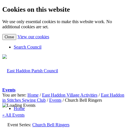
Cookies on this website
We use only essential cookies to make this website work. No
additional cookies are set.
(view
View our cookies
Close
detailed
cookie
Search Council
information)
Events
You are here:
Home
/
East Haddon Village Activities
/
East Haddon
in Stitches Sewing Club
/
Events
/
Church Bell Ringers
Home
« All Events
Event Series:
Church Bell Ringers