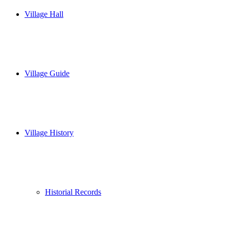
Village Hall
Village Guide
Village History
Historial Records