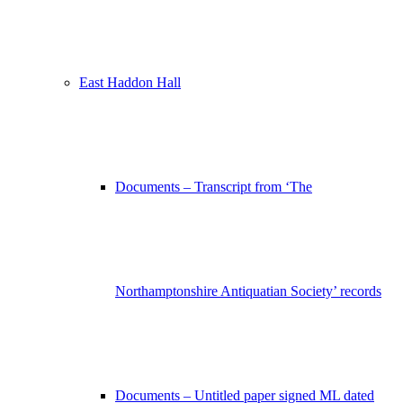
East Haddon Hall
Documents – Transcript from ‘The
Northamptonshire Antiquatian Society’ records
Documents – Untitled paper signed ML dated