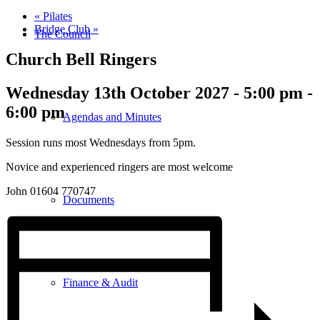
«
Pilates
Bridge Club
»
The Council
Church Bell Ringers
Wednesday 13th October 2027 - 5:00 pm
-
6:00 pm
Agendas and Minutes
Session runs most Wednesdays from 5pm.
Novice and experienced ringers are most welcome
John 01604 770747
Documents
Finance & Audit