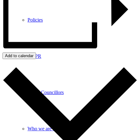
Policies
GDPR
Add to calendar
Parish Councillors
Who we are and what we do