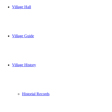
Village Hall
Village Guide
Village History
Historial Records