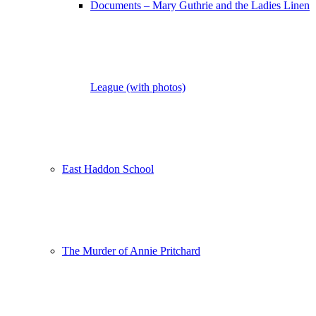
Documents – Mary Guthrie and the Ladies Linen
League (with photos)
East Haddon School
The Murder of Annie Pritchard