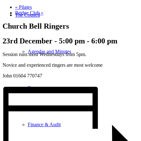
«
Pilates
Bridge Club
»
The Council
Church Bell Ringers
23rd December - 5:00 pm
-
6:00 pm
Agendas and Minutes
Session runs most Wednesdays from 5pm.
Novice and experienced ringers are most welcome
John 01604 770747
Documents
Finance & Audit