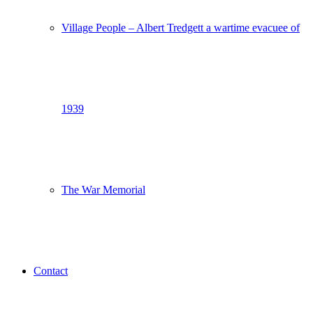
Village People – Albert Tredgett a wartime evacuee of
1939
The War Memorial
Contact