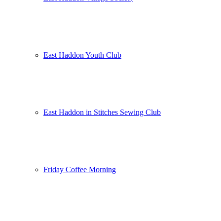
East Haddon Youth Club
East Haddon in Stitches Sewing Club
Friday Coffee Morning