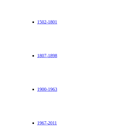
1502-1801
1807-1898
1900-1963
1967-2011