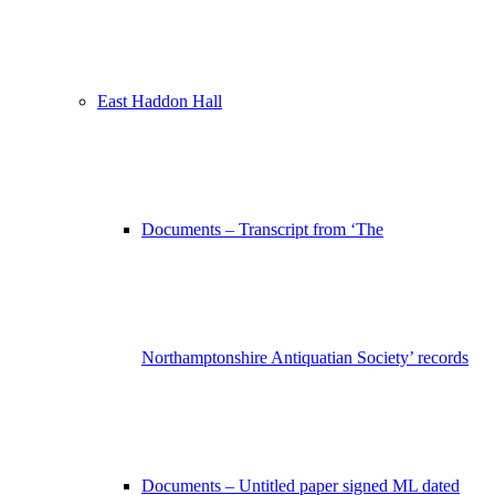
East Haddon Hall
Documents – Transcript from ‘The
Northamptonshire Antiquatian Society’ records
Documents – Untitled paper signed ML dated