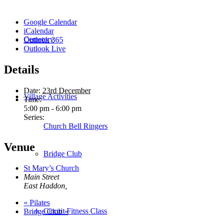
Google Calendar
iCalendar
Cemetery
Outlook 365
Outlook Live
Details
Date:
23rd December
Village Activities
Time:
5:00 pm - 6:00 pm
Series:
Church Bell Ringers
Venue
Bridge Club
St Mary’s Church
Main Street
East Haddon
,
«
Pilates
Circuit Fitness Class
Bridge Club
»