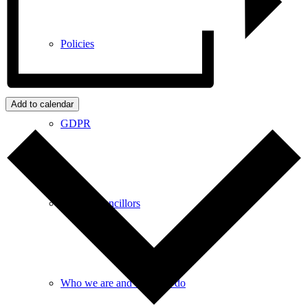
Policies
Add to calendar
GDPR
Parish Councillors
Who we are and what we do