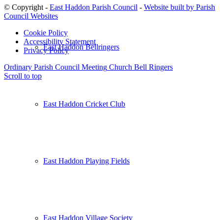
© Copyright -
East Haddon Parish Council
-
Website built by Parish
Council Websites
Cookie Policy
Accessibility Statement
East Haddon Bellringers
Privacy Policy
Ordinary Parish Council Meeting
Church Bell Ringers
Scroll to top
East Haddon Cricket Club
East Haddon Playing Fields
East Haddon Village Society