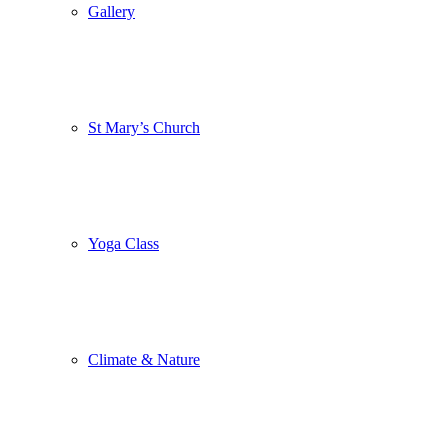
Gallery
St Mary’s Church
Yoga Class
Climate & Nature