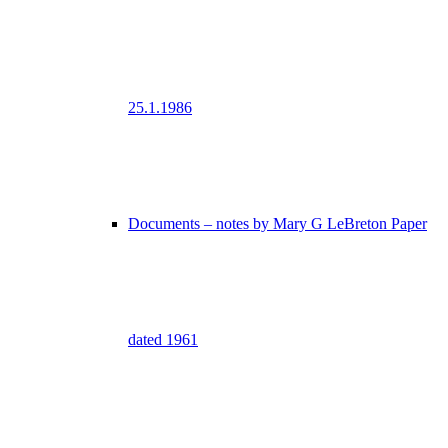
25.1.1986
Documents – notes by Mary G LeBreton Paper
dated 1961