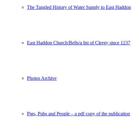
The Tangled History of Water Supply to East Haddon
East Haddon Church/Bells/a list of Clergy since 1237
Photos Archive
Pigs, Pubs and People – a pdf copy of the publication