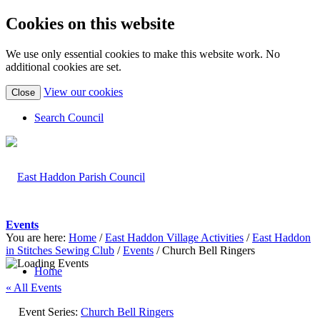
Cookies on this website
We use only essential cookies to make this website work. No
additional cookies are set.
(view
View our cookies
Close
detailed
cookie
Search Council
information)
Events
You are here:
Home
/
East Haddon Village Activities
/
East Haddon
in Stitches Sewing Club
/
Events
/
Church Bell Ringers
Home
« All Events
Event Series:
Church Bell Ringers