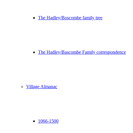
The Hadley/Boscombe family tree
The Hadley/Bascombe Family correspondence
Village Almanac
1066-1500