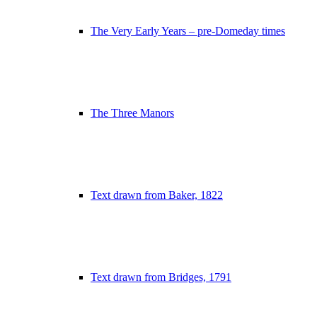
The Very Early Years – pre-Domeday times
The Three Manors
Text drawn from Baker, 1822
Text drawn from Bridges, 1791