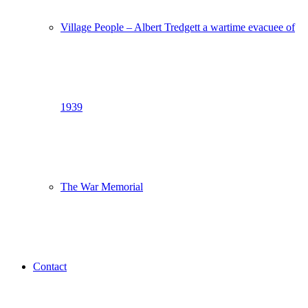
Village People – Albert Tredgett a wartime evacuee of
1939
The War Memorial
Contact