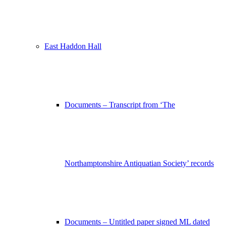
East Haddon Hall
Documents – Transcript from ‘The
Northamptonshire Antiquatian Society’ records
Documents – Untitled paper signed ML dated