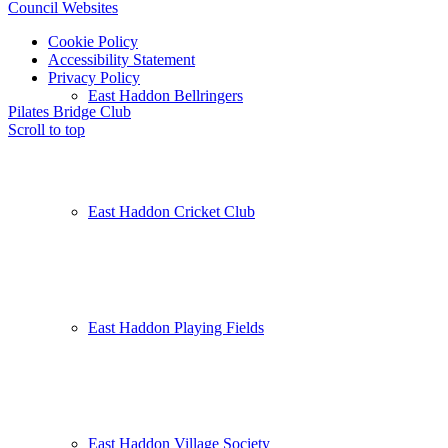
Council Websites
Cookie Policy
Accessibility Statement
Privacy Policy
East Haddon Bellringers
Pilates
Bridge Club
Scroll to top
East Haddon Cricket Club
East Haddon Playing Fields
East Haddon Village Society