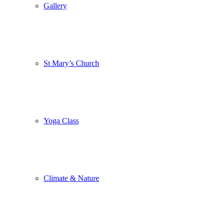
Gallery
St Mary’s Church
Yoga Class
Climate & Nature