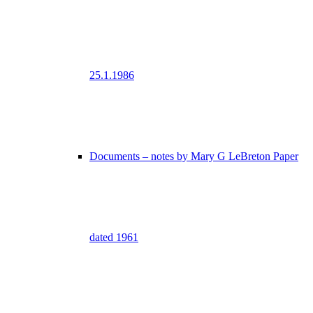
25.1.1986
Documents – notes by Mary G LeBreton Paper
dated 1961