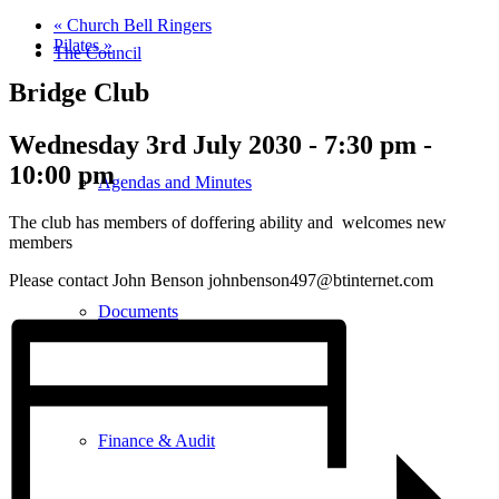
«
Church Bell Ringers
Pilates
»
The Council
Bridge Club
Wednesday 3rd July 2030 - 7:30 pm
-
10:00 pm
Agendas and Minutes
The club has members of doffering ability and welcomes new
members
Please contact John Benson johnbenson497@btinternet.com
Documents
Finance & Audit