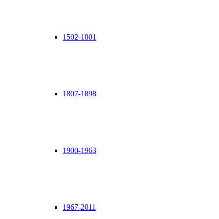
1502-1801
1807-1898
1900-1963
1967-2011