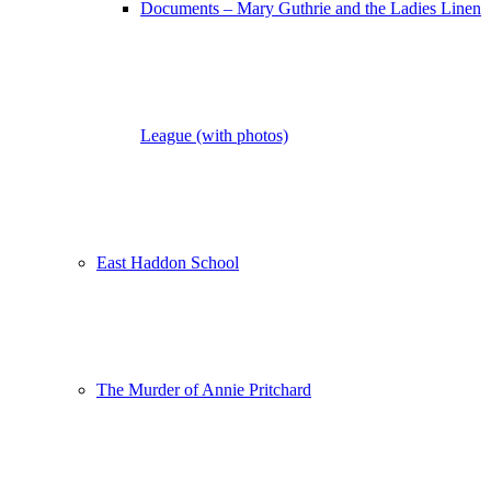
Documents – Mary Guthrie and the Ladies Linen
League (with photos)
East Haddon School
The Murder of Annie Pritchard