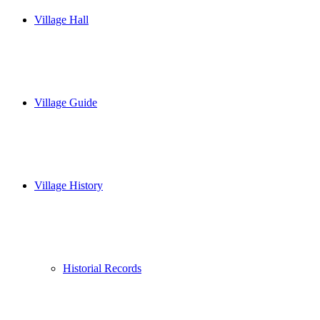
Village Hall
Village Guide
Village History
Historial Records