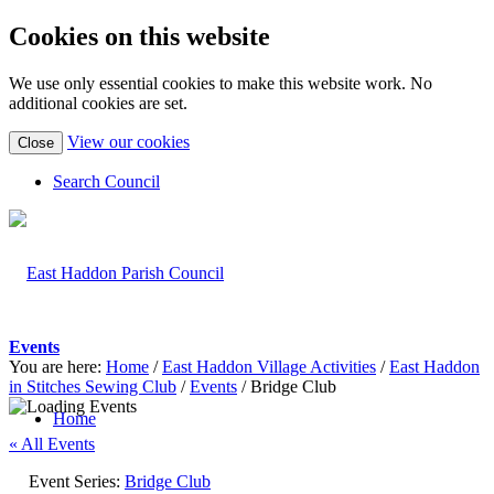
Cookies on this website
We use only essential cookies to make this website work. No
additional cookies are set.
(view
View our cookies
Close
detailed
cookie
Search Council
information)
Events
You are here:
Home
/
East Haddon Village Activities
/
East Haddon
in Stitches Sewing Club
/
Events
/
Bridge Club
Home
« All Events
Event Series:
Bridge Club