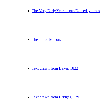
The Very Early Years – pre-Domeday times
The Three Manors
Text drawn from Baker, 1822
Text drawn from Bridges, 1791