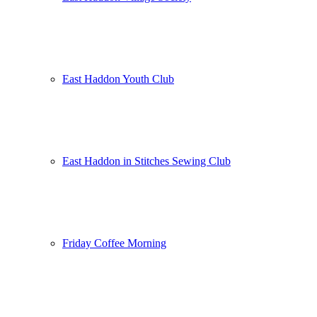
East Haddon Youth Club
East Haddon in Stitches Sewing Club
Friday Coffee Morning