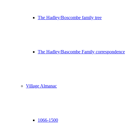
The Hadley/Boscombe family tree
The Hadley/Bascombe Family correspondence
Village Almanac
1066-1500