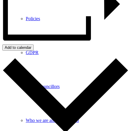
Policies
Add to calendar
GDPR
Parish Councillors
Who we are and what we do