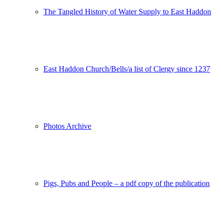
The Tangled History of Water Supply to East Haddon
East Haddon Church/Bells/a list of Clergy since 1237
Photos Archive
Pigs, Pubs and People – a pdf copy of the publication