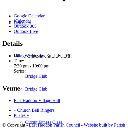
Google Calendar
iCalendar
Cemetery
Outlook 365
Outlook Live
Details
Date:
Wednesday 3rd July 2030
Village Activities
Time:
7:30 pm - 10:00 pm
Series:
Bridge Club
Venue
Bridge Club
East Haddon Village Hall
«
Church Bell Ringers
Pilates
»
Circuit Fitness Class
© Copyright -
East Haddon Parish Council
-
Website built by Parish