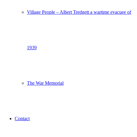
Village People – Albert Tredgett a wartime evacuee of
1939
The War Memorial
Contact