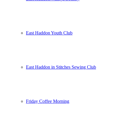
East Haddon Youth Club
East Haddon in Stitches Sewing Club
Friday Coffee Morning