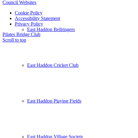
Council Websites
Cookie Policy
Accessibility Statement
Privacy Policy
East Haddon Bellringers
Pilates
Bridge Club
Scroll to top
East Haddon Cricket Club
East Haddon Playing Fields
East Haddon Village Society