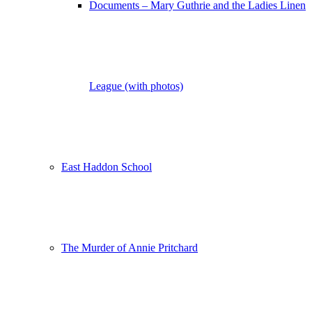
Documents – Mary Guthrie and the Ladies Linen
League (with photos)
East Haddon School
The Murder of Annie Pritchard