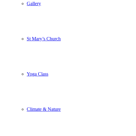
Gallery
St Mary’s Church
Yoga Class
Climate & Nature