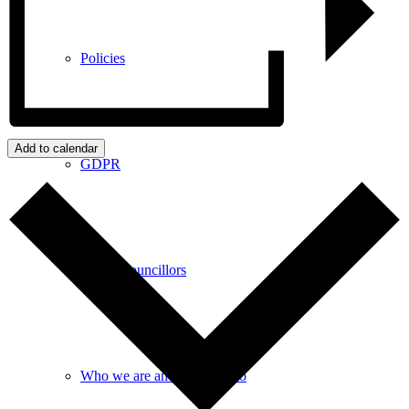
Policies
Add to calendar
GDPR
Parish Councillors
Who we are and what we do