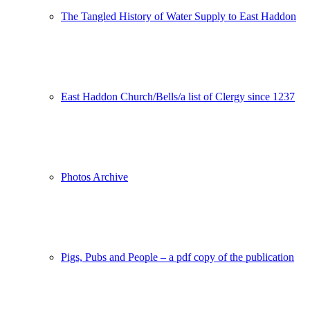
The Tangled History of Water Supply to East Haddon
East Haddon Church/Bells/a list of Clergy since 1237
Photos Archive
Pigs, Pubs and People – a pdf copy of the publication