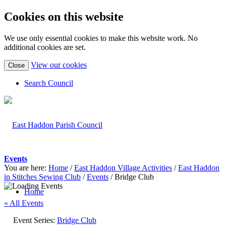
Cookies on this website
We use only essential cookies to make this website work. No
additional cookies are set.
(view
View our cookies
Close
detailed
cookie
Search Council
information)
Events
You are here:
Home
/
East Haddon Village Activities
/
East Haddon
in Stitches Sewing Club
/
Events
/
Bridge Club
Home
« All Events
Event Series:
Bridge Club