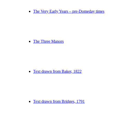
The Very Early Years – pre-Domeday times
The Three Manors
Text drawn from Baker, 1822
Text drawn from Bridges, 1791