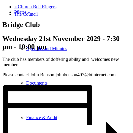
«
Church Bell Ringers
Pilates
»
The Council
Bridge Club
Wednesday 21st November 2029 - 7:30
pm
-
10:00 pm
Agendas and Minutes
The club has members of doffering ability and welcomes new
members
Please contact John Benson johnbenson497@btinternet.com
Documents
Finance & Audit