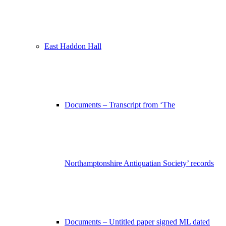
East Haddon Hall
Documents – Transcript from ‘The
Northamptonshire Antiquatian Society’ records
Documents – Untitled paper signed ML dated