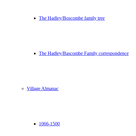
The Hadley/Boscombe family tree
The Hadley/Bascombe Family correspondence
Village Almanac
1066-1500