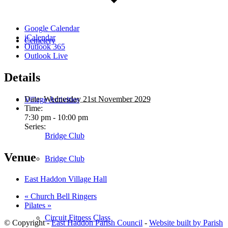
Google Calendar
iCalendar
Cemetery
Outlook 365
Outlook Live
Details
Date:
Wednesday 21st November 2029
Village Activities
Time:
7:30 pm - 10:00 pm
Series:
Bridge Club
Venue
Bridge Club
East Haddon Village Hall
«
Church Bell Ringers
Pilates
»
Circuit Fitness Class
© Copyright -
East Haddon Parish Council
-
Website built by Parish