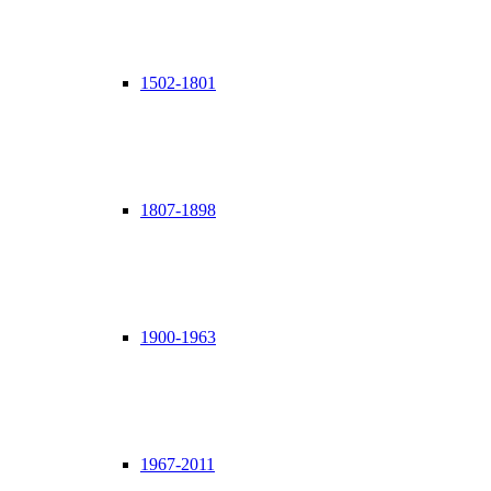
1502-1801
1807-1898
1900-1963
1967-2011