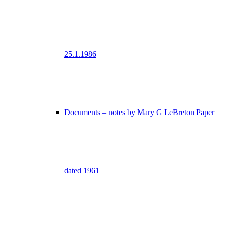
25.1.1986
Documents – notes by Mary G LeBreton Paper
dated 1961