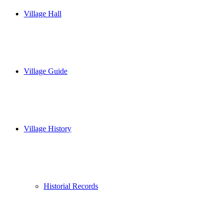
Village Hall
Village Guide
Village History
Historial Records