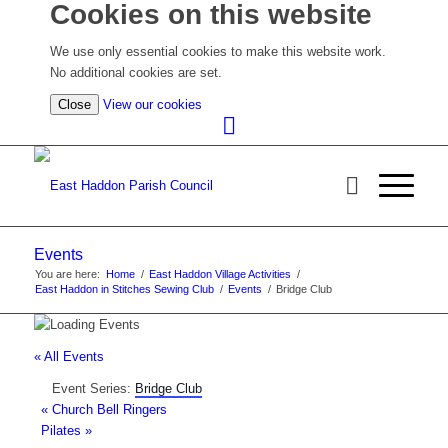
Cookies on this website
We use only essential cookies to make this website work.
No additional cookies are set.
(view
Close
View our cookies
detailed
cookie
information)
Events
You are here:
Home
/
East Haddon Village Activities
/
East Haddon in Stitches Sewing Club
/
Events
/
Bridge Club
« All Events
Event Series:
Bridge Club
«
Church Bell Ringers
Pilates
»