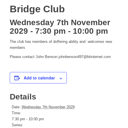
Bridge Club
Wednesday 7th November
2029 - 7:30 pm
-
10:00 pm
The club has members of doffering ability and welcomes new
members
Please contact John Benson johnbenson497@btinternet.com
Add to calendar
Details
Date:
Wednesday 7th November 2029
Time:
7:30 pm - 10:00 pm
Series: