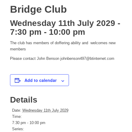
Bridge Club
Wednesday 11th July 2029 -
7:30 pm
-
10:00 pm
The club has members of doffering ability and welcomes new
members
Please contact John Benson johnbenson497@btinternet.com
Add to calendar
Details
Date:
Wednesday 11th July 2029
Time:
7:30 pm - 10:00 pm
Series: