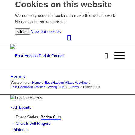
Cookies on this website
We use only essential cookies to make this website work.
No additional cookies are set.
(view
Close
View our cookies
detailed
cookie
information)
Events
You are here:
Home
/
East Haddon Village Activities
/
East Haddon in Stitches Sewing Club
/
Events
/
Bridge Club
« All Events
Event Series:
Bridge Club
«
Church Bell Ringers
Pilates
»