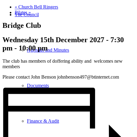
«
Church Bell Ringers
Pilates
»
The Council
Bridge Club
Wednesday 15th December 2027 - 7:30
pm
-
10:00 pm
Agendas and Minutes
The club has members of doffering ability and welcomes new
members
Please contact John Benson johnbenson497@btinternet.com
Documents
Finance & Audit