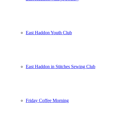
East Haddon Youth Club
East Haddon in Stitches Sewing Club
Friday Coffee Morning