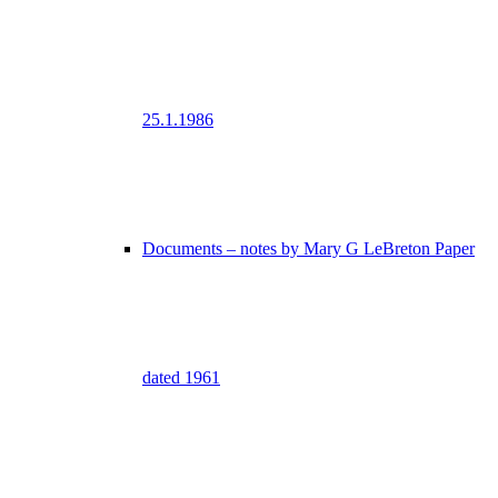
25.1.1986
Documents – notes by Mary G LeBreton Paper
dated 1961