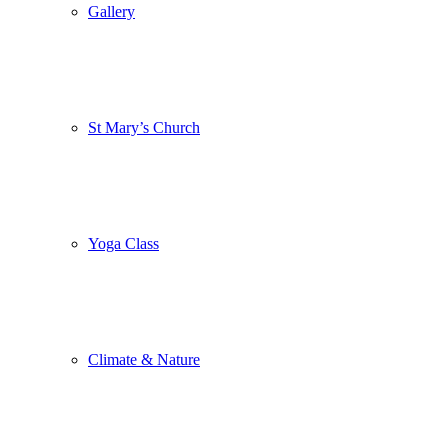
Gallery
St Mary’s Church
Yoga Class
Climate & Nature