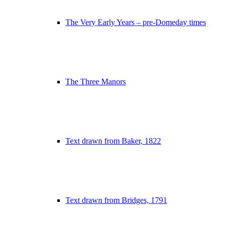
The Very Early Years – pre-Domeday times
The Three Manors
Text drawn from Baker, 1822
Text drawn from Bridges, 1791