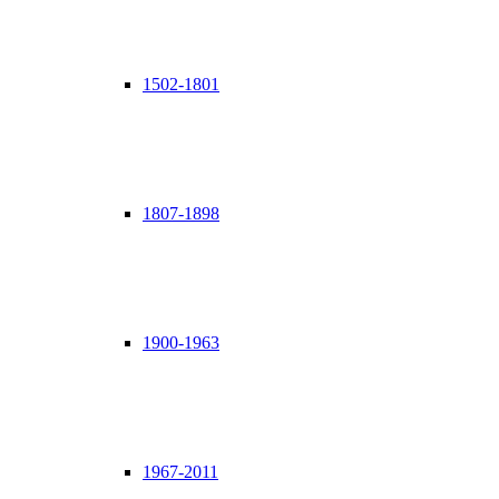
1502-1801
1807-1898
1900-1963
1967-2011