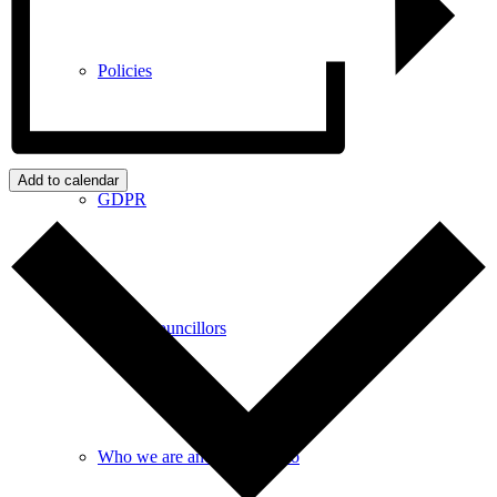
Policies
Add to calendar
GDPR
Parish Councillors
Who we are and what we do