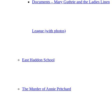
Documents – Mary Guthrie and the Ladies Linen
League (with photos)
East Haddon School
The Murder of Annie Pritchard