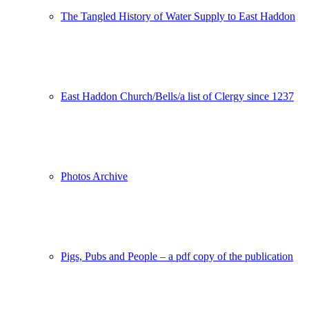
The Tangled History of Water Supply to East Haddon
East Haddon Church/Bells/a list of Clergy since 1237
Photos Archive
Pigs, Pubs and People – a pdf copy of the publication