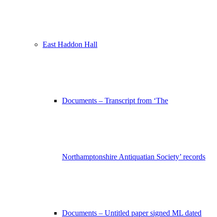
East Haddon Hall
Documents – Transcript from ‘The
Northamptonshire Antiquatian Society’ records
Documents – Untitled paper signed ML dated