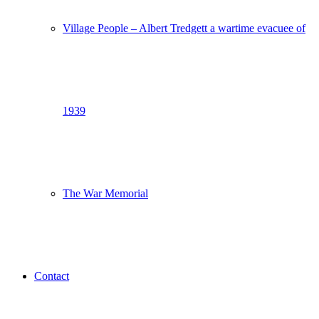
Village People – Albert Tredgett a wartime evacuee of
1939
The War Memorial
Contact