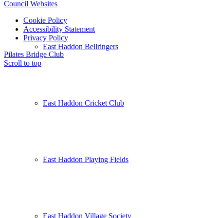
Council Websites
Cookie Policy
Accessibility Statement
Privacy Policy
East Haddon Bellringers
Pilates
Bridge Club
Scroll to top
East Haddon Cricket Club
East Haddon Playing Fields
East Haddon Village Society