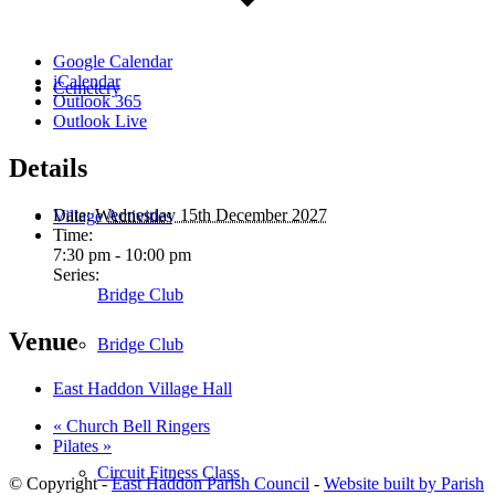
Google Calendar
iCalendar
Cemetery
Outlook 365
Outlook Live
Details
Date:
Wednesday 15th December 2027
Village Activities
Time:
7:30 pm - 10:00 pm
Series:
Bridge Club
Venue
Bridge Club
East Haddon Village Hall
«
Church Bell Ringers
Pilates
»
Circuit Fitness Class
© Copyright -
East Haddon Parish Council
-
Website built by Parish