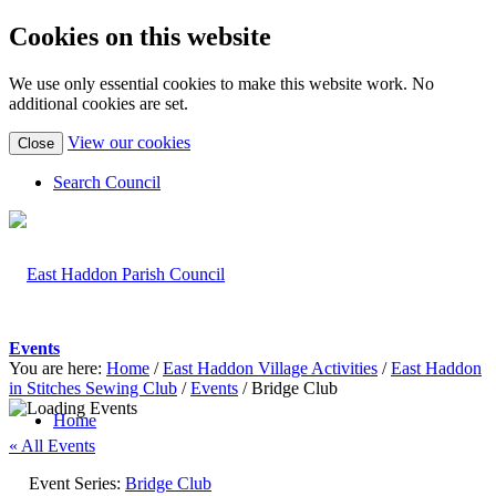
Cookies on this website
We use only essential cookies to make this website work. No
additional cookies are set.
(view
View our cookies
Close
detailed
cookie
Search Council
information)
Events
You are here:
Home
/
East Haddon Village Activities
/
East Haddon
in Stitches Sewing Club
/
Events
/
Bridge Club
Home
« All Events
Event Series:
Bridge Club