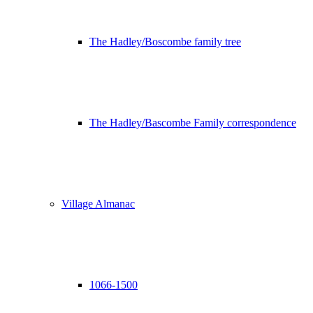
The Hadley/Boscombe family tree
The Hadley/Bascombe Family correspondence
Village Almanac
1066-1500