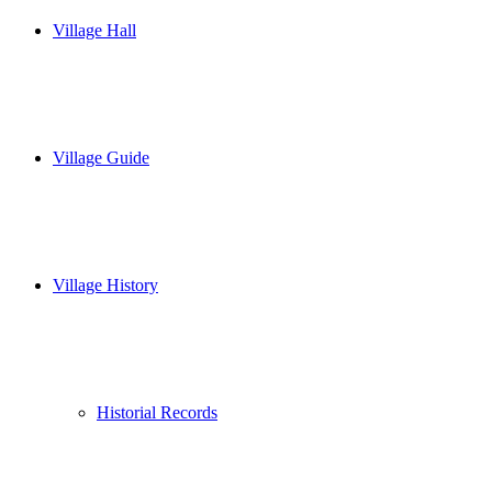
Village Hall
Village Guide
Village History
Historial Records