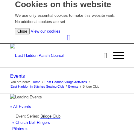
Cookies on this website
We use only essential cookies to make this website work.
No additional cookies are set.
(view
Close
View our cookies
detailed
cookie
information)
Events
You are here:
Home
/
East Haddon Village Activities
/
East Haddon in Stitches Sewing Club
/
Events
/
Bridge Club
« All Events
Event Series:
Bridge Club
«
Church Bell Ringers
Pilates
»