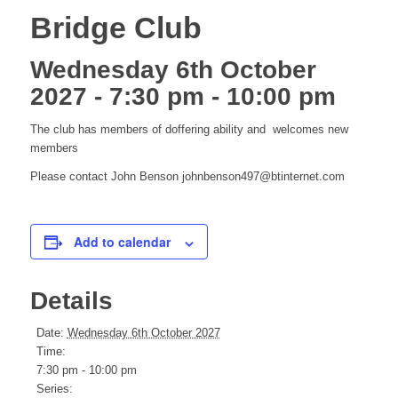
Bridge Club
Wednesday 6th October
2027 - 7:30 pm
-
10:00 pm
The club has members of doffering ability and welcomes new
members
Please contact John Benson johnbenson497@btinternet.com
Add to calendar
Details
Date:
Wednesday 6th October 2027
Time:
7:30 pm - 10:00 pm
Series: