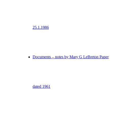
25.1.1986
Documents – notes by Mary G LeBreton Paper
dated 1961