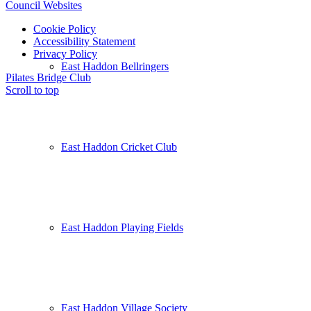
Council Websites
Cookie Policy
Accessibility Statement
Privacy Policy
East Haddon Bellringers
Pilates
Bridge Club
Scroll to top
East Haddon Cricket Club
East Haddon Playing Fields
East Haddon Village Society