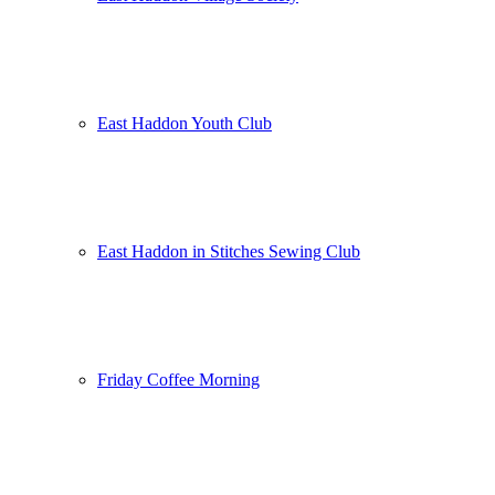
East Haddon Youth Club
East Haddon in Stitches Sewing Club
Friday Coffee Morning