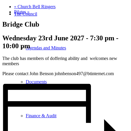
«
Church Bell Ringers
Pilates
»
The Council
Bridge Club
Wednesday 23rd June 2027 - 7:30 pm
-
10:00 pm
Agendas and Minutes
The club has members of doffering ability and welcomes new
members
Please contact John Benson johnbenson497@btinternet.com
Documents
Finance & Audit