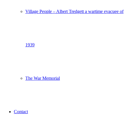
Village People – Albert Tredgett a wartime evacuee of
1939
The War Memorial
Contact