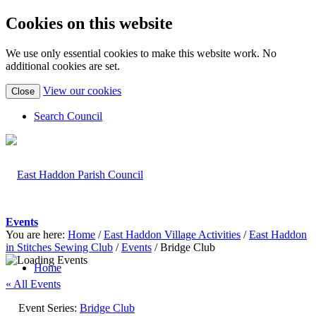
Cookies on this website
We use only essential cookies to make this website work. No
additional cookies are set.
(view
View our cookies
Close
detailed
cookie
Search Council
information)
Events
You are here:
Home
/
East Haddon Village Activities
/
East Haddon
in Stitches Sewing Club
/
Events
/
Bridge Club
Home
« All Events
Event Series:
Bridge Club