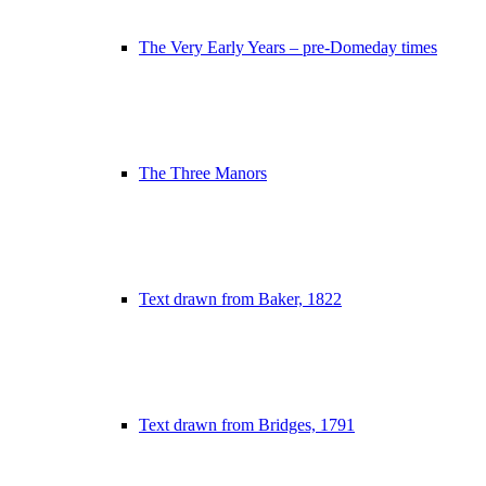
The Very Early Years – pre-Domeday times
The Three Manors
Text drawn from Baker, 1822
Text drawn from Bridges, 1791