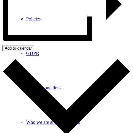
Policies
Add to calendar
GDPR
Parish Councillors
Who we are and what we do