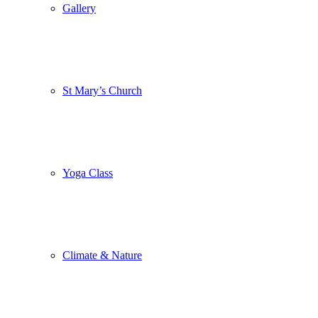
Gallery
St Mary’s Church
Yoga Class
Climate & Nature