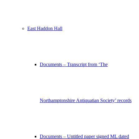
East Haddon Hall
Documents – Transcript from ‘The
Northamptonshire Antiquatian Society’ records
Documents – Untitled paper signed ML dated