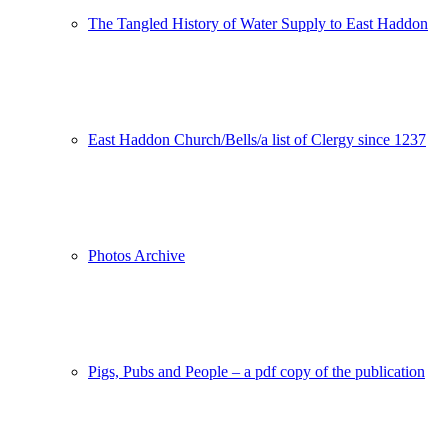
The Tangled History of Water Supply to East Haddon
East Haddon Church/Bells/a list of Clergy since 1237
Photos Archive
Pigs, Pubs and People – a pdf copy of the publication