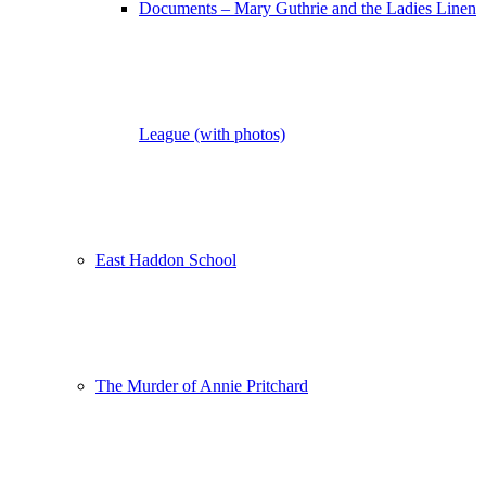
Documents – Mary Guthrie and the Ladies Linen
League (with photos)
East Haddon School
The Murder of Annie Pritchard