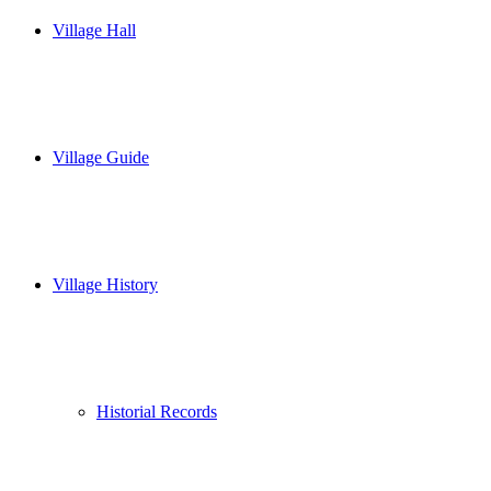
Village Hall
Village Guide
Village History
Historial Records