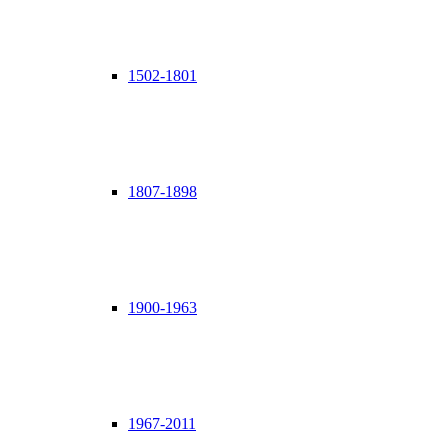
1502-1801
1807-1898
1900-1963
1967-2011