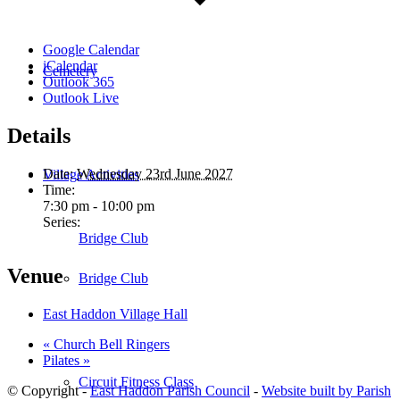
Google Calendar
iCalendar
Cemetery
Outlook 365
Outlook Live
Details
Date:
Wednesday 23rd June 2027
Village Activities
Time:
7:30 pm - 10:00 pm
Series:
Bridge Club
Venue
Bridge Club
East Haddon Village Hall
«
Church Bell Ringers
Pilates
»
Circuit Fitness Class
© Copyright -
East Haddon Parish Council
-
Website built by Parish