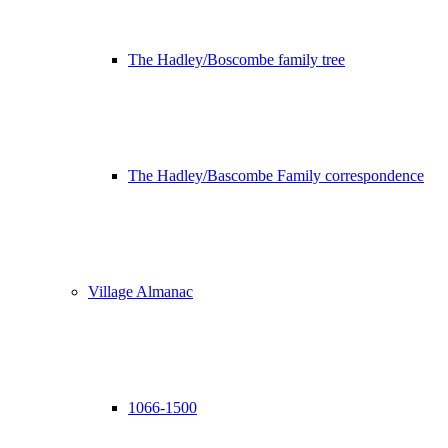
The Hadley/Boscombe family tree
The Hadley/Bascombe Family correspondence
Village Almanac
1066-1500