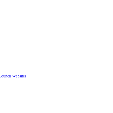
 Council Websites