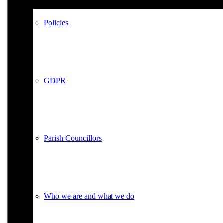
Policies
GDPR
Parish Councillors
Who we are and what we do