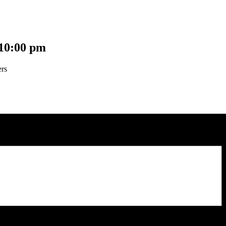
10:00 pm
ers