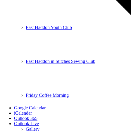
East Haddon Youth Club
East Haddon in Stitches Sewing Club
Friday Coffee Morning
Google Calendar
iCalendar
Outlook 365
Outlook Live
Gallery