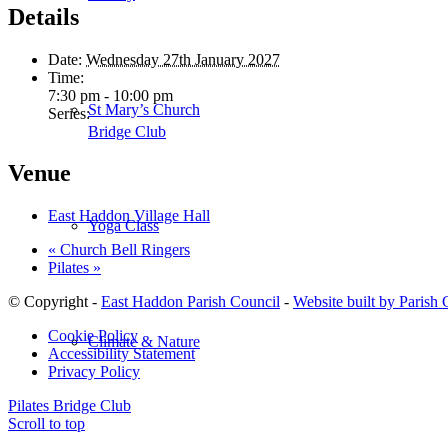
Details
Date:
Wednesday 27th January 2027
Time:
7:30 pm - 10:00 pm
St Mary’s Church
Series:
Bridge Club
Venue
East Haddon Village Hall
Yoga Class
«
Church Bell Ringers
Pilates
»
© Copyright -
East Haddon Parish Council
-
Website built by Parish
Cookie Policy
Climate & Nature
Accessibility Statement
Privacy Policy
Pilates
Bridge Club
Scroll to top