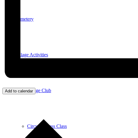
Cemetery
Village Activities
Bridge Club
Add to calendar
Circuit Fitness Class