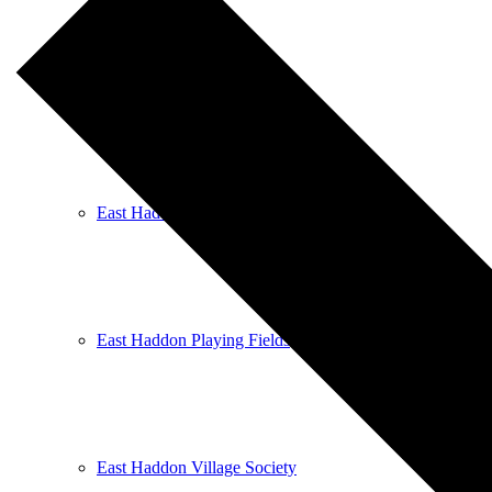
East Haddon Bellringers
East Haddon Cricket Club
East Haddon Playing Fields
East Haddon Village Society