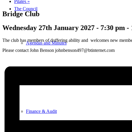
Pilates
»
The Council
Bridge Club
Wednesday 27th January 2027 - 7:30 pm
-
The club has members of doffering ability and welcomes new memb
Agendas and Minutes
Please contact John Benson johnbenson497@btinternet.com
Documents
Finance & Audit