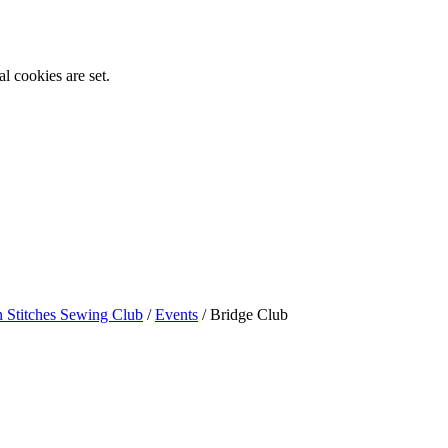
l cookies are set.
n Stitches Sewing Club
/
Events
/
Bridge Club