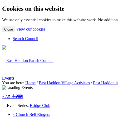
Cookies on this website
We use only essential cookies to make this website work. No additiona
(view
View our cookies
Close
detailed
cookie
Search Council
information)
Events
You are here:
Home
/
East Haddon Village Activities
/
East Haddon i
Home
« All Events
Event Series:
Bridge Club
«
Church Bell Ringers