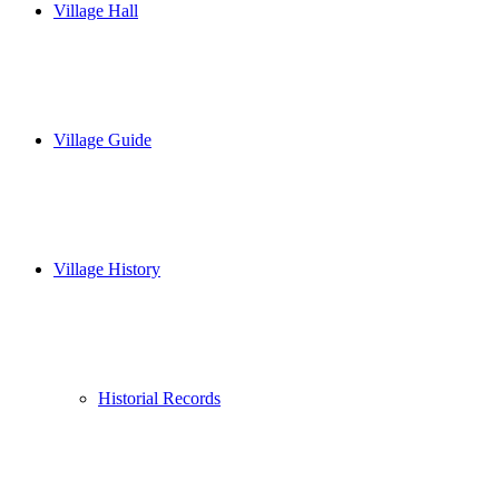
Village Hall
Village Guide
Village History
Historial Records