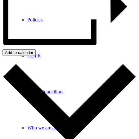
Policies
Add to calendar
GDPR
Parish Councillors
Who we are and what we do