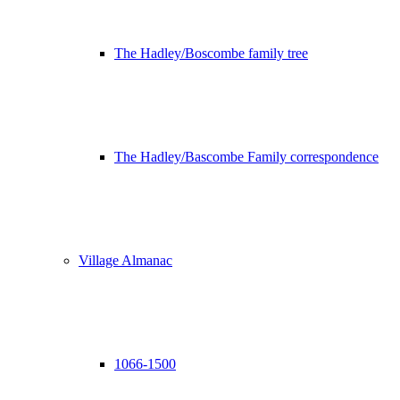
The Hadley/Boscombe family tree
The Hadley/Bascombe Family correspondence
Village Almanac
1066-1500