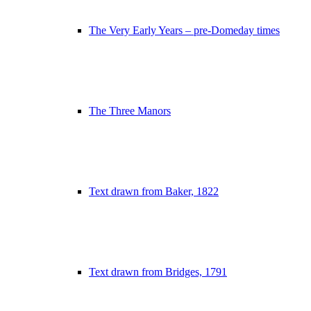
The Very Early Years – pre-Domeday times
The Three Manors
Text drawn from Baker, 1822
Text drawn from Bridges, 1791