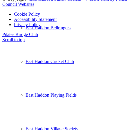
Council Websites
Cookie Policy
Accessibility Statement
Privacy Policy
East Haddon Bellringers
Pilates
Bridge Club
Scroll to top
East Haddon Cricket Club
East Haddon Playing Fields
East Haddon Village Society