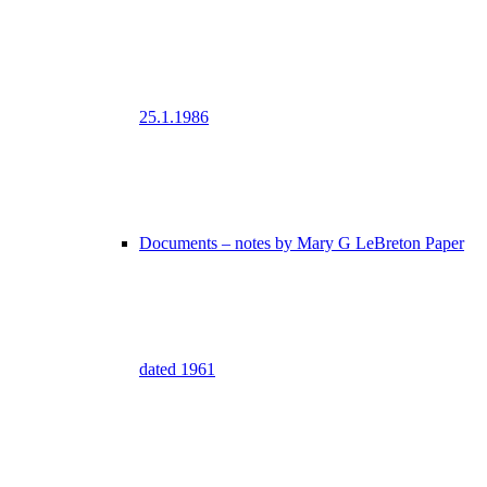
25.1.1986
Documents – notes by Mary G LeBreton Paper
dated 1961