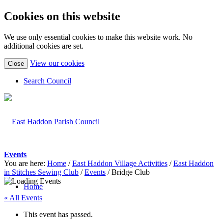
Cookies on this website
We use only essential cookies to make this website work. No
additional cookies are set.
(view
View our cookies
Close
detailed
cookie
Search Council
information)
Events
You are here:
Home
/
East Haddon Village Activities
/
East Haddon
in Stitches Sewing Club
/
Events
/
Bridge Club
Home
« All Events
This event has passed.