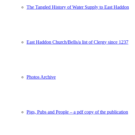
The Tangled History of Water Supply to East Haddon
East Haddon Church/Bells/a list of Clergy since 1237
Photos Archive
Pigs, Pubs and People – a pdf copy of the publication