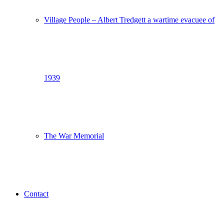
Village People – Albert Tredgett a wartime evacuee of
1939
The War Memorial
Contact