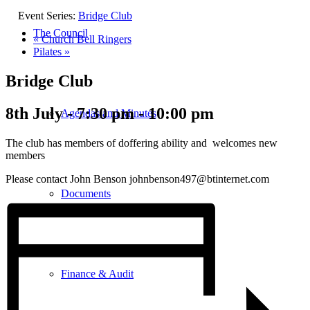
Event Series:
Bridge Club
The Council
«
Church Bell Ringers
Pilates
»
Bridge Club
8th July - 7:30 pm
-
10:00 pm
Agendas and Minutes
The club has members of doffering ability and welcomes new
members
Please contact John Benson johnbenson497@btinternet.com
Documents
Finance & Audit