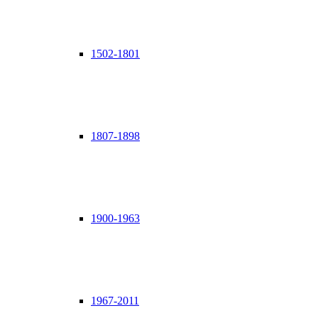
1502-1801
1807-1898
1900-1963
1967-2011