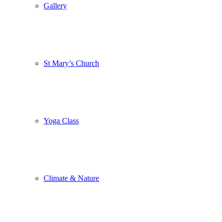
Gallery
St Mary’s Church
Yoga Class
Climate & Nature