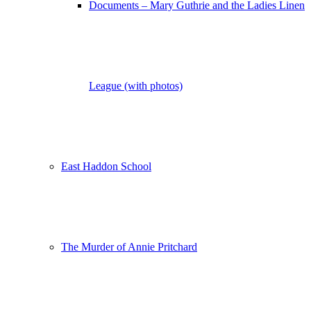
Documents – Mary Guthrie and the Ladies Linen
League (with photos)
East Haddon School
The Murder of Annie Pritchard