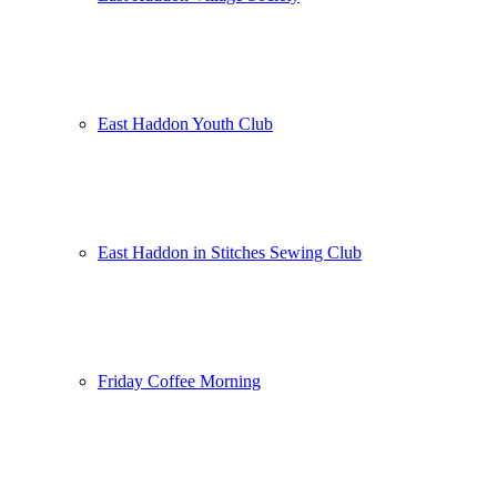
East Haddon Youth Club
East Haddon in Stitches Sewing Club
Friday Coffee Morning