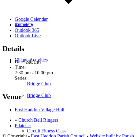
Google Calendar
Cemetery
iCalendar
Outlook 365
Outlook Live
Details
Village Activities
Date:
8th July
Time:
7:30 pm - 10:00 pm
Series:
Bridge Club
Bridge Club
Venue
East Haddon Village Hall
«
Church Bell Ringers
Pilates
»
Circuit Fitness Class
© Copyright -
East Haddon Parish Council
-
Website built by Parish