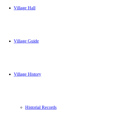
Village Hall
Village Guide
Village History
Historial Records