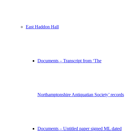
East Haddon Hall
Documents – Transcript from ‘The
Northamptonshire Antiquatian Society’ records
Documents – Untitled paper signed ML dated