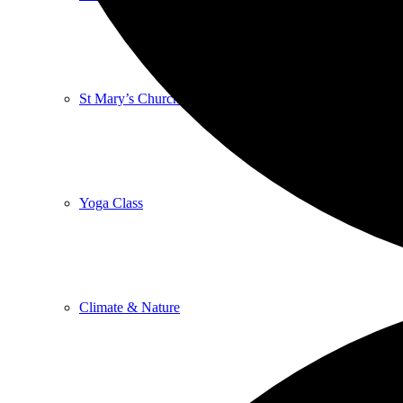
St Mary’s Church
Yoga Class
Climate & Nature