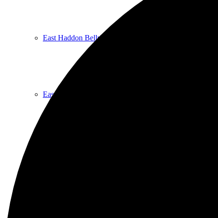
East Haddon Bellringers
East Haddon Cricket Club
East Haddon Playing Fields
East Haddon Village Society