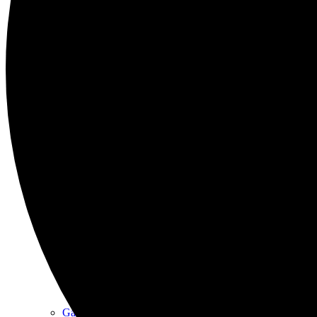
East Haddon Youth Club
East Haddon in Stitches Sewing Club
Friday Coffee Morning
Gallery