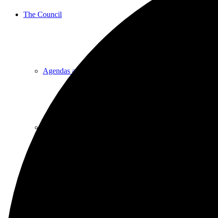
The Council
Agendas and Minutes
Documents
Finance & Audit