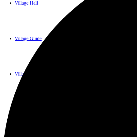
Village Hall
Village Guide
Village History
Historial Records