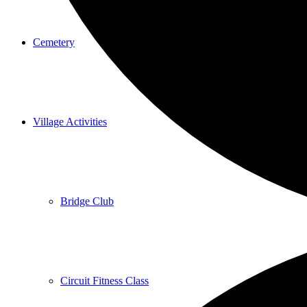
Cemetery
Village Activities
Bridge Club
Circuit Fitness Class