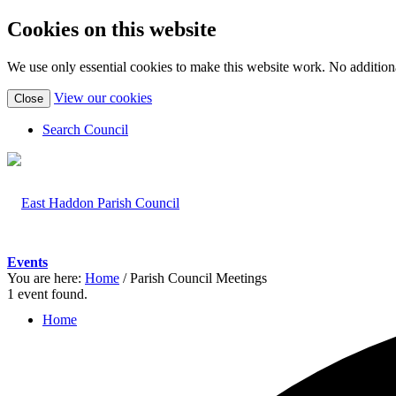
Cookies on this website
We use only essential cookies to make this website work. No additiona
(view
View our cookies
Close
detailed
cookie
Search Council
information)
Events
You are here:
Home
/
Parish Council Meetings
1 event found.
Home