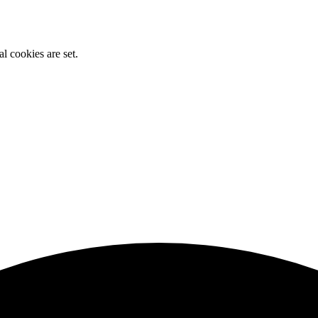
l cookies are set.