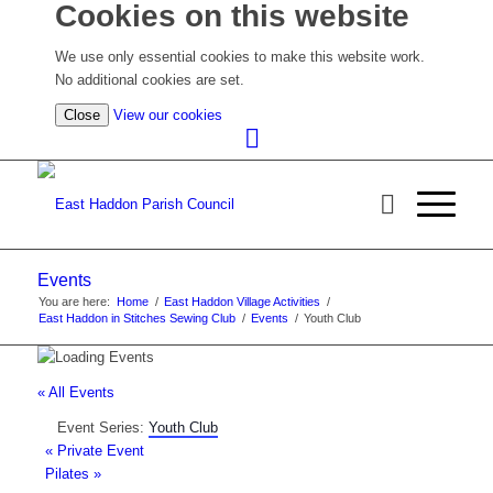
Cookies on this website
We use only essential cookies to make this website work.
No additional cookies are set.
(view
Close
View our cookies
detailed
cookie
information)
Events
You are here:
Home
/
East Haddon Village Activities
/
East Haddon in Stitches Sewing Club
/
Events
/
Youth Club
« All Events
Event Series:
Youth Club
«
Private Event
Pilates
»