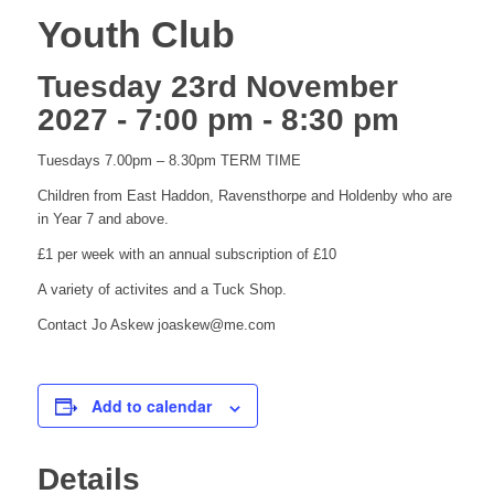
Youth Club
Tuesday 23rd November
2027 - 7:00 pm
-
8:30 pm
Tuesdays 7.00pm – 8.30pm TERM TIME
Children from East Haddon, Ravensthorpe and Holdenby who are
in Year 7 and above.
£1 per week with an annual subscription of £10
A variety of activites and a Tuck Shop.
Contact Jo Askew joaskew@me.com
Add to calendar
Details