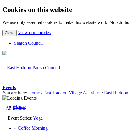
Cookies on this website
We use only essential cookies to make this website work. No additiona
(view
View our cookies
Close
detailed
cookie
Search Council
information)
Events
You are here:
Home
/
East Haddon Village Activities
/
East Haddon i
Home
« All Events
Event Series:
Yoga
«
Coffee Morning