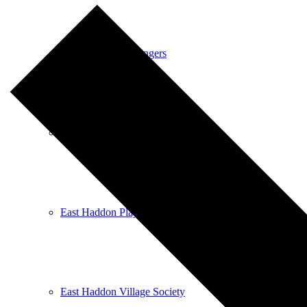
East Haddon Bellringers
East Haddon Cricket Club
East Haddon Playing Fields
East Haddon Village Society