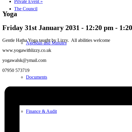
Private Event
»
The Council
Yoga
Friday 31st January 2031 - 12:20 pm
-
1:2
Gentle Hatha Yoga taught by Lizzy. All abilities welcome
Agendas and Minutes
www.yogawithlizzy.co.uk
yogawalsk@ymail.com
07950 573719
Documents
Finance & Audit