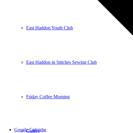
East Haddon Youth Club
East Haddon in Stitches Sewing Club
Friday Coffee Morning
Google Calendar
Gallery