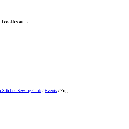
l cookies are set.
n Stitches Sewing Club
/
Events
/
Yoga