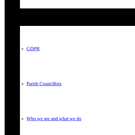
Policies
GDPR
Parish Councillors
Who we are and what we do