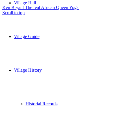
Village Hall
Ken Bryant The real African Queen
Yoga
Scroll to top
Village Guide
Village History
Historial Records