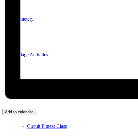
Cemetery
Village Activities
Bridge Club
Add to calendar
Circuit Fitness Class