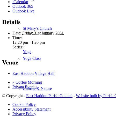
iCalendar
Outlook 365
Outlook Live
Details
St Mary’s Church
Date:
Friday 31st January 2031
Time:
12:20 pm - 1:20 pm
Series:
Yoga
Yoga Class
Venue
East Haddon Village Hall
«
Coffee Morning
Private Event
»
Climate & Nature
© Copyright -
East Haddon Parish Council
-
Website built by Parish
Cookie Policy
Accessibility Statement
Privacy Policy