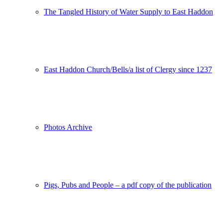
The Tangled History of Water Supply to East Haddon
East Haddon Church/Bells/a list of Clergy since 1237
Photos Archive
Pigs, Pubs and People – a pdf copy of the publication