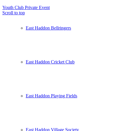
Youth Club
Private Event
Scroll to top
East Haddon Bellringers
East Haddon Cricket Club
East Haddon Playing Fields
East Haddon Village Society