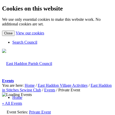
Cookies on this website
We use only essential cookies to make this website work. No
additional cookies are set.
(view
View our cookies
Close
detailed
cookie
Search Council
information)
Events
You are here:
Home
/
East Haddon Village Activities
/
East Haddon
in Stitches Sewing Club
/
Events
/
Private Event
Home
« All Events
Event Series:
Private Event