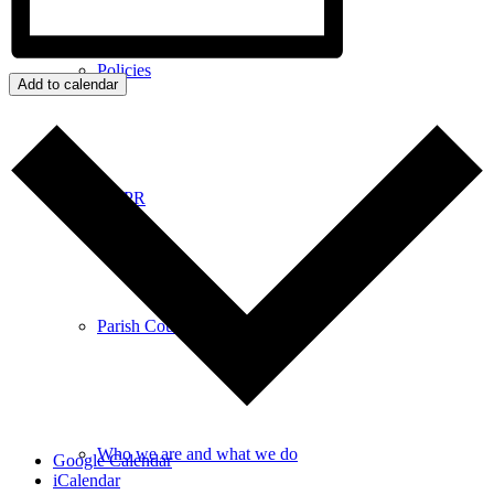
Policies
Add to calendar
GDPR
Parish Councillors
Who we are and what we do
Google Calendar
iCalendar