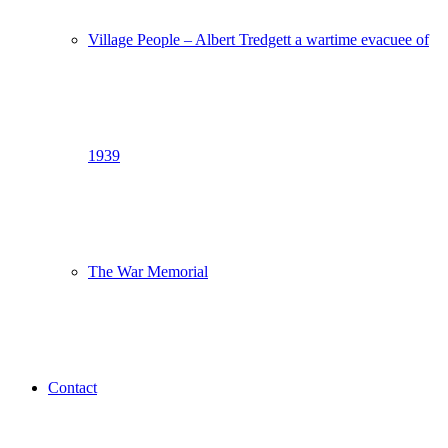
Village People – Albert Tredgett a wartime evacuee of
1939
The War Memorial
Contact