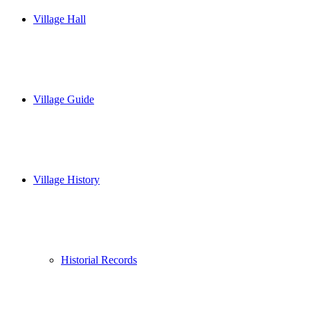
Village Hall
Village Guide
Village History
Historial Records