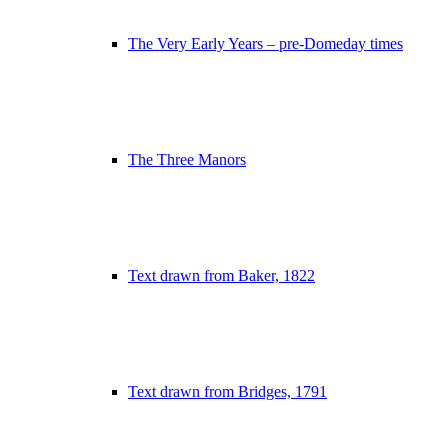
The Very Early Years – pre-Domeday times
The Three Manors
Text drawn from Baker, 1822
Text drawn from Bridges, 1791