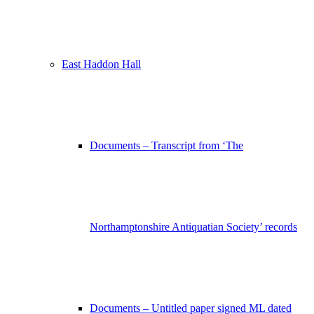
East Haddon Hall
Documents – Transcript from ‘The
Northamptonshire Antiquatian Society’ records
Documents – Untitled paper signed ML dated