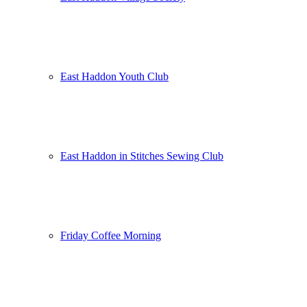
East Haddon Youth Club
East Haddon in Stitches Sewing Club
Friday Coffee Morning