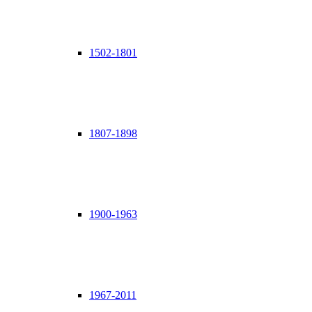
1502-1801
1807-1898
1900-1963
1967-2011