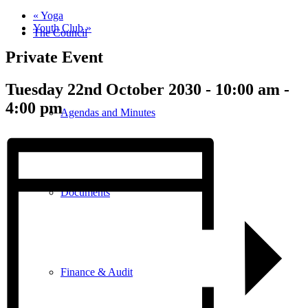
«
Yoga
Youth Club
»
The Council
Private Event
Tuesday 22nd October 2030 - 10:00 am
-
4:00 pm
Agendas and Minutes
Documents
Finance & Audit