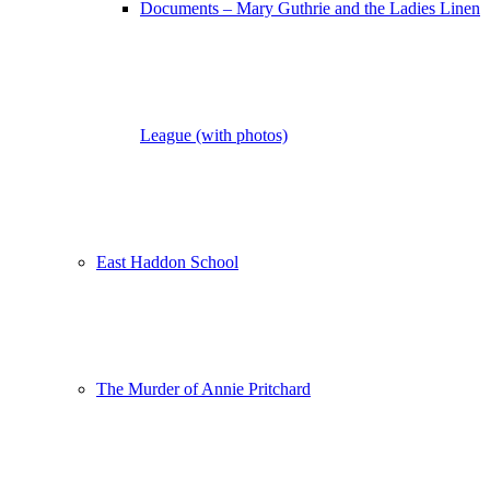
Documents – Mary Guthrie and the Ladies Linen
League (with photos)
East Haddon School
The Murder of Annie Pritchard