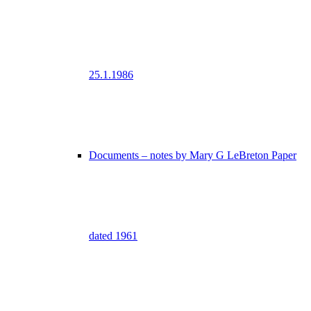
25.1.1986
Documents – notes by Mary G LeBreton Paper
dated 1961