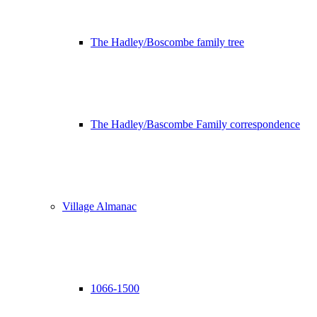
The Hadley/Boscombe family tree
The Hadley/Bascombe Family correspondence
Village Almanac
1066-1500