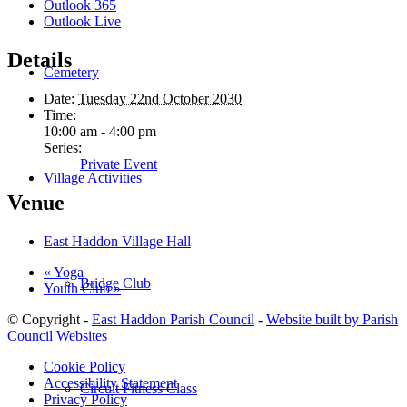
Outlook 365
Outlook Live
Details
Cemetery
Date:
Tuesday 22nd October 2030
Time:
10:00 am - 4:00 pm
Series:
Private Event
Village Activities
Venue
East Haddon Village Hall
«
Yoga
Bridge Club
Youth Club
»
© Copyright -
East Haddon Parish Council
-
Website built by Parish
Council Websites
Cookie Policy
Accessibility Statement
Circuit Fitness Class
Privacy Policy