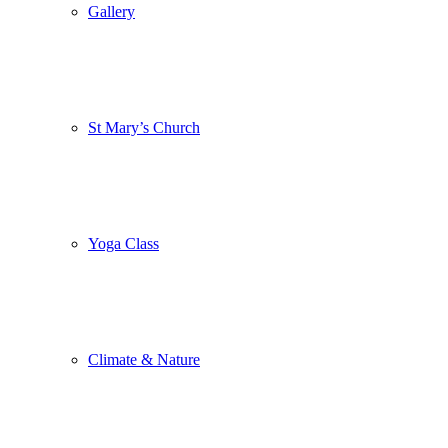
Gallery
St Mary’s Church
Yoga Class
Climate & Nature