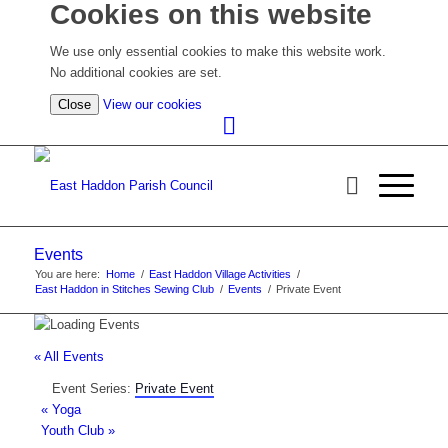
Cookies on this website
We use only essential cookies to make this website work.
No additional cookies are set.
(view
Close
View our cookies
detailed
cookie
information)
Events
You are here:
Home
/
East Haddon Village Activities
/
East Haddon in Stitches Sewing Club
/
Events
/
Private Event
« All Events
Event Series:
Private Event
«
Yoga
Youth Club
»