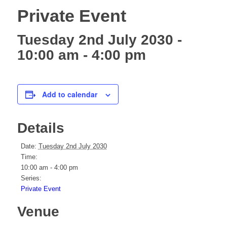
Private Event
Tuesday 2nd July 2030 -
10:00 am
-
4:00 pm
Add to calendar
Details
Date:
Tuesday 2nd July 2030
Time:
10:00 am - 4:00 pm
Series:
Private Event
Venue