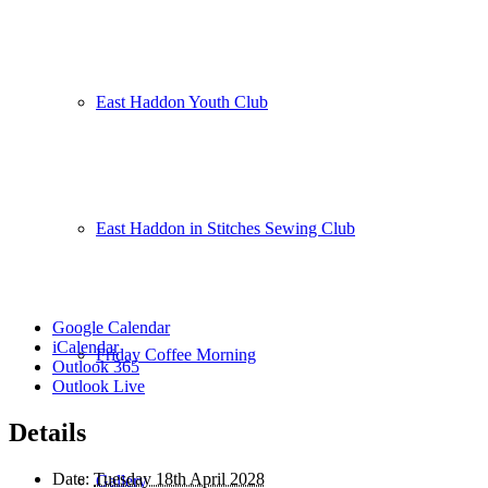
East Haddon Youth Club
East Haddon in Stitches Sewing Club
Google Calendar
iCalendar
Friday Coffee Morning
Outlook 365
Outlook Live
Details
Date:
Tuesday 18th April 2028
Gallery