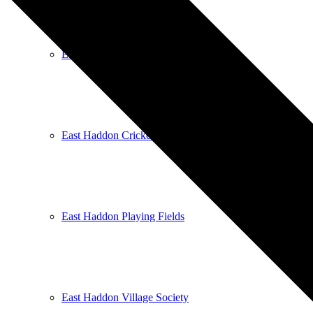
East Haddon Bellringers
East Haddon Cricket Club
East Haddon Playing Fields
East Haddon Village Society