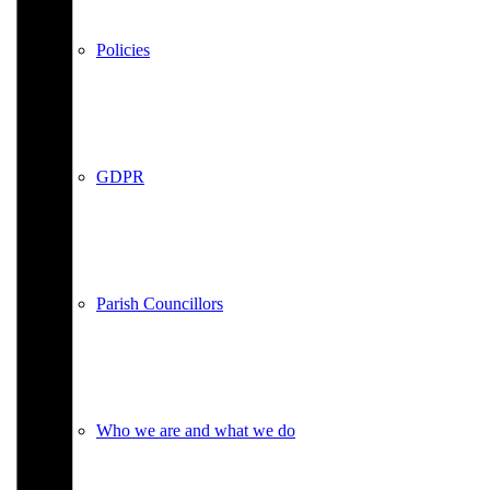
Policies
GDPR
Parish Councillors
Who we are and what we do