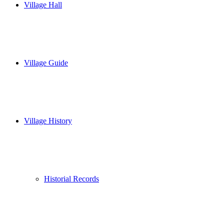
Village Hall
Village Guide
Village History
Historial Records