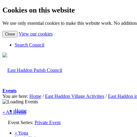
Cookies on this website
We use only essential cookies to make this website work. No additiona
(view
View our cookies
Close
detailed
cookie
Search Council
information)
Events
You are here:
Home
/
East Haddon Village Activities
/
East Haddon i
Home
« All Events
Event Series:
Private Event
«
Yoga