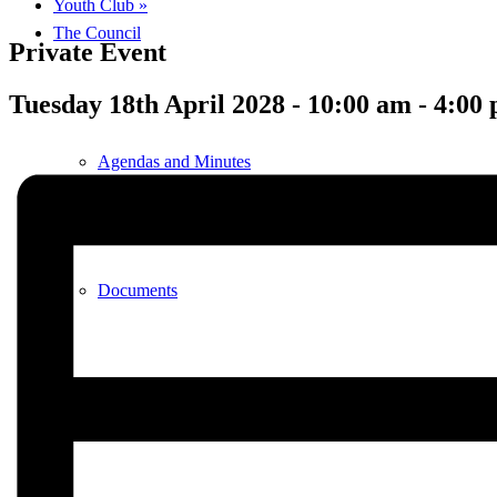
Youth Club
»
The Council
Private Event
Tuesday 18th April 2028 - 10:00 am
-
4:00
Agendas and Minutes
Documents
Finance & Audit