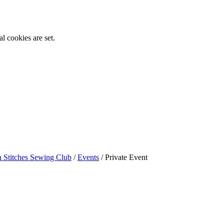
l cookies are set.
n Stitches Sewing Club
/
Events
/
Private Event