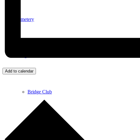
Cemetery
Village Activities
Add to calendar
Bridge Club
Circuit Fitness Class