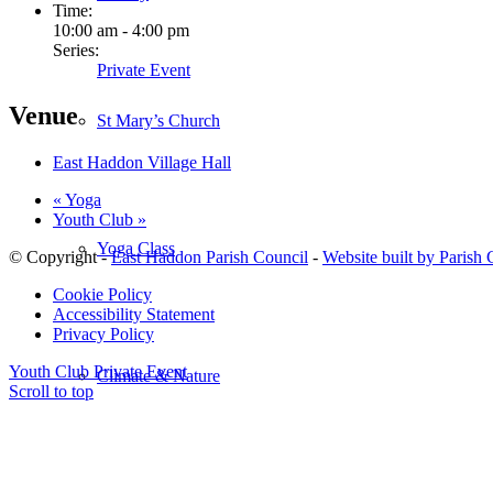
Time:
10:00 am - 4:00 pm
Series:
Private Event
Venue
St Mary’s Church
East Haddon Village Hall
«
Yoga
Youth Club
»
Yoga Class
© Copyright -
East Haddon Parish Council
-
Website built by Parish
Cookie Policy
Accessibility Statement
Privacy Policy
Youth Club
Private Event
Climate & Nature
Scroll to top