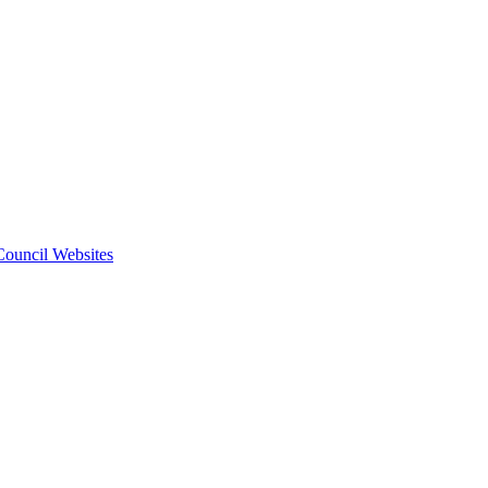
 Council Websites