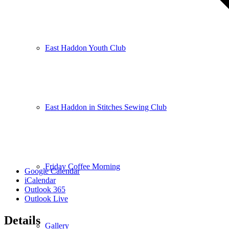
East Haddon Youth Club
East Haddon in Stitches Sewing Club
Friday Coffee Morning
Google Calendar
iCalendar
Outlook 365
Outlook Live
Details
Gallery