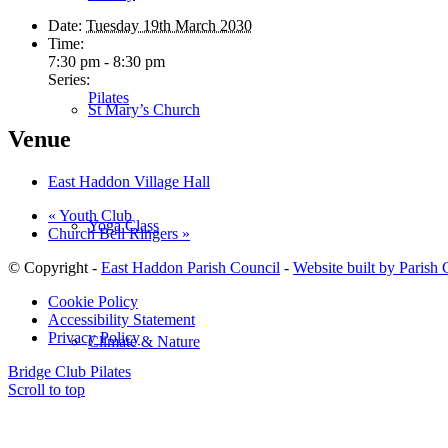
Date:
Tuesday 19th March 2030
Time:
7:30 pm - 8:30 pm
Series:
Pilates
St Mary’s Church
Venue
East Haddon Village Hall
«
Youth Club
Yoga Class
Church Bell Ringers
»
© Copyright -
East Haddon Parish Council
-
Website built by Parish
Cookie Policy
Accessibility Statement
Privacy Policy
Climate & Nature
Bridge Club
Pilates
Scroll to top