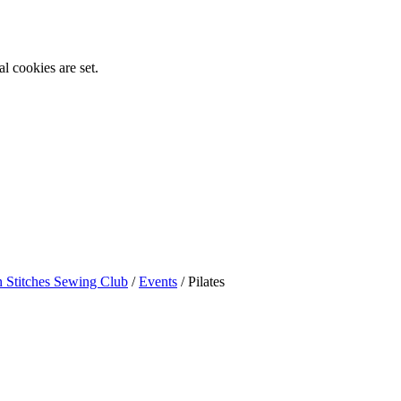
l cookies are set.
n Stitches Sewing Club
/
Events
/
Pilates