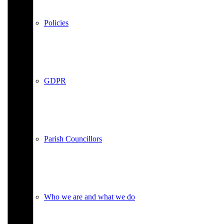
Policies
GDPR
Parish Councillors
Who we are and what we do