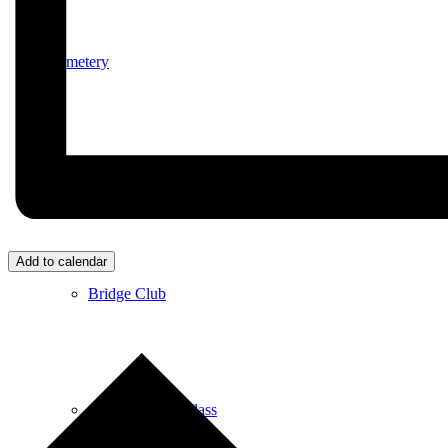
Cemetery
Village Activities
Add to calendar
Bridge Club
Circuit Fitness Class