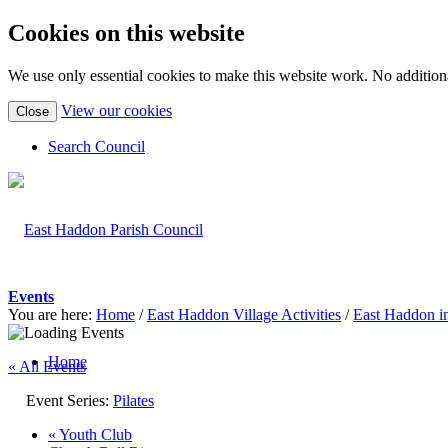
Cookies on this website
We use only essential cookies to make this website work. No additiona
(view
View our cookies
Close
detailed
cookie
Search Council
information)
Events
You are here:
Home
/
East Haddon Village Activities
/
East Haddon i
Home
« All Events
Event Series:
Pilates
«
Youth Club