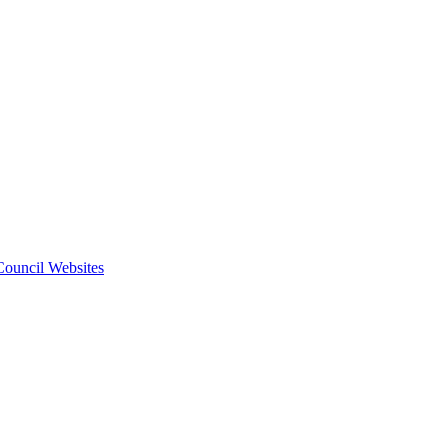
 Council Websites