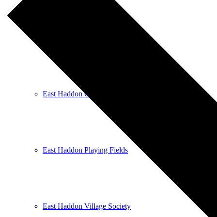
East Haddon Bellringers
East Haddon Cricket Club
East Haddon Playing Fields
East Haddon Village Society