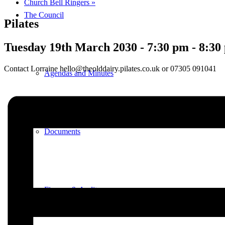
Church Bell Ringers
»
The Council
Pilates
Tuesday 19th March 2030 - 7:30 pm
-
8:30
Contact Lorraine hello@theolddairy.pilates.co.uk or 07305 091041
Agendas and Minutes
Documents
Finance & Audit