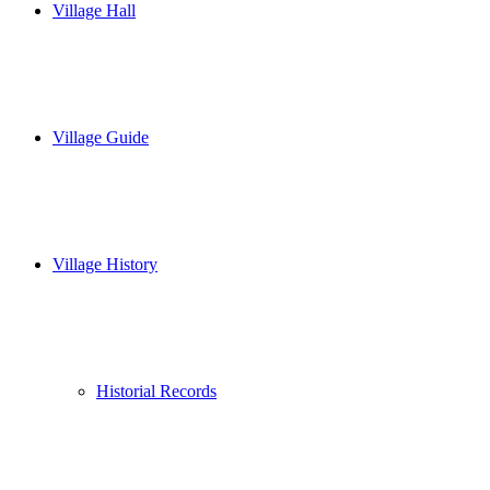
Village Hall
Village Guide
Village History
Historial Records