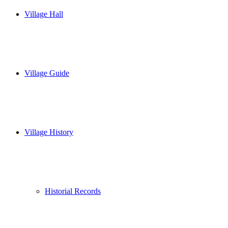
Village Hall
Village Guide
Village History
Historial Records