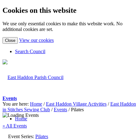
Cookies on this website
We use only essential cookies to make this website work. No
additional cookies are set.
(view
View our cookies
Close
detailed
cookie
Search Council
information)
Events
You are here:
Home
/
East Haddon Village Activities
/
East Haddon
in Stitches Sewing Club
/
Events
/
Pilates
Home
« All Events
Event Series:
Pilates