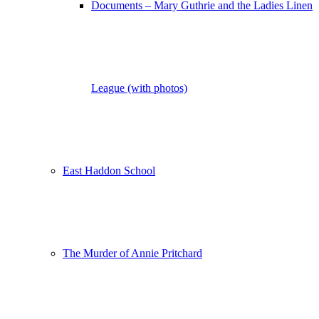
Documents – Mary Guthrie and the Ladies Linen
League (with photos)
East Haddon School
The Murder of Annie Pritchard