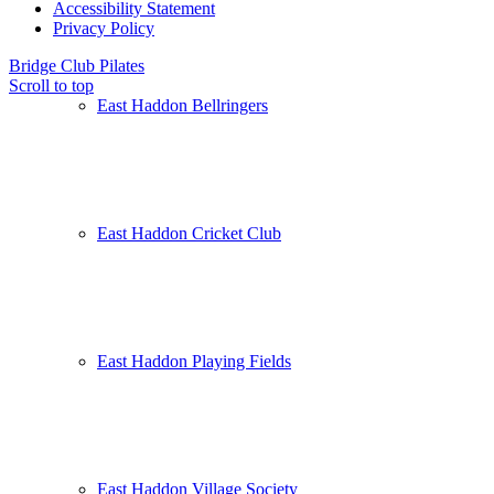
Accessibility Statement
Privacy Policy
Bridge Club
Pilates
Scroll to top
East Haddon Bellringers
East Haddon Cricket Club
East Haddon Playing Fields
East Haddon Village Society