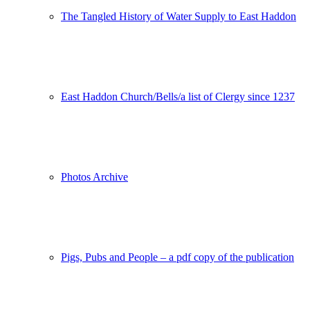
The Tangled History of Water Supply to East Haddon
East Haddon Church/Bells/a list of Clergy since 1237
Photos Archive
Pigs, Pubs and People – a pdf copy of the publication