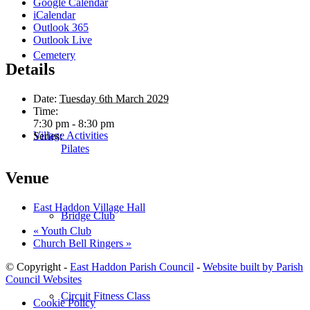
Google Calendar
iCalendar
Outlook 365
Outlook Live
Cemetery
Details
Date:
Tuesday 6th March 2029
Time:
7:30 pm - 8:30 pm
Village Activities
Series:
Pilates
Venue
East Haddon Village Hall
Bridge Club
«
Youth Club
Church Bell Ringers
»
© Copyright -
East Haddon Parish Council
-
Website built by Parish
Council Websites
Circuit Fitness Class
Cookie Policy