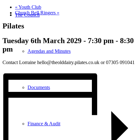
«
Youth Club
Church Bell Ringers
»
The Council
Pilates
Tuesday 6th March 2029 - 7:30 pm
-
8:30
pm
Agendas and Minutes
Contact Lorraine hello@theolddairy.pilates.co.uk or 07305 091041
Documents
Finance & Audit