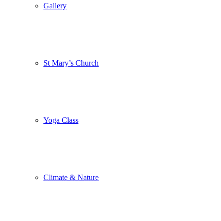
Gallery
St Mary’s Church
Yoga Class
Climate & Nature