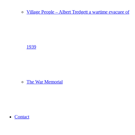
Village People – Albert Tredgett a wartime evacuee of
1939
The War Memorial
Contact