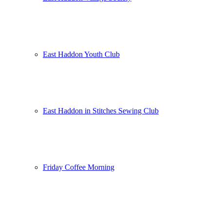
East Haddon Youth Club
East Haddon in Stitches Sewing Club
Friday Coffee Morning