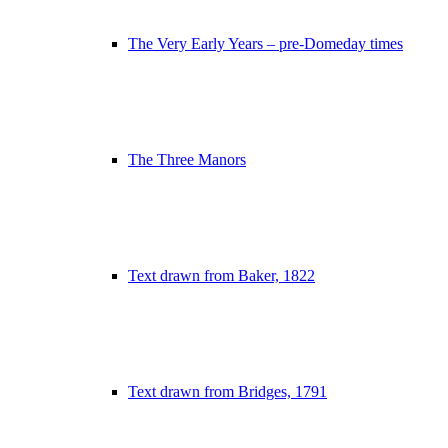
The Very Early Years – pre-Domeday times
The Three Manors
Text drawn from Baker, 1822
Text drawn from Bridges, 1791