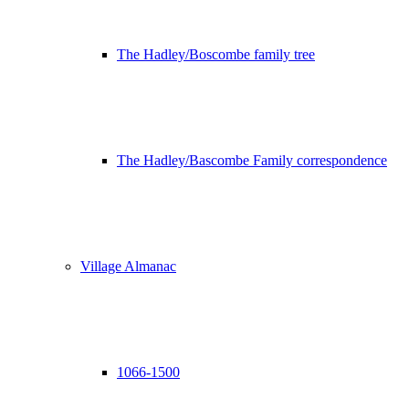
The Hadley/Boscombe family tree
The Hadley/Bascombe Family correspondence
Village Almanac
1066-1500