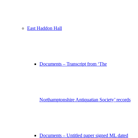
East Haddon Hall
Documents – Transcript from ‘The
Northamptonshire Antiquatian Society’ records
Documents – Untitled paper signed ML dated