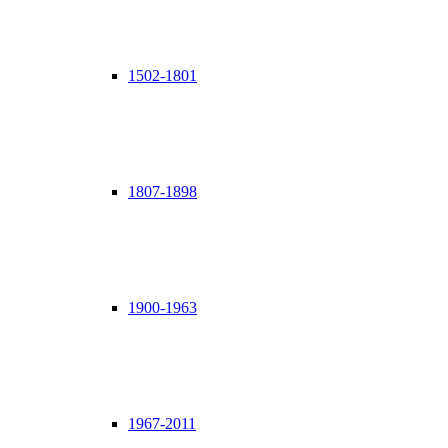
1502-1801
1807-1898
1900-1963
1967-2011