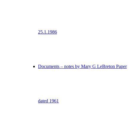
25.1.1986
Documents – notes by Mary G LeBreton Paper
dated 1961