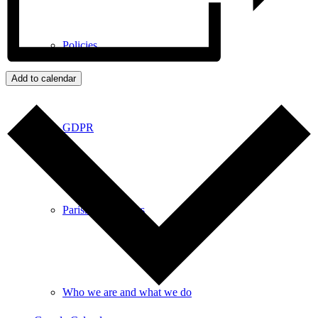
Policies
Add to calendar
GDPR
Parish Councillors
Who we are and what we do