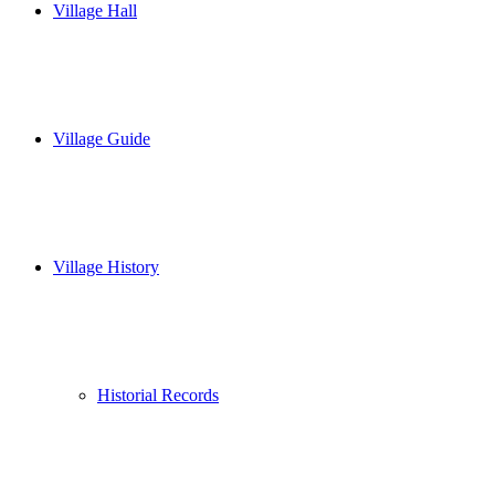
Village Hall
Village Guide
Village History
Historial Records