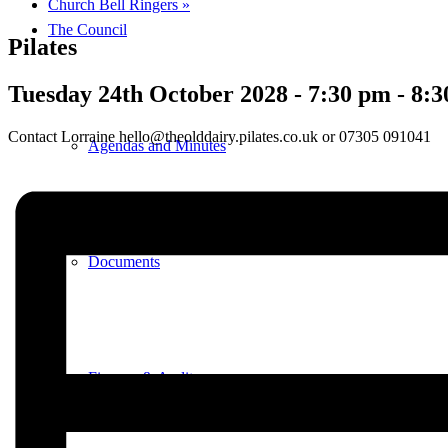
Church Bell Ringers
»
The Council
Pilates
Tuesday 24th October 2028 - 7:30 pm
-
8:3
Contact Lorraine hello@theolddairy.pilates.co.uk or 07305 091041
Agendas and Minutes
Documents
Finance & Audit