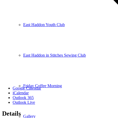
East Haddon Youth Club
East Haddon in Stitches Sewing Club
Friday Coffee Morning
Google Calendar
iCalendar
Outlook 365
Outlook Live
Details
Gallery