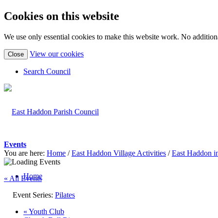
Cookies on this website
We use only essential cookies to make this website work. No additiona
(view
View our cookies
Close
detailed
cookie
Search Council
information)
Events
You are here:
Home
/
East Haddon Village Activities
/
East Haddon i
Home
« All Events
Event Series:
Pilates
«
Youth Club