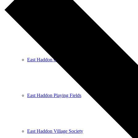
East Haddon Bellringers
East Haddon Cricket Club
East Haddon Playing Fields
East Haddon Village Society