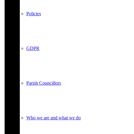
Policies
GDPR
Parish Councillors
Who we are and what we do