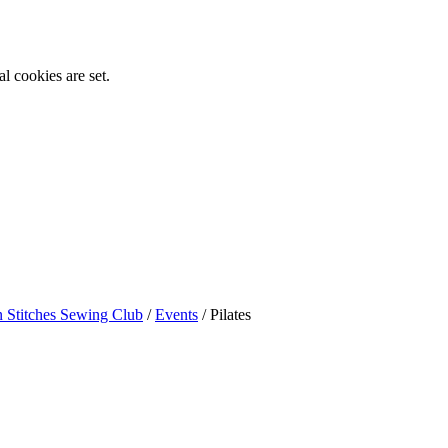
l cookies are set.
n Stitches Sewing Club
/
Events
/
Pilates