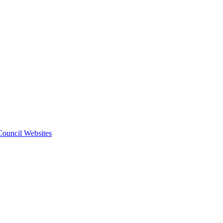
 Council Websites