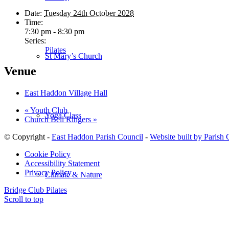
Date:
Tuesday 24th October 2028
Time:
7:30 pm - 8:30 pm
Series:
Pilates
St Mary’s Church
Venue
East Haddon Village Hall
«
Youth Club
Yoga Class
Church Bell Ringers
»
© Copyright -
East Haddon Parish Council
-
Website built by Parish
Cookie Policy
Accessibility Statement
Privacy Policy
Climate & Nature
Bridge Club
Pilates
Scroll to top