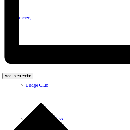
Cemetery
Village Activities
Add to calendar
Bridge Club
Circuit Fitness Class