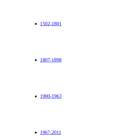
1502-1801
1807-1898
1900-1963
1967-2011