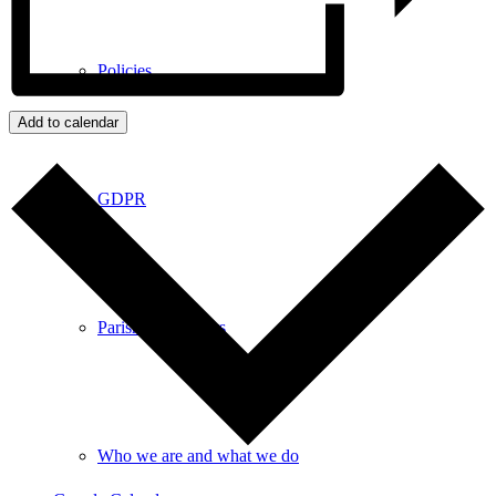
Policies
Add to calendar
GDPR
Parish Councillors
Who we are and what we do