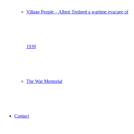
Village People – Albert Tredgett a wartime evacuee of
1939
The War Memorial
Contact