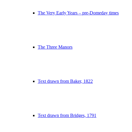
The Very Early Years – pre-Domeday times
The Three Manors
Text drawn from Baker, 1822
Text drawn from Bridges, 1791