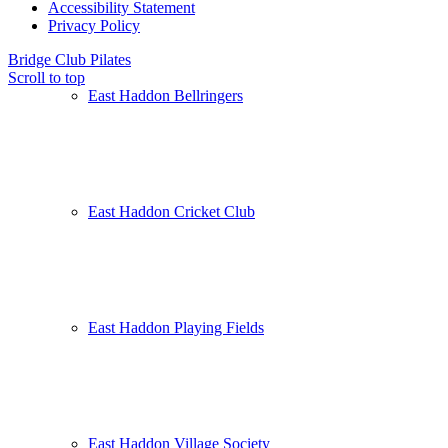
Accessibility Statement
Privacy Policy
Bridge Club
Pilates
Scroll to top
East Haddon Bellringers
East Haddon Cricket Club
East Haddon Playing Fields
East Haddon Village Society