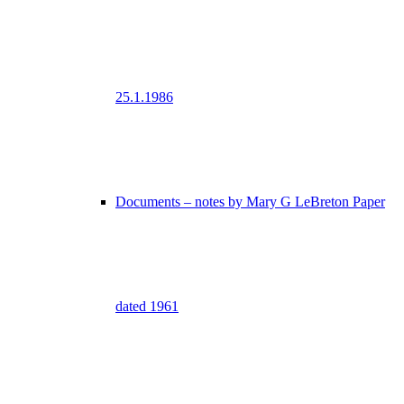
25.1.1986
Documents – notes by Mary G LeBreton Paper
dated 1961