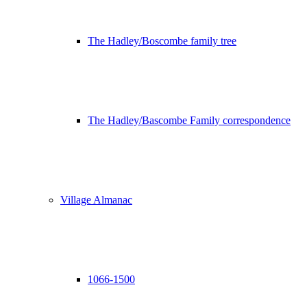
The Hadley/Boscombe family tree
The Hadley/Bascombe Family correspondence
Village Almanac
1066-1500