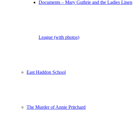
Documents – Mary Guthrie and the Ladies Linen
League (with photos)
East Haddon School
The Murder of Annie Pritchard