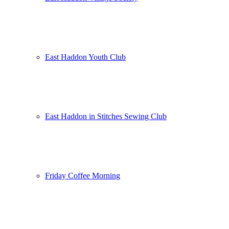
East Haddon Youth Club
East Haddon in Stitches Sewing Club
Friday Coffee Morning