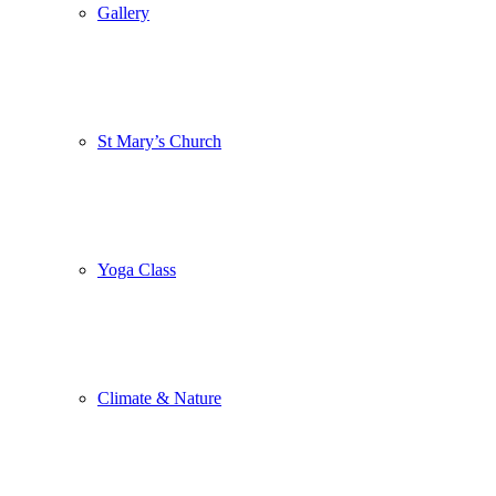
Gallery
St Mary’s Church
Yoga Class
Climate & Nature