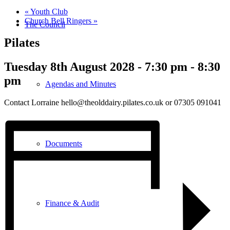
«
Youth Club
Church Bell Ringers
»
The Council
Pilates
Tuesday 8th August 2028 - 7:30 pm
-
8:30
pm
Agendas and Minutes
Contact Lorraine hello@theolddairy.pilates.co.uk or 07305 091041
Documents
Finance & Audit