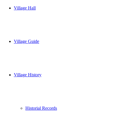
Village Hall
Village Guide
Village History
Historial Records