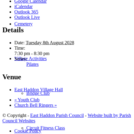
Google Calendar
iCalendar
Outlook 365
Outlook Live
Cemetery
Details
Date:
Tuesday 8th August 2028
Time:
7:30 pm - 8:30 pm
Village Activities
Series:
Pilates
Venue
East Haddon Village Hall
Bridge Club
«
Youth Club
Church Bell Ringers
»
© Copyright -
East Haddon Parish Council
-
Website built by Parish
Council Websites
Circuit Fitness Class
Cookie Policy