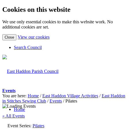
Cookies on this website
We use only essential cookies to make this website work. No
additional cookies are set.
(view
View our cookies
Close
detailed
cookie
Search Council
information)
Events
You are here:
Home
/
East Haddon Village Activities
/
East Haddon
in Stitches Sewing Club
/
Events
/
Pilates
Home
« All Events
Event Series:
Pilates