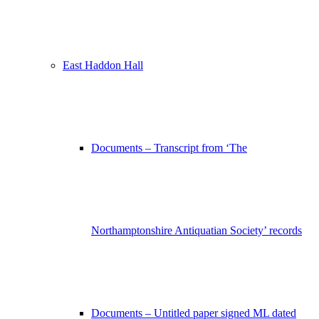
East Haddon Hall
Documents – Transcript from ‘The
Northamptonshire Antiquatian Society’ records
Documents – Untitled paper signed ML dated