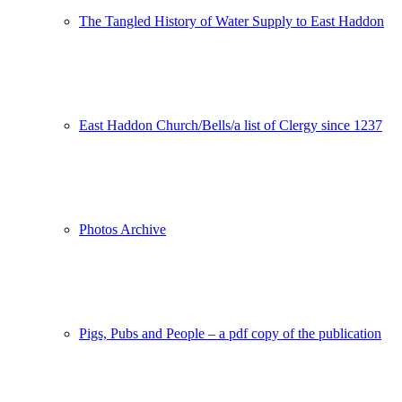
The Tangled History of Water Supply to East Haddon
East Haddon Church/Bells/a list of Clergy since 1237
Photos Archive
Pigs, Pubs and People – a pdf copy of the publication