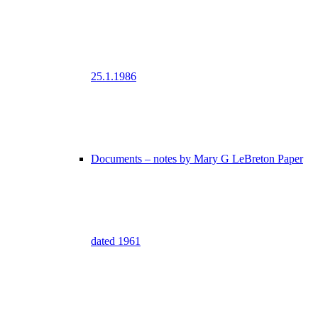
25.1.1986
Documents – notes by Mary G LeBreton Paper
dated 1961