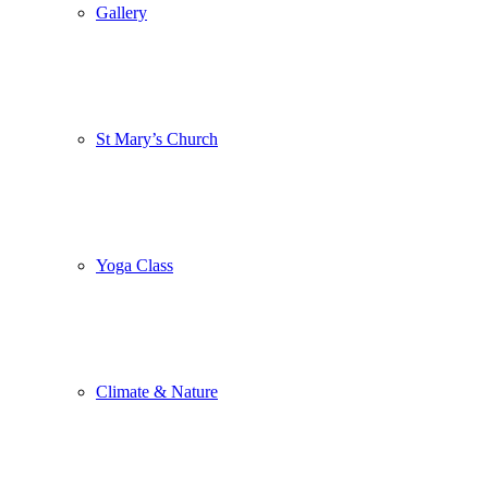
Gallery
St Mary’s Church
Yoga Class
Climate & Nature