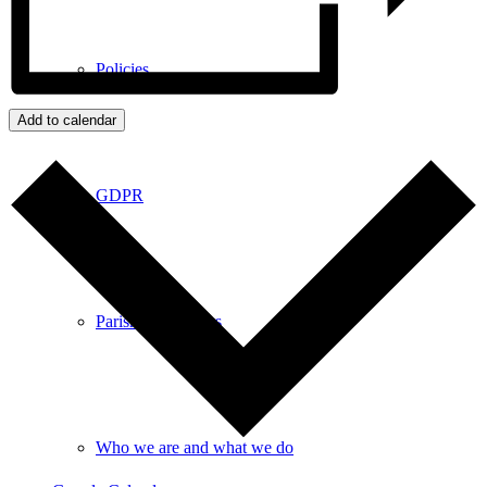
Policies
Add to calendar
GDPR
Parish Councillors
Who we are and what we do