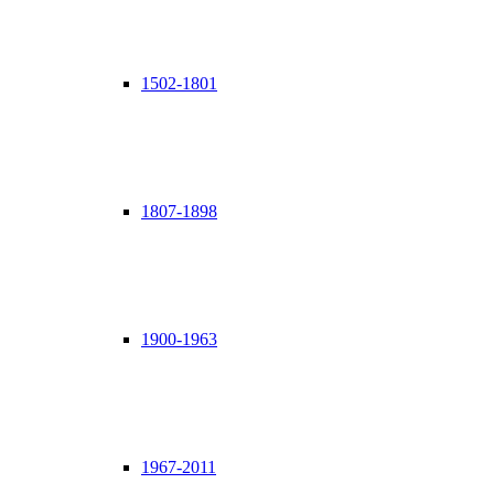
1502-1801
1807-1898
1900-1963
1967-2011