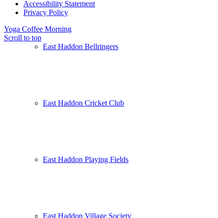
Accessibility Statement
Privacy Policy
Yoga
Coffee Morning
Scroll to top
East Haddon Bellringers
East Haddon Cricket Club
East Haddon Playing Fields
East Haddon Village Society