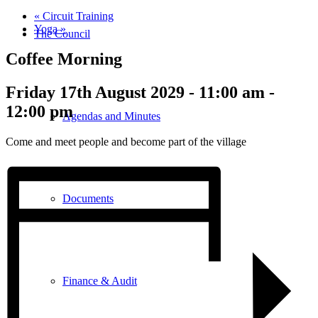
«
Circuit Training
Yoga
»
The Council
Coffee Morning
Friday 17th August 2029 - 11:00 am
-
12:00 pm
Agendas and Minutes
Come and meet people and become part of the village
Documents
Finance & Audit