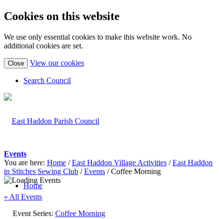
Cookies on this website
We use only essential cookies to make this website work. No
additional cookies are set.
(view
View our cookies
Close
detailed
cookie
Search Council
information)
Events
You are here:
Home
/
East Haddon Village Activities
/
East Haddon
in Stitches Sewing Club
/
Events
/
Coffee Morning
Home
« All Events
Event Series:
Coffee Morning