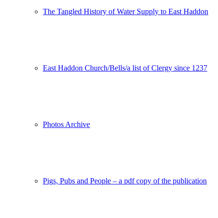
The Tangled History of Water Supply to East Haddon
East Haddon Church/Bells/a list of Clergy since 1237
Photos Archive
Pigs, Pubs and People – a pdf copy of the publication