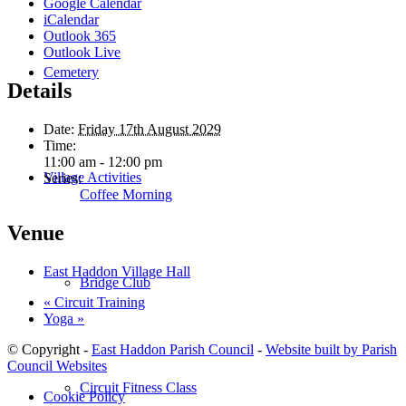
Google Calendar
iCalendar
Outlook 365
Outlook Live
Cemetery
Details
Date:
Friday 17th August 2029
Time:
11:00 am - 12:00 pm
Village Activities
Series:
Coffee Morning
Venue
East Haddon Village Hall
Bridge Club
«
Circuit Training
Yoga
»
© Copyright -
East Haddon Parish Council
-
Website built by Parish
Council Websites
Circuit Fitness Class
Cookie Policy