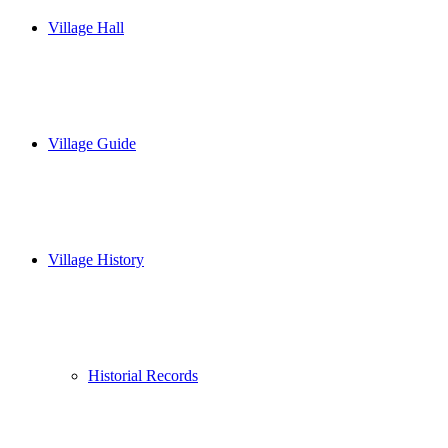
Village Hall
Village Guide
Village History
Historial Records