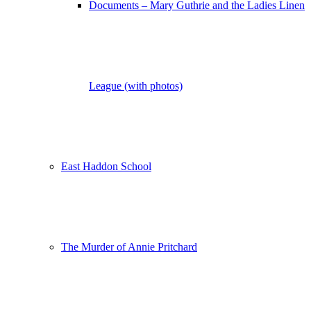
Documents – Mary Guthrie and the Ladies Linen
League (with photos)
East Haddon School
The Murder of Annie Pritchard