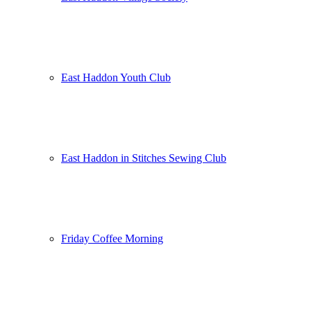
East Haddon Youth Club
East Haddon in Stitches Sewing Club
Friday Coffee Morning