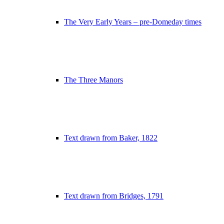
The Very Early Years – pre-Domeday times
The Three Manors
Text drawn from Baker, 1822
Text drawn from Bridges, 1791