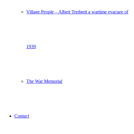
Village People – Albert Tredgett a wartime evacuee of
1939
The War Memorial
Contact