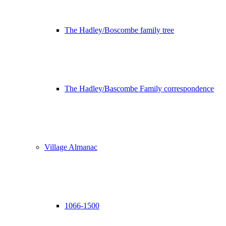
The Hadley/Boscombe family tree
The Hadley/Bascombe Family correspondence
Village Almanac
1066-1500