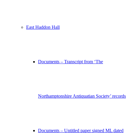
East Haddon Hall
Documents – Transcript from ‘The
Northamptonshire Antiquatian Society’ records
Documents – Untitled paper signed ML dated